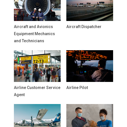
Aircraft and Avionics
Aircraft Dispatcher
Equipment Mechanics
and Technicians
Airline Customer Service
Airline Pilot
Agent