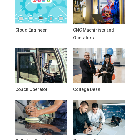
Cloud Engineer
CNC Machinists and
Operators
Coach Operator
College Dean