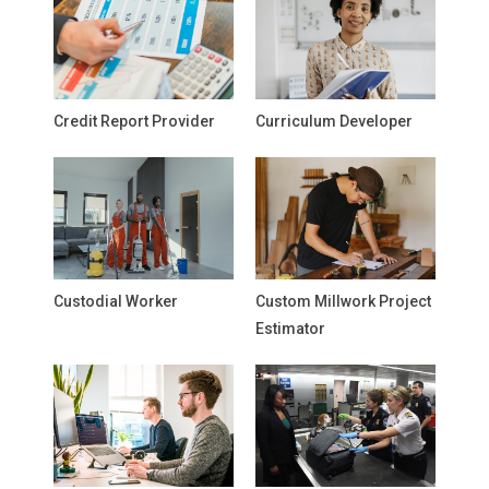
Credit Report Provider
Curriculum Developer
Custodial Worker
Custom Millwork Project
Estimator