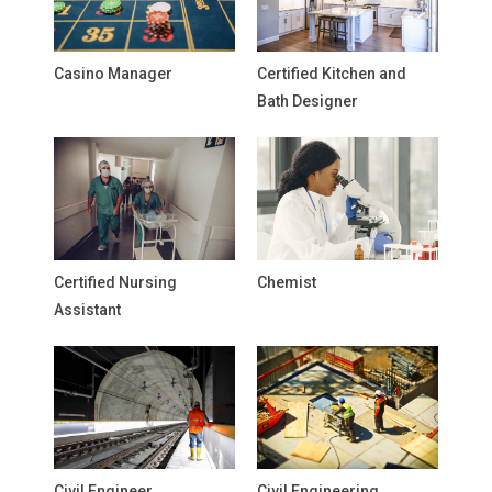
Casino Manager
Certified Kitchen and
Bath Designer
Certified Nursing
Chemist
Assistant
Civil Engineer
Civil Engineering