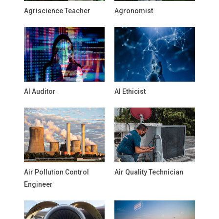
Agriscience Teacher
Agronomist
AI Auditor
AI Ethicist
Air Pollution Control
Air Quality Technician
Engineer