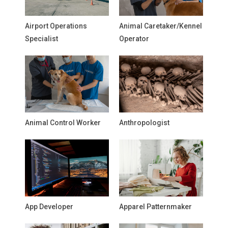
Airport Operations
Animal Caretaker/Kennel
Specialist
Operator
Animal Control Worker
Anthropologist
App Developer
Apparel Patternmaker