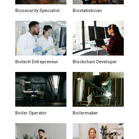
Biosecurity Specialist
Biostatistician
Biotech Entrepreneur
Blockchain Developer
Boiler Operator
Boilermaker