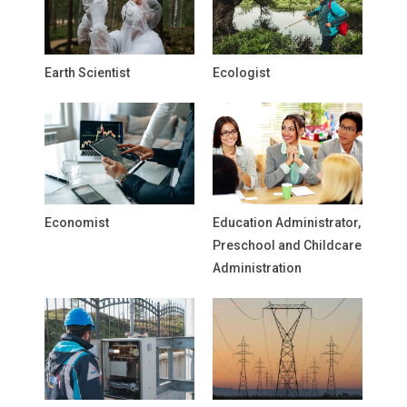
Earth Scientist
Ecologist
Economist
Education Administrator,
Preschool and Childcare
Administration