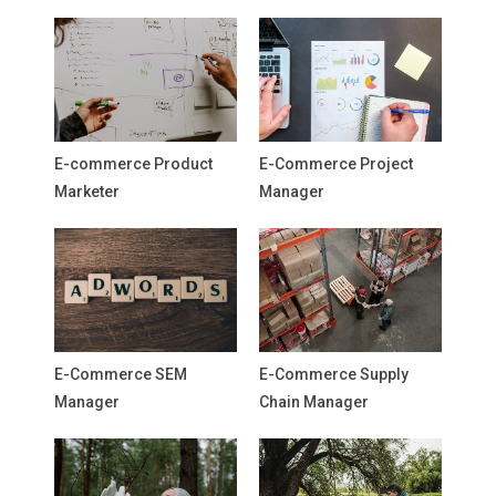
E-commerce Product
E-Commerce Project
Marketer
Manager
E-Commerce SEM
E-Commerce Supply
Manager
Chain Manager