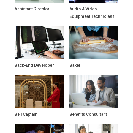
Assistant Director
Audio & Video
Equipment Technicians
Back-End Developer
Baker
Bell Captain
Benefits Consultant