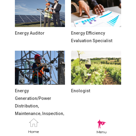
Energy Auditor
Energy Efficiency
Evaluation Specialist
Energy
Enologist
Generation/Power
Distribution,
Maintenance, Inspection,
and Repair Technicians
Home
Menu