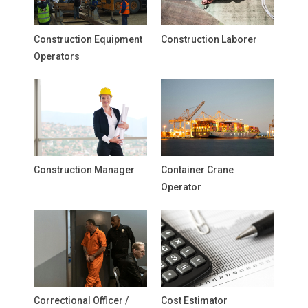
Construction Equipment
Construction Laborer
Operators
Construction Manager
Container Crane
Operator
Correctional Officer /
Cost Estimator