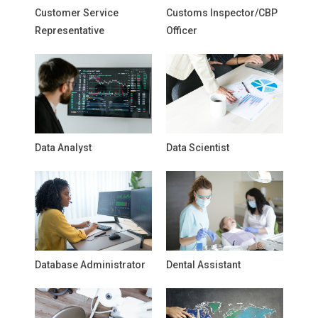
Customer Service
Customs Inspector/CBP
Representative
Officer
Data Analyst
Data Scientist
Database Administrator
Dental Assistant