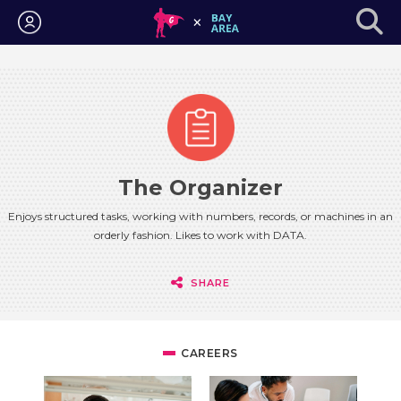
Login
The Organizer
Enjoys structured tasks, working with numbers, records, or machines in an
orderly fashion. Likes to work with DATA.
SHARE
CAREERS