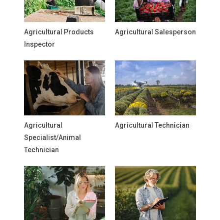
Agricultural Products
Agricultural Salesperson
Inspector
Agricultural
Agricultural Technician
Specialist/Animal
Technician