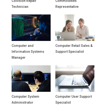
Collision Repair
Commodities
Technician
Representative
Computer and
Computer Retail Sales &
Information Systems
Support Specialist
Manager
Computer System
Computer User Support
Administrator
Specialist