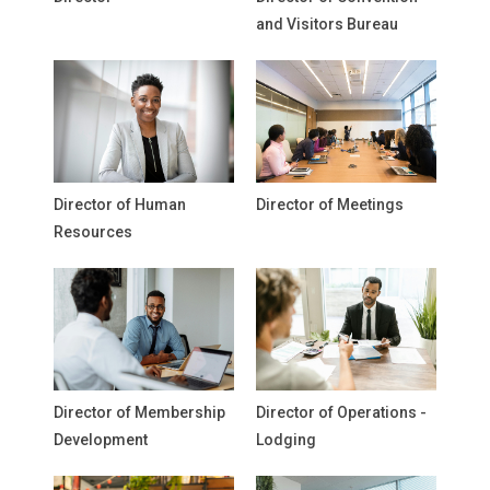
and Visitors Bureau
Director of Human
Director of Meetings
Resources
Director of Membership
Director of Operations -
Development
Lodging