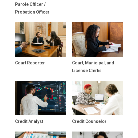
Parole Officer /
Probation Officer
Court Reporter
Court, Municipal, and
License Clerks
Credit Analyst
Credit Counselor