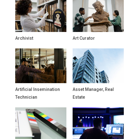
Archivist
Art Curator
Artificial Insemination
Asset Manager, Real
Technician
Estate