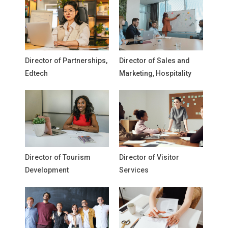
Director of Partnerships,
Director of Sales and
Edtech
Marketing, Hospitality
Director of Tourism
Director of Visitor
Development
Services