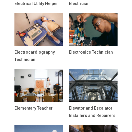
Electrical Utility Helper
Electrician
Electrocardiography
Electronics Technician
Technician
Elementary Teacher
Elevator and Escalator
Installers and Repairers