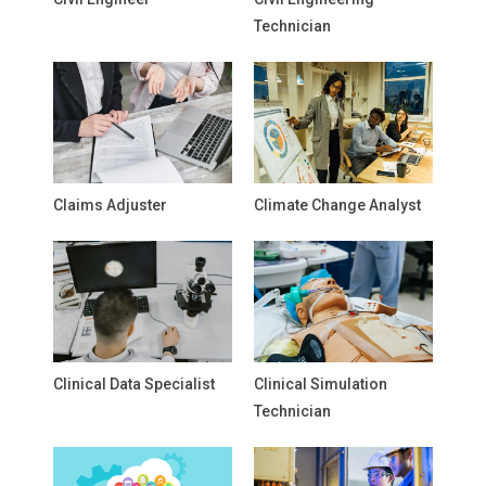
Technician
Claims Adjuster
Climate Change Analyst
Clinical Data Specialist
Clinical Simulation
Technician