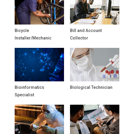
Bicycle
Bill and Account
Installer/Mechanic
Collector
Bioinformatics
Biological Technician
Specialist