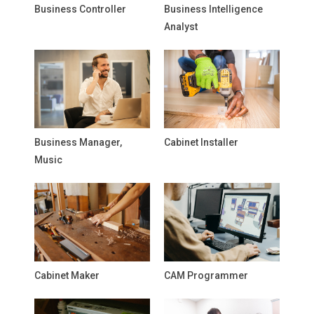
Business Controller
Business Intelligence
Analyst
Business Manager,
Cabinet Installer
Music
Cabinet Maker
CAM Programmer