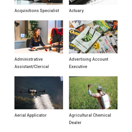
Acquisitions Specialist
Actuary
Administrative
Advertising Account
Assistant/Clerical
Executive
Aerial Applicator
Agricultural Chemical
Dealer