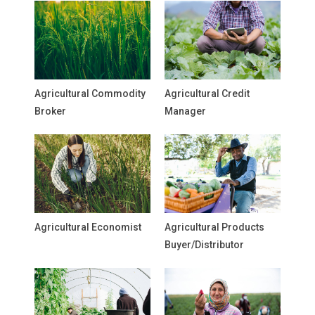
Agricultural Commodity
Agricultural Credit
Broker
Manager
Agricultural Economist
Agricultural Products
Buyer/Distributor