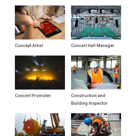
Concept Artist
Concert Hall Manager
Concert Promoter
Construction and
Building Inspector