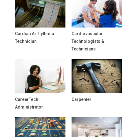
Cardiac Arrhythmia
Cardiovascular
Technician
Technologists &
Technicians
CareerTech
Carpenter
Administrator