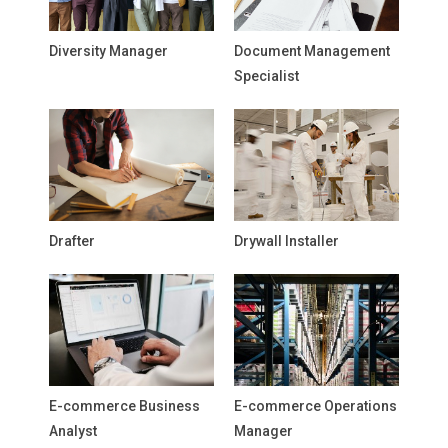
Diversity Manager
Document Management
Specialist
Drafter
Drywall Installer
E-commerce Business
E-commerce Operations
Analyst
Manager