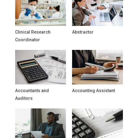
Clinical Research
Abstractor
Coordinator
Accountants and
Accounting Assistant
Auditors