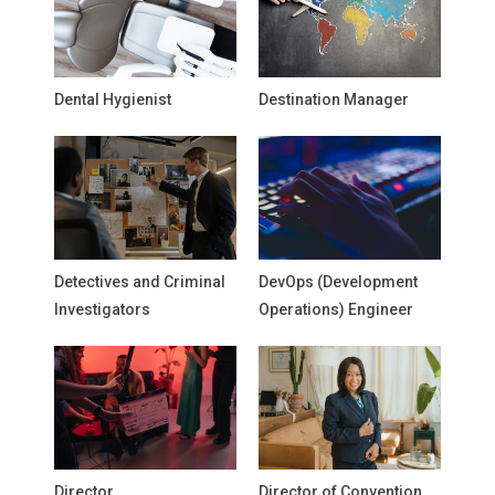
Dental Hygienist
Destination Manager
Detectives and Criminal
DevOps (Development
Investigators
Operations) Engineer
Director
Director of Convention