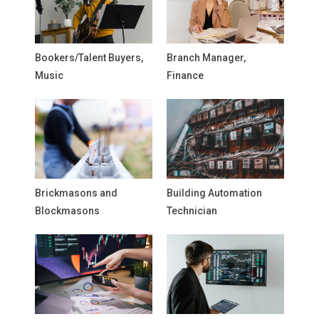
Bookers/Talent Buyers,
Branch Manager,
Music
Finance
Brickmasons and
Building Automation
Blockmasons
Technician