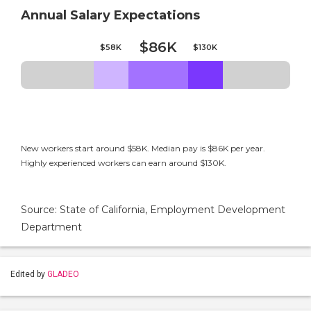
Annual Salary Expectations
$86K
$58K
$130K
New workers start around $58K. Median pay is $86K per year.
Highly experienced workers can earn around $130K.
Source: State of California, Employment Development
Department
Edited by
GLADEO