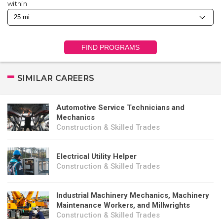
within
FIND PROGRAMS
SIMILAR CAREERS
Automotive Service Technicians and
Mechanics
Construction & Skilled Trades
Electrical Utility Helper
Construction & Skilled Trades
Industrial Machinery Mechanics, Machinery
Maintenance Workers, and Millwrights
Construction & Skilled Trades