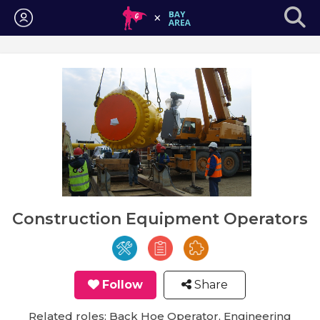
Login
Construction Equipment Operators
Follow
Share
Related roles: Back Hoe Operator, Engineering