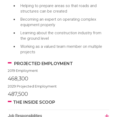
Helping to prepare areas so that roads and
structures can be created
Becoming an expert on operating complex
equipment properly
Learning about the construction industry from
the ground level
Working as a valued team member on multiple
projects
PROJECTED EMPLOYMENT
2019 Employment
468,300
2029 Projected Employment
487,500
THE INSIDE SCOOP
Job Responsibilities