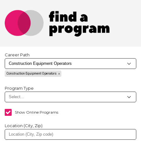
Career Path
Construction Equipment Operators
Program Type
Show Online Programs
Location (City, Zip)