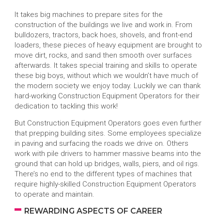
It takes big machines to prepare sites for the
construction of the buildings we live and work in. From
bulldozers, tractors, back hoes, shovels, and front-end
loaders, these pieces of heavy equipment are brought to
move dirt, rocks, and sand then smooth over surfaces
afterwards. It takes special training and skills to operate
these big boys, without which we wouldn’t have much of
the modern society we enjoy today. Luckily we can thank
hard-working Construction Equipment Operators for their
dedication to tackling this work!
But Construction Equipment Operators goes even further
that prepping building sites. Some employees specialize
in paving and surfacing the roads we drive on. Others
work with pile drivers to hammer massive beams into the
ground that can hold up bridges, walls, piers, and oil rigs.
There’s no end to the different types of machines that
require highly-skilled Construction Equipment Operators
to operate and maintain.
REWARDING ASPECTS OF CAREER