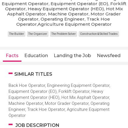
Equipment Operator, Equipment Operator (EO), Forklift
Operator, Heavy Equipment Operator (HEO), Hot Mix
Asphalt Operator, Machine Operator, Motor Grader
Operator, Operating Engineer, Track Hoe
Operator,Agriculture Equipment Operator
The Builder
The Organizer
The Problem Solver
Construction & Skilled Trades
Facts
Education
Landing the Job
Newsfeed
SIMILAR TITLES
Back Hoe Operator, Engineering Equipment Operator,
Equipment Operator (EO), Forklift Operator, Heavy
Equipment Operator (HEO), Hot Mix Asphalt Operator,
Machine Operator, Motor Grader Operator, Operating
Engineer, Track Hoe Operator, Agriculture Equipment
Operator
JOB DESCRIPTION