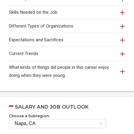
Skills Needed on the Job
Different Types of Organizations
Expectations and Sacrifices
Current Trends
What kinds of things did people in this career enjoy
doing when they were young...
SALARY AND JOB OUTLOOK
Choose a Subregion: