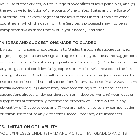
your use of the Services, without regard to conflicts of laws principles, and (c)
the exclusive jurisdiction of the courts of the United States and the State of
California. You acknowledge that the laws of the United States and other
countries in which the data from the Services is processed may not be as
comprehensive as those that exist in your home jurisdiction.
14. IDEAS AND SUGGESTIONS MADE TO GLADEO
By submitting ideas or suggestions to Gladeo through its suggestion web
pages, if any, you acknowledge and agree that: (a) your ideas and suggestions
do not contain confidential or proprietary information; (b) Gladeo is not under
any obligation of confidentiality, express or implied, with respect to the ideas
or suggestions; (c) Gladeo shall be entitled to use or disclose (or choose not to
use or disclose) such ideas and suggestions for any purpose, in any way, in any
media worldwide; (d) Gladeo may have something similar to the ideas or
suggestions already under consideration or in development; (e) your ideas or
suggestions automatically become the property of Gladeo without any
obligation of Gladeo to you; and (f) you are not entitled to any compensation
or reimbursement of any kind from Gladeo under any circumstances.
15. LIMITATION OF LIABILITY
YOU EXPRESSLY UNDERSTAND AND AGREE THAT GLADEO AND ITS