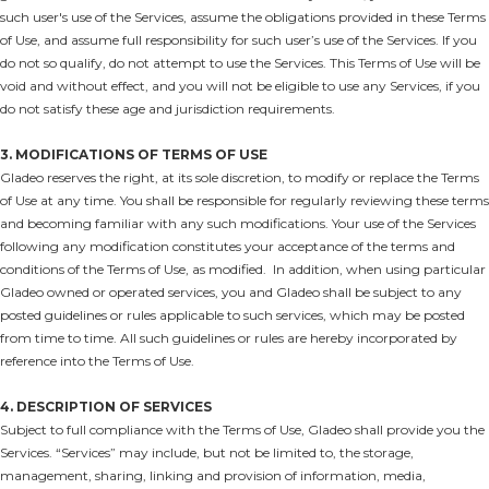
such user's use of the Services, assume the obligations provided in these Terms
of Use, and assume full responsibility for such user’s use of the Services. If you
do not so qualify, do not attempt to use the Services. This Terms of Use will be
void and without effect, and you will not be eligible to use any Services, if you
do not satisfy these age and jurisdiction requirements.
3. MODIFICATIONS OF TERMS OF USE
Gladeo reserves the right, at its sole discretion, to modify or replace the Terms
of Use at any time. You shall be responsible for regularly reviewing these terms
and becoming familiar with any such modifications. Your use of the Services
following any modification constitutes your acceptance of the terms and
conditions of the Terms of Use, as modified. In addition, when using particular
Gladeo owned or operated services, you and Gladeo shall be subject to any
posted guidelines or rules applicable to such services, which may be posted
from time to time. All such guidelines or rules are hereby incorporated by
reference into the Terms of Use.
4. DESCRIPTION OF SERVICES
Subject to full compliance with the Terms of Use, Gladeo shall provide you the
Services. “Services” may include, but not be limited to, the storage,
management, sharing, linking and provision of information, media,