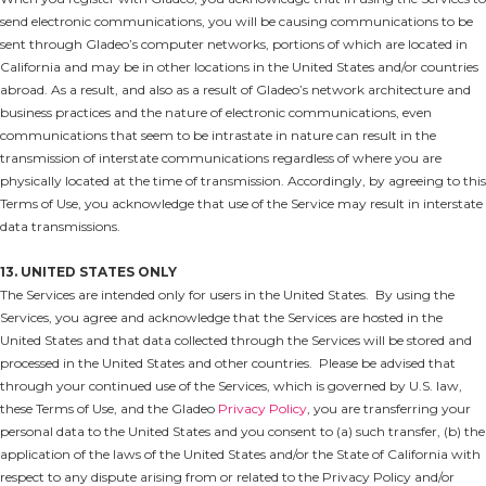
send electronic communications, you will be causing communications to be
sent through Gladeo’s computer networks, portions of which are located in
California and may be in other locations in the United States and/or countries
abroad. As a result, and also as a result of Gladeo’s network architecture and
business practices and the nature of electronic communications, even
communications that seem to be intrastate in nature can result in the
transmission of interstate communications regardless of where you are
physically located at the time of transmission. Accordingly, by agreeing to this
Terms of Use, you acknowledge that use of the Service may result in interstate
data transmissions.
13. UNITED STATES ONLY
The Services are intended only for users in the United States. By using the
Services, you agree and acknowledge that the Services are hosted in the
United States and that data collected through the Services will be stored and
processed in the United States and other countries. Please be advised that
through your continued use of the Services, which is governed by U.S. law,
these Terms of Use, and the Gladeo
Privacy Policy
, you are transferring your
personal data to the United States and you consent to (a) such transfer, (b) the
application of the laws of the United States and/or the State of California with
respect to any dispute arising from or related to the Privacy Policy and/or