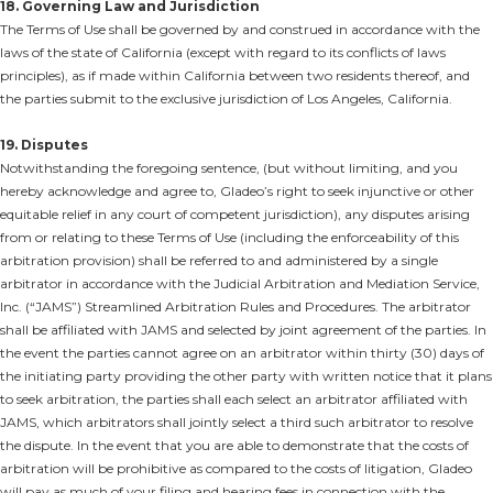
18. Governing Law and Jurisdiction
The Terms of Use shall be governed by and construed in accordance with the
laws of the state of California (except with regard to its conflicts of laws
principles), as if made within California between two residents thereof, and
the parties submit to the exclusive jurisdiction of Los Angeles, California.
19. Disputes
Notwithstanding the foregoing sentence, (but without limiting, and you
hereby acknowledge and agree to, Gladeo’s right to seek injunctive or other
equitable relief in any court of competent jurisdiction), any disputes arising
from or relating to these Terms of Use (including the enforceability of this
arbitration provision) shall be referred to and administered by a single
arbitrator in accordance with the Judicial Arbitration and Mediation Service,
Inc. (“JAMS”) Streamlined Arbitration Rules and Procedures. The arbitrator
shall be affiliated with JAMS and selected by joint agreement of the parties. In
the event the parties cannot agree on an arbitrator within thirty (30) days of
the initiating party providing the other party with written notice that it plans
to seek arbitration, the parties shall each select an arbitrator affiliated with
JAMS, which arbitrators shall jointly select a third such arbitrator to resolve
the dispute. In the event that you are able to demonstrate that the costs of
arbitration will be prohibitive as compared to the costs of litigation, Gladeo
will pay as much of your filing and hearing fees in connection with the