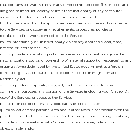
that contains software viruses or any other computer code, files or programs
designed to interrupt, destroy or limit the functionality of any computer
software or hardware or telecommunications equipment;
l. to interfere with or disrupt the Services or servers or networks connected
to the Services, or disobey any requirements, procedures, policies or
regulations of networks connected to the Services;
m. to intentionally or unintentionally violate any applicable local, state,
national or international law;
n. to provide material support or resources (or to conceal or disguise the
nature, location, source, or ownership of material support or resources) to any
organization(s) designated by the United States government as a foreign
terrorist organization pursuant to section 219 of the Immigration and
Nationality Act;
o. to reproduce, duplicate, copy, sell, trade, resell or exploit for any
commercial purposes, any portion of the Services (including your Gladeo ID),
use of the Services, or access to the Services;
p. to promote or endorse any political issues or candidates;
q. to collect or store personal data about other users in connection with the
prohibited conduct and activities set forth in paragraphs a through p above;
r. to link to any website with Content that is offensive, indecent or
objectionable; and/or