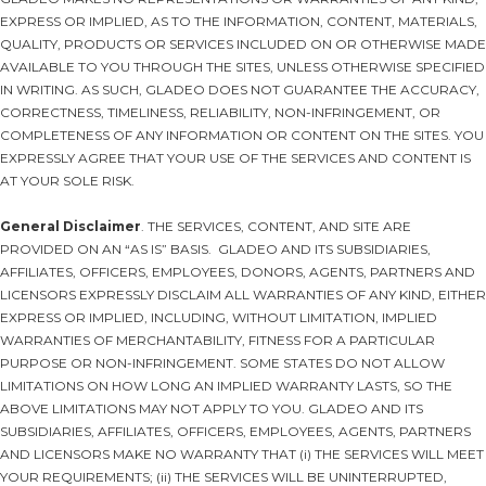
EXPRESS OR IMPLIED, AS TO THE INFORMATION, CONTENT, MATERIALS,
QUALITY, PRODUCTS OR SERVICES INCLUDED ON OR OTHERWISE MADE
AVAILABLE TO YOU THROUGH THE SITES, UNLESS OTHERWISE SPECIFIED
IN WRITING. AS SUCH, GLADEO DOES NOT GUARANTEE THE ACCURACY,
CORRECTNESS, TIMELINESS, RELIABILITY, NON-INFRINGEMENT, OR
COMPLETENESS OF ANY INFORMATION OR CONTENT ON THE SITES. YOU
EXPRESSLY AGREE THAT YOUR USE OF THE SERVICES AND CONTENT IS
AT YOUR SOLE RISK.
General Disclaimer
. THE SERVICES, CONTENT, AND SITE ARE
PROVIDED ON AN “AS IS” BASIS. GLADEO AND ITS SUBSIDIARIES,
AFFILIATES, OFFICERS, EMPLOYEES, DONORS, AGENTS, PARTNERS AND
LICENSORS EXPRESSLY DISCLAIM ALL WARRANTIES OF ANY KIND, EITHER
EXPRESS OR IMPLIED, INCLUDING, WITHOUT LIMITATION, IMPLIED
WARRANTIES OF MERCHANTABILITY, FITNESS FOR A PARTICULAR
PURPOSE OR NON-INFRINGEMENT. SOME STATES DO NOT ALLOW
LIMITATIONS ON HOW LONG AN IMPLIED WARRANTY LASTS, SO THE
ABOVE LIMITATIONS MAY NOT APPLY TO YOU. GLADEO AND ITS
SUBSIDIARIES, AFFILIATES, OFFICERS, EMPLOYEES, AGENTS, PARTNERS
AND LICENSORS MAKE NO WARRANTY THAT (i) THE SERVICES WILL MEET
YOUR REQUIREMENTS; (ii) THE SERVICES WILL BE UNINTERRUPTED,