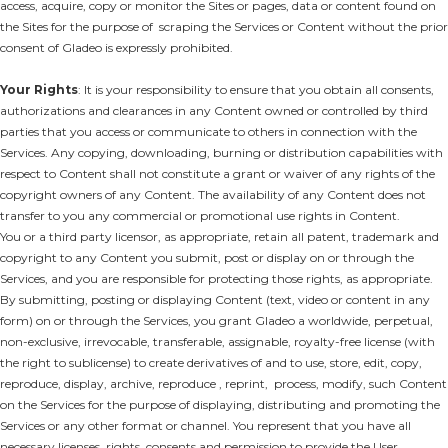
access, acquire, copy or monitor the Sites or pages, data or content found on
the Sites for the purpose of scraping the Services or Content without the prior
consent of Gladeo is expressly prohibited.
Your Rights
: It is your responsibility to ensure that you obtain all consents,
authorizations and clearances in any Content owned or controlled by third
parties that you access or communicate to others in connection with the
Services. Any copying, downloading, burning or distribution capabilities with
respect to Content shall not constitute a grant or waiver of any rights of the
copyright owners of any Content. The availability of any Content does not
transfer to you any commercial or promotional use rights in Content.
You or a third party licensor, as appropriate, retain all patent, trademark and
copyright to any Content you submit, post or display on or through the
Services, and you are responsible for protecting those rights, as appropriate.
By submitting, posting or displaying Content (text, video or content in any
form) on or through the Services, you grant Gladeo a worldwide, perpetual,
non-exclusive, irrevocable, transferable, assignable, royalty-free license (with
the right to sublicense) to create derivatives of and to use, store, edit, copy,
reproduce, display, archive, reproduce , reprint, process, modify, such Content
on the Services for the purpose of displaying, distributing and promoting the
Services or any other format or channel. You represent that you have all
necessary licenses, rights, consents and permission to provide the User