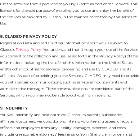
use the software that is provided to you by Gladeo as part of the Services. This
license is for the sole purpose of enabling you to use and enjoy the benefit of
the Services as provided by Gladeo, in the manner permitted by this Terms of
Use.
8. GLADEO PRIVACY POLICY
Registration Data and certain other information about you is subject to
Gladeo’s
Privacy Policy
. You understand that through your use of the Services
you consent to the collection and use (as set forth in the Privacy Policy) of this
information, including the transfer of this information to the United States
and/or other countries for storage, processing and use by GLADEO and its
affiliates. As part of providing you the Services, GLADEO may need to provide
you with certain communications, such as service announcements and
administrative messages. These communications are considered part of the
Services, which you may not be able to opt-out from receiving.
9. INDEMNITY
You will indemnify and hold harmless Gladeo, its parents, subsidiaries,
affiliates, customers, vendors, donors, interns, volunteers, trustees, directors,
officers and employees from any liability, damages, expenses, and costs
(including reasonable attorneys’ fees) arising from (i) any claim or demand