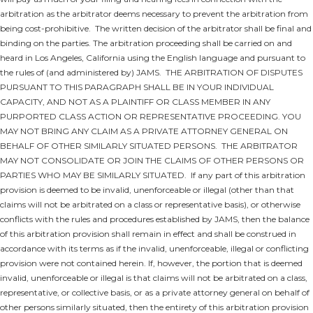
arbitration as the arbitrator deems necessary to prevent the arbitration from
being cost-prohibitive. The written decision of the arbitrator shall be final and
binding on the parties. The arbitration proceeding shall be carried on and
heard in Los Angeles, California using the English language and pursuant to
the rules of (and administered by) JAMS.
THE ARBITRATION OF DISPUTES
PURSUANT TO THIS PARAGRAPH SHALL BE IN YOUR INDIVIDUAL
CAPACITY, AND NOT AS A PLAINTIFF OR CLASS MEMBER IN ANY
PURPORTED CLASS ACTION OR REPRESENTATIVE PROCEEDING. YOU
MAY NOT BRING ANY CLAIM AS A PRIVATE ATTORNEY GENERAL ON
BEHALF OF OTHER SIMILARLY SITUATED PERSONS. THE ARBITRATOR
MAY NOT CONSOLIDATE OR JOIN THE CLAIMS OF OTHER PERSONS OR
PARTIES WHO MAY BE SIMILARLY SITUATED.
If any part of this arbitration
provision is deemed to be invalid, unenforceable or illegal (other than that
claims will not be arbitrated on a class or representative basis), or otherwise
conflicts with the rules and procedures established by JAMS, then the balance
of this arbitration provision shall remain in effect and shall be construed in
accordance with its terms as if the invalid, unenforceable, illegal or conflicting
provision were not contained herein. If, however, the portion that is deemed
invalid, unenforceable or illegal is that claims will not be arbitrated on a class,
representative, or collective basis, or as a private attorney general on behalf of
other persons similarly situated, then the entirety of this arbitration provision