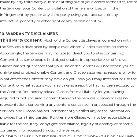
made by any third party due to or arising out of your access to the Sites, use of
the Services, your Content or violation of the Terms of Use, or (ii) the
infringement by you, or any third party using your account, of any
intellectual property or other right of any person or entity.
10. WARRANTY DISCLAIMERS
Third Party Content
. Much of the Content displayed in connection with
the Services is developed by people over whom Gladeo exercises no control.
Accordingly, the Services may include (or direct you to sites containing)
Content that some people find objectionable, inappropriate, or offensive.
Gladeo cannot guarantee that your use of the Services will not expose you to
unintended or objectionable Content and Gladeo assumes no responsibility for
what effects the Content may have on you, how you may interpret or use the
Content, or what actions you may take as a result of having been exposed to
the Content. You hereby release Gladeo from all liability for you having
acquired or not acquired Content through the Services. Gladeo makes no
representations concerning any content contained in or accessed through the
Services, and Gladeo has not independently verified any of the information
provided from third parties. Furthermore Gladeo will not be responsible or
liable for the accuracy, copyright compliance, legality or decency of material
contained in or accessed through the Services.
GLADEO MAKES NO REPRESENTATIONS OR WARRANTIES OF ANY KIND,