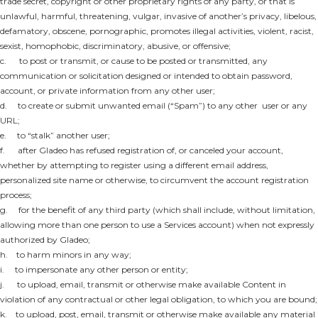
trade secret, copyright or other proprietary rights of any party, or that is
unlawful, harmful, threatening, vulgar, invasive of another’s privacy, libelous,
defamatory, obscene, pornographic, promotes illegal activities, violent, racist,
sexist, homophobic, discriminatory, abusive, or offensive;
c. to post or transmit, or cause to be posted or transmitted, any
communication or solicitation designed or intended to obtain password,
account, or private information from any other user;
d. to create or submit unwanted email (“Spam”) to any other user or any
URL;
e. to “stalk” another user;
f. after Gladeo has refused registration of, or canceled your account,
whether by attempting to register using a different email address,
personalized site name or otherwise, to circumvent the account registration
process;
g. for the benefit of any third party (which shall include, without limitation,
allowing more than one person to use a Services account) when not expressly
authorized by Gladeo;
h. to harm minors in any way;
i. to impersonate any other person or entity;
j. to upload, email, transmit or otherwise make available Content in
violation of any contractual or other legal obligation, to which you are bound;
k. to upload, post, email, transmit or otherwise make available any material