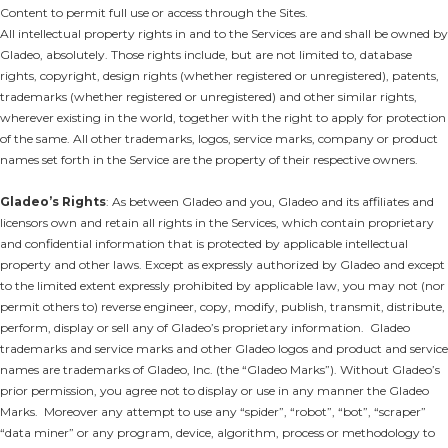
Content to permit full use or access through the Sites.
All intellectual property rights in and to the Services are and shall be owned by
Gladeo, absolutely. Those rights include, but are not limited to, database
rights, copyright, design rights (whether registered or unregistered), patents,
trademarks (whether registered or unregistered) and other similar rights,
wherever existing in the world, together with the right to apply for protection
of the same. All other trademarks, logos, service marks, company or product
names set forth in the Service are the property of their respective owners.
Gladeo’s Rights
: As between Gladeo and you, Gladeo and its affiliates and
licensors own and retain all rights in the Services, which contain proprietary
and confidential information that is protected by applicable intellectual
property and other laws. Except as expressly authorized by Gladeo and except
to the limited extent expressly prohibited by applicable law, you may not (nor
permit others to) reverse engineer, copy, modify, publish, transmit, distribute,
perform, display or sell any of Gladeo’s proprietary information. Gladeo
trademarks and service marks and other Gladeo logos and product and service
names are trademarks of Gladeo, Inc. (the “Gladeo Marks”). Without Gladeo’s
prior permission, you agree not to display or use in any manner the Gladeo
Marks. Moreover any attempt to use any “spider”, “robot”, “bot”, “scraper”
“data miner” or any program, device, algorithm, process or methodology to