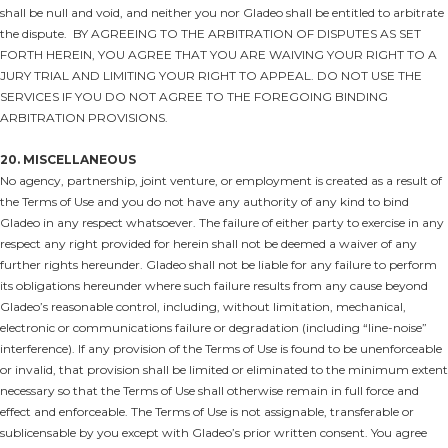
shall be null and void, and neither you nor Gladeo shall be entitled to arbitrate
the dispute.
BY AGREEING TO THE ARBITRATION OF DISPUTES AS SET
FORTH HEREIN, YOU AGREE THAT YOU ARE WAIVING YOUR RIGHT TO A
JURY TRIAL AND LIMITING YOUR RIGHT TO APPEAL. DO NOT USE THE
SERVICES IF YOU DO NOT AGREE TO THE FOREGOING BINDING
ARBITRATION PROVISIONS.
20. MISCELLANEOUS
No agency, partnership, joint venture, or employment is created as a result of
the Terms of Use and you do not have any authority of any kind to bind
Gladeo in any respect whatsoever. The failure of either party to exercise in any
respect any right provided for herein shall not be deemed a waiver of any
further rights hereunder. Gladeo shall not be liable for any failure to perform
its obligations hereunder where such failure results from any cause beyond
Gladeo’s reasonable control, including, without limitation, mechanical,
electronic or communications failure or degradation (including “line-noise”
interference). If any provision of the Terms of Use is found to be unenforceable
or invalid, that provision shall be limited or eliminated to the minimum extent
necessary so that the Terms of Use shall otherwise remain in full force and
effect and enforceable. The Terms of Use is not assignable, transferable or
sublicensable by you except with Gladeo’s prior written consent. You agree