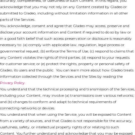
accuracy, completeness, or usefulness of such Content. In this regard, you
acknowledge that you may not rely on any Content created by Gladeo or
submitted to Gladeo, including without limitation information in all other
parts of the Services.
You acknowledge, consent and agree that Gladeo may access, preserve and
disclose your account information and Content if required to do so by law or
in a good faith belief that such access preservation or disclosure is reasonably
necessary to: (a) comply with applicable law, regulation, legal process or
governmental request; (b) enforce the Terms of Use; (c) respond to claims that
any Content violates the rights of third parties; (d) respond to your requests
for customer service; or (e) protect the rights, property or personal safety of
Gladeo, its users and the public. You can learn more about how Gladeo treats
information collected through the Services and the Sites by reading the
Privacy Policy.
You understand that the technical processing and transmission of the Services,
including your Content, may involve (a) transmissions over various networks;
and (b) changes to conform and adapt to technical requirements of
connecting networks or devices.
You understand that when using the Service, you will be exposed to Content
from a variety of sources, and that Gladeo is not responsible for the accuracy,
usefulness, safety, or intellectual property rights of or relating to such
Content. You further understand and acknowledge that you may be exposed