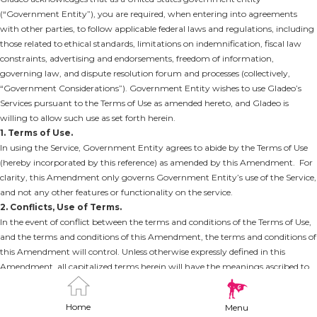
(“Government Entity”), you are required, when entering into agreements
with other parties, to follow applicable federal laws and regulations, including
those related to ethical standards, limitations on indemnification, fiscal law
constraints, advertising and endorsements, freedom of information,
governing law, and dispute resolution forum and processes (collectively,
“Government Considerations”). Government Entity wishes to use Gladeo’s
Services pursuant to the Terms of Use as amended hereto, and Gladeo is
willing to allow such use as set forth herein.
1. Terms of Use.
In using the Service, Government Entity agrees to abide by the Terms of Use
(hereby incorporated by this reference) as amended by this Amendment. For
clarity, this Amendment only governs Government Entity’s use of the Service,
and not any other features or functionality on the service.
2. Conflicts, Use of Terms.
In the event of conflict between the terms and conditions of the Terms of Use,
and the terms and conditions of this Amendment, the terms and conditions of
this Amendment will control. Unless otherwise expressly defined in this
Amendment, all capitalized terms herein will have the meanings ascribed to
them in the Terms of Use.
3. Amendments.
Home
Menu
(a) Governing Law. The “Governing Law and Jurisdiction” section is hereby