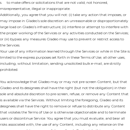
s. to make offers or solicitations that are not valid, not honored,
misrepresentative, illegal or inappropriate.
Additionally, you agree that you will not: (i) take any action that imposes, or
may impose in Gladeo’s sole discretion an unreasonable or disproportionately
large load on Gladeo’s infrastructure; (ii) interfere or attempt to interfere with
the proper working of the Services or any activities conducted on the Services;
or (iii) bypass any measures Gladeo may use to prevent or restrict access to
the Services.
Your use of any information learned through the Services or while in the Site is
limited to the express purposes set forth in these Terms of Use; all other uses,
including, without limitation, sending unsolicited bulk e-mail, are strictly
prohibited.
You acknowledge that Gladeo may or may not pre-screen Content, but that
Gladeo and its designees shall have the right (but not the obligation) in their
sole and absolute discretion to pre-screen, refuse, or remove any Content that
is available via the Services. Without limiting the foregoing, Gladeo and its
designees shall have the right to remove or refuse to distribute any Content
that violates the Terms of Use or is otherwise objectionable and to terminate
users or discontinue Service. You agree that you must evaluate, and bear all
risks associated with, the use of any Content, including any reliance on the