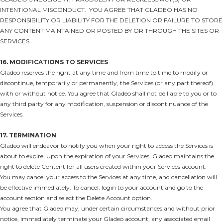
INTENTIONAL MISCONDUCT. YOU AGREE THAT GLADEO HAS NO
RESPONSIBILITY OR LIABILITY FOR THE DELETION OR FAILURE TO STORE
ANY CONTENT MAINTAINED OR POSTED BY OR THROUGH THE SITES OR
SERVICES.
16. MODIFICATIONS TO SERVICES
Gladeo reserves the right at any time and from time to time to modify or
discontinue, temporarily or permanently, the Services (or any part thereof)
with or without notice. You agree that Gladeo shall not be liable to you or to
any third party for any modification, suspension or discontinuance of the
Services.
17. TERMINATION
Gladeo will endeavor to notify you when your right to access the Services is
about to expire. Upon the expiration of your Services, Gladeo maintains the
right to delete Content for all users created within your Services account.
You may cancel your access to the Services at any time, and cancellation will
be effective immediately. To cancel, login to your account and go to the
account section and select the Delete Account option.
You agree that Gladeo may, under certain circumstances and without prior
notice, immediately terminate your Gladeo account, any associated email