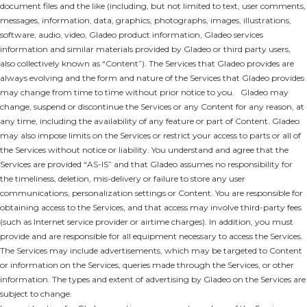
document files and the like (including, but not limited to text, user comments,
messages, information, data, graphics, photographs, images, illustrations,
software, audio, video, Gladeo product information, Gladeo services
information and similar materials provided by Gladeo or third party users,
also collectively known as “Content”). The Services that Gladeo provides are
always evolving and the form and nature of the Services that Gladeo provides
may change from time to time without prior notice to you. Gladeo may
change, suspend or discontinue the Services or any Content for any reason, at
any time, including the availability of any feature or part of Content. Gladeo
may also impose limits on the Services or restrict your access to parts or all of
the Services without notice or liability. You understand and agree that the
Services are provided “AS-IS” and that Gladeo assumes no responsibility for
the timeliness, deletion, mis-delivery or failure to store any user
communications, personalization settings or Content. You are responsible for
obtaining access to the Services, and that access may involve third-party fees
(such as Internet service provider or airtime charges). In addition, you must
provide and are responsible for all equipment necessary to access the Services.
The Services may include advertisements, which may be targeted to Content
or information on the Services, queries made through the Services, or other
information. The types and extent of advertising by Gladeo on the Services are
subject to change.