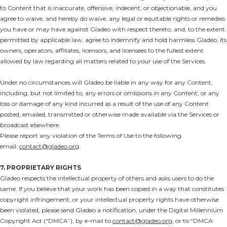
to Content that is inaccurate, offensive, indecent, or objectionable, and you
agree to waive, and hereby do waive, any legal or equitable rights or remedies
you have or may have against Gladeo with respect thereto, and, to the extent
permitted by applicable law, agree to indemnify and hold harmless Gladeo, its
owners, operators, affiliates, licensors, and licensees to the fullest extent
allowed by law regarding all matters related to your use of the Services.
Under no circumstances will Gladeo be liable in any way for any Content,
including, but not limited to, any errors or omissions in any Content, or any
loss or damage of any kind incurred as a result of the use of any Content
posted, emailed, transmitted or otherwise made available via the Services or
broadcast elsewhere.
Please report any violation of the Terms of Use to the following
email:
contact@gladeo.org
.
7. PROPRIETARY RIGHTS
Gladeo respects the intellectual property of others and asks users to do the
same. If you believe that your work has been copied in a way that constitutes
copyright infringement, or your intellectual property rights have otherwise
been violated, please send Gladeo a notification, under the Digital Millennium
Copyright Act (“DMCA”), by e-mail to
contact@gladeo.org
, or to “DMCA