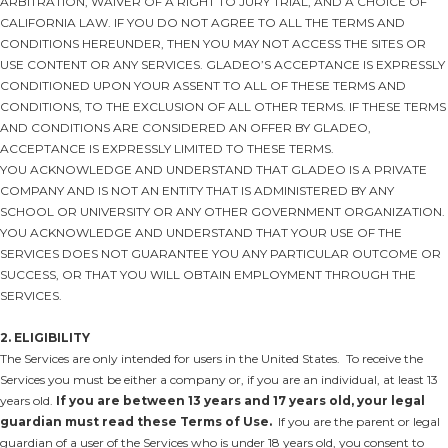
ARBITRATION, WAIVER OF A RIGHT TO JURY TRIAL, AND A CHOICE OF
CALIFORNIA LAW. IF YOU DO NOT AGREE TO ALL THE TERMS AND
CONDITIONS HEREUNDER, THEN YOU MAY NOT ACCESS THE SITES OR
USE CONTENT OR ANY SERVICES. GLADEO’S ACCEPTANCE IS EXPRESSLY
CONDITIONED UPON YOUR ASSENT TO ALL OF THESE TERMS AND
CONDITIONS, TO THE EXCLUSION OF ALL OTHER TERMS. IF THESE TERMS
AND CONDITIONS ARE CONSIDERED AN OFFER BY GLADEO,
ACCEPTANCE IS EXPRESSLY LIMITED TO THESE TERMS.
YOU ACKNOWLEDGE AND UNDERSTAND THAT GLADEO IS A PRIVATE
COMPANY AND IS NOT AN ENTITY THAT IS ADMINISTERED BY ANY
SCHOOL OR UNIVERSITY OR ANY OTHER GOVERNMENT ORGANIZATION.
YOU ACKNOWLEDGE AND UNDERSTAND THAT YOUR USE OF THE
SERVICES DOES NOT GUARANTEE YOU ANY PARTICULAR OUTCOME OR
SUCCESS, OR THAT YOU WILL OBTAIN EMPLOYMENT THROUGH THE
SERVICES.
2. ELIGIBILITY
The Services are only intended for users in the United States. To receive the
Services you must be either a company or, if you are an individual, at least 13
years old.
If you are between 13 years and 17 years old, your legal
guardian must read these Terms of Use.
If you are the parent or legal
guardian of a user of the Services who is under 18 years old, you consent to