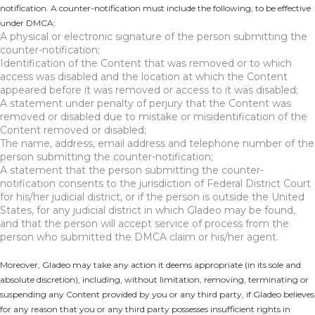
notification. A counter-notification must include the following, to be effective
under DMCA:
A physical or electronic signature of the person submitting the
counter-notification;
Identification of the Content that was removed or to which
access was disabled and the location at which the Content
appeared before it was removed or access to it was disabled;
A statement under penalty of perjury that the Content was
removed or disabled due to mistake or misidentification of the
Content removed or disabled;
The name, address, email address and telephone number of the
person submitting the counter-notification;
A statement that the person submitting the counter-
notification consents to the jurisdiction of Federal District Court
for his/her judicial district, or if the person is outside the United
States, for any judicial district in which Gladeo may be found,
and that the person will accept service of process from the
person who submitted the DMCA claim or his/her agent.
Moreover, Gladeo may take any action it deems appropriate (in its sole and
absolute discretion), including, without limitation, removing, terminating or
suspending any Content provided by you or any third party, if Gladeo believes
for any reason that you or any third party possesses insufficient rights in