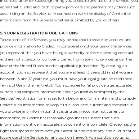
In consideration for Gladeo granting you access to and use of the Services, you
agree that Gladeo and its third party providers and partners may place such
advertising on the Services or in connection with the display of Content or
information from the Services whether submitted by you or others.
5. YOUR REGISTRATION OBLIGATIONS
To use some of the Services, you may be required to create an account and
provide information to Gladeo. In consideration of your use of the Services,
you represent that you have the legal authority to form a binding contract
and are not a person or company barred from receiving services under the
laws of the United States or other applicable jurisdiction. By creating an
account, you also represent that you are at least 13 years old (and if you are
between 13 and 17 years old, you must have your legal guardian read these
Terms of Use in their entirety). You also agree to: (a) provide true, accurate,
current and complete information about yourself as prompted by the
Services’ registration form as set forth below and (b) maintain and promptly
update such information to keep it true, accurate, current and complete. If
you provide any information that is untrue, inaccurate, not current or
incomplete, or Gladeo has reasonable grounds to suspect that such
information is untrue, inaccurate, not current or incomplete, Gladeo has the
right to suspend or terminate your account and refuse any and all current or
future use of the Services (or any portion thereof). As a condition to using