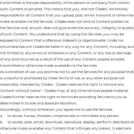
transmitted, is the sole responsibility of the person or company from whom
such Content originated. This means that you, and not Gladeo, are entirely
responsible for all Content that you upload, post, email, transmit or otherwise
make available via the Services. Gladeo does not control Content posted via
the Services and, as such, does not guarantee the accuracy, integrity or quality
of such Content. You understand that by using the Services, you may be
exposed to Content that is offensive, indecent or objectionable. Under no
circumstances will Gladeo be liable in any way for any Content, including, but
not limited to, any errors or omissions in any Content, or any loss or damage
of any kind incurred as a result of the use of any Content posted, emailed,
transmitted or otherwise made available via the Services.
As a condition of use, you promise not to use the Services for any purpose that
is unlawful or prohibited by these Terms of Use, or any other purpose not
reasonably intended by Gladeo. Gladeo reserves the right to remove any
Content without notice – Gladeo may at any time remove posted material.
Gladeo further reserves the right to terminate providing Services to you as
determined in its sole and absolute discretion.
Accordingly, without limitation, you agree not to use the Services:
a. to abuse, harass, threaten, impersonate or intimidate any person;
b. to access, post, email, download, reproduce, display, perform, distribute or
otherwise make available any Content that infringes any patent, trademark,