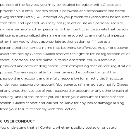
portions of the Services, you may be required to register with Gladeo and
provide a valid email address, select a password and personalized site name
(“Registration Data”). All information you provide to Gladeo shall be accurate,
complete, and updated. You may not (i) select or use as a personalized site
name a name of another person with the intent to impersonate that person;
(ii) use as a personalized site name a name subject to any rights of a person
other than you without appropriate authorization; or (iii) use as a
personalized site name a name that is otherwise offensive, vulgar or obscene
as determined by Gladeo. Gladeo reserves the right to refuse registration of, or
cancel a personalized site name in its sole discretion. You will receive a
password and account designation upon completing the Services’ registration
process. You are responsible for maintaining the confidentiality of the
password and account and are fully responsible for all activities that occur
under your password or account. You agree to (a) immediately notify Gladeo
of any unauthorized use of your password or account or any other breach of
security, and (b) ensure that you exit from your account at the end of each
session. Gladeo cannot and will not be liable for any loss or damage arising
from your failure to comply with this Section.
6. USER CONDUCT
You understand that all Content, whether publicly posted or privately