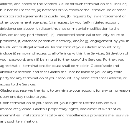
address, and access to the Services. Cause for such termination shall include,
but not be limited to, (a) breaches or violations of the Terms of Use or other
incorporated agreements or guidelines, (b) requests by law enforcement or
other government agencies, (c) a request by you (self-initiated account
deletions) per above, (d) discontinuance or material modification to the
Services (or any part thereof), (e) unexpected technical or security issues or
problems, (f) extended periods of inactivity, and/or (g) engagement by you in
fraudulent or illegal activities. Termination of your Gladeo account may
include (i) removal of access to all offerings within the Services, (ii) deletion of
your password, and (iii) barring of further use of the Services. Further, you
agree that all terminations for cause shall be made in Gladeo’s sole and
absolute discretion and that Gladeo shall not be liable to you or any third
party for any termination of your account, any associated email address, or
access to the Services.
Gladeo also reserves the right to terminate your account for any or no reason
upon one day notice to you.
Upon termination of your account, your right to use the Services will
immediately cease. Gladeo’s proprietary rights, disclaimer of warranties,
indemnities, limitations of liability and miscellaneous provisions shall survive
any such termination.