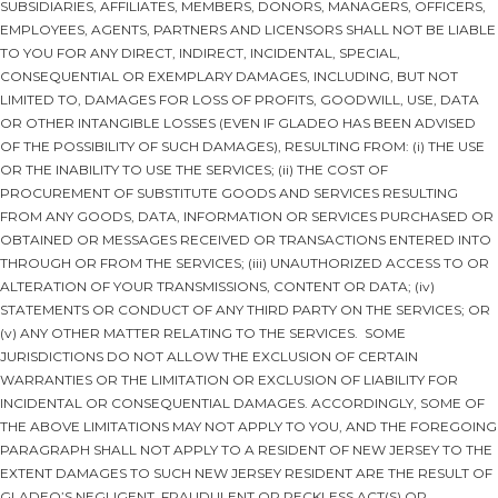
SUBSIDIARIES, AFFILIATES, MEMBERS, DONORS, MANAGERS, OFFICERS,
EMPLOYEES, AGENTS, PARTNERS AND LICENSORS SHALL NOT BE LIABLE
TO YOU FOR ANY DIRECT, INDIRECT, INCIDENTAL, SPECIAL,
CONSEQUENTIAL OR EXEMPLARY DAMAGES, INCLUDING, BUT NOT
LIMITED TO, DAMAGES FOR LOSS OF PROFITS, GOODWILL, USE, DATA
OR OTHER INTANGIBLE LOSSES (EVEN IF GLADEO HAS BEEN ADVISED
OF THE POSSIBILITY OF SUCH DAMAGES), RESULTING FROM: (i) THE USE
OR THE INABILITY TO USE THE SERVICES; (ii) THE COST OF
PROCUREMENT OF SUBSTITUTE GOODS AND SERVICES RESULTING
FROM ANY GOODS, DATA, INFORMATION OR SERVICES PURCHASED OR
OBTAINED OR MESSAGES RECEIVED OR TRANSACTIONS ENTERED INTO
THROUGH OR FROM THE SERVICES; (iii) UNAUTHORIZED ACCESS TO OR
ALTERATION OF YOUR TRANSMISSIONS, CONTENT OR DATA; (iv)
STATEMENTS OR CONDUCT OF ANY THIRD PARTY ON THE SERVICES; OR
(v) ANY OTHER MATTER RELATING TO THE SERVICES. SOME
JURISDICTIONS DO NOT ALLOW THE EXCLUSION OF CERTAIN
WARRANTIES OR THE LIMITATION OR EXCLUSION OF LIABILITY FOR
INCIDENTAL OR CONSEQUENTIAL DAMAGES. ACCORDINGLY, SOME OF
THE ABOVE LIMITATIONS MAY NOT APPLY TO YOU, AND THE FOREGOING
PARAGRAPH SHALL NOT APPLY TO A RESIDENT OF NEW JERSEY TO THE
EXTENT DAMAGES TO SUCH NEW JERSEY RESIDENT ARE THE RESULT OF
GLADEO’S NEGLIGENT, FRAUDULENT OR RECKLESS ACT(S) OR