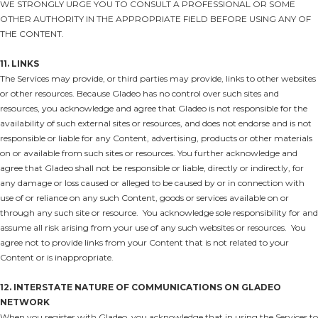
WE STRONGLY URGE YOU TO CONSULT A PROFESSIONAL OR SOME
OTHER AUTHORITY IN THE APPROPRIATE FIELD BEFORE USING ANY OF
THE CONTENT.
11. LINKS
The Services may provide, or third parties may provide, links to other websites
or other resources. Because Gladeo has no control over such sites and
resources, you acknowledge and agree that Gladeo is not responsible for the
availability of such external sites or resources, and does not endorse and is not
responsible or liable for any Content, advertising, products or other materials
on or available from such sites or resources. You further acknowledge and
agree that Gladeo shall not be responsible or liable, directly or indirectly, for
any damage or loss caused or alleged to be caused by or in connection with
use of or reliance on any such Content, goods or services available on or
through any such site or resource. You acknowledge sole responsibility for and
assume all risk arising from your use of any such websites or resources. You
agree not to provide links from your Content that is not related to your
Content or is inappropriate.
12. INTERSTATE NATURE OF COMMUNICATIONS ON GLADEO
NETWORK
When you register with Gladeo, you acknowledge that in using the Services to