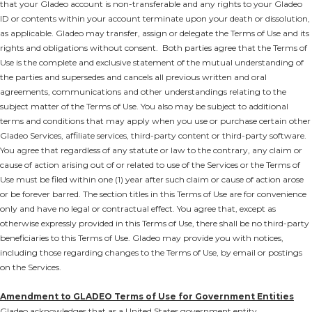
that your Gladeo account is non-transferable and any rights to your Gladeo
ID or contents within your account terminate upon your death or dissolution,
as applicable. Gladeo may transfer, assign or delegate the Terms of Use and its
rights and obligations without consent. Both parties agree that the Terms of
Use is the complete and exclusive statement of the mutual understanding of
the parties and supersedes and cancels all previous written and oral
agreements, communications and other understandings relating to the
subject matter of the Terms of Use. You also may be subject to additional
terms and conditions that may apply when you use or purchase certain other
Gladeo Services, affiliate services, third-party content or third-party software.
You agree that regardless of any statute or law to the contrary, any claim or
cause of action arising out of or related to use of the Services or the Terms of
Use must be filed within one (1) year after such claim or cause of action arose
or be forever barred. The section titles in this Terms of Use are for convenience
only and have no legal or contractual effect. You agree that, except as
otherwise expressly provided in this Terms of Use, there shall be no third-party
beneficiaries to this Terms of Use. Gladeo may provide you with notices,
including those regarding changes to the Terms of Use, by email or postings
on the Services.
Amendment to GLADEO Terms of Use for Government Entities
Gladeo acknowledges that as a United States government entity