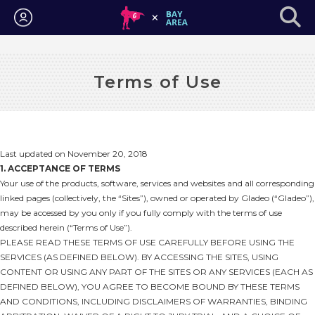
Login
Terms of Use
Last updated on November 20, 2018
1. ACCEPTANCE OF TERMS
Your use of the products, software, services and websites and all corresponding
linked pages (collectively, the “Sites”), owned or operated by Gladeo (“Gladeo”),
may be accessed by you only if you fully comply with the terms of use
described herein (“Terms of Use”).
PLEASE READ THESE TERMS OF USE CAREFULLY BEFORE USING THE
SERVICES (AS DEFINED BELOW). BY ACCESSING THE SITES, USING
CONTENT OR USING ANY PART OF THE SITES OR ANY SERVICES (EACH AS
DEFINED BELOW), YOU AGREE TO BECOME BOUND BY THESE TERMS
AND CONDITIONS, INCLUDING DISCLAIMERS OF WARRANTIES, BINDING