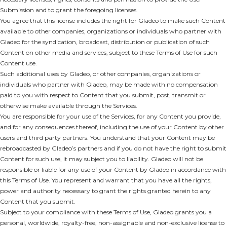
Submission and to grant the foregoing licenses.
You agree that this license includes the right for Gladeo to make such Content
available to other companies, organizations or individuals who partner with
Gladeo for the syndication, broadcast, distribution or publication of such
Content on other media and services, subject to these Terms of Use for such
Content use.
Such additional uses by Gladeo, or other companies, organizations or
individuals who partner with Gladeo, may be made with no compensation
paid to you with respect to Content that you submit, post, transmit or
otherwise make available through the Services.
You are responsible for your use of the Services, for any Content you provide,
and for any consequences thereof, including the use of your Content by other
users and third party partners. You understand that your Content may be
rebroadcasted by Gladeo’s partners and if you do not have the right to submit
Content for such use, it may subject you to liability. Gladeo will not be
responsible or liable for any use of your Content by Gladeo in accordance with
this Terms of Use. You represent and warrant that you have all the rights,
power and authority necessary to grant the rights granted herein to any
Content that you submit.
Subject to your compliance with these Terms of Use, Gladeo grants you a
personal, worldwide, royalty-free, non-assignable and non-exclusive license to