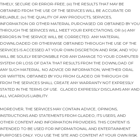
TIMELY, SECURE OR ERROR-FREE; (iii) THE RESULTS THAT MAY BE
OBTAINED FROM THE USE OF THE SERVICES WILL BE ACCURATE OR
RELIABLE; (iv) THE QUALITY OF ANY PRODUCTS, SERVICES,
INFORMATION OR OTHER MATERIAL PURCHASED OR OBTAINED BY YOU
THROUGH THE SERVICES WILL MEET YOUR EXPECTATIONS; OR (v) ANY
ERRORS IN THE SERVICE WILL BE CORRECTED. ANY MATERIAL
DOWNLOADED OR OTHERWISE OBTAINED THROUGH THE USE OF THE
SERVICES IS ACCESSED AT YOUR OWN DISCRETION AND RISK, AND YOU
WILL BE SOLELY RESPONSIBLE FOR ANY DAMAGE TO YOUR COMPUTER
SYSTEM OR LOSS OF DATA THAT RESULTS FROM THE DOWNLOAD OF
ANY SUCH MATERIAL. NO ADVICE OR INFORMATION, WHETHER ORAL
OR WRITTEN, OBTAINED BY YOU FROM GLADEO OR THROUGH OR
FROM THE SERVICES SHALL CREATE ANY WARRANTY NOT EXPRESSLY
STATED IN THE TERMS OF USE. GLADEO EXPRESSLY DISCLAIMS ANY AND
ALL VICARIOUS LIABILITY.
MOREOVER, THE SERVICES MAY CONTAIN ADVICE, OPINIONS,
INSTRUCTIONS AND STATEMENTS FROM GLADEO, ITS USERS, AND
OTHER CONTENT AND INFORMATION PROVIDERS. THIS CONTENT IS
INTENDED TO BE USED FOR INFORMATIONAL AND ENTERTAINMENT
PURPOSES ONLY. YOU USE THE SITE AND CONTENT AT YOUR OWN RISK.