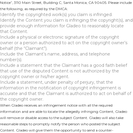
Notice”, 3110 Main Street, Building C, Santa Monica, CA 90405. Please include
the following, as required by the DMCA:
Identify the copyrighted work(s) you claim is infringed.
Identify the Content you claim is infringing the copyright(s), and
provide enough information for Gladeo to reasonably locate
that Content.
Include a physical or electronic signature of the copyright
owner or a person authorized to act on the copyright owner’s
behalf (the “Claimant”).
Include the Claimant’s name, address, and telephone
number(s).
Include a statement that the Claimant has a good faith belief
that use of the disputed Content is not authorized by the
copyright owner or his/her agent.
Include a statement, under penalty of perjury, that the
information in the notification of copyright infringement is
accurate and that the Claimant is authorized to act on behalf of
the copyright owner.
When Gladeo receives an infringement notice with all the required
information and are able to locate the allegedly infringing Content, Gladeo
will remove or disable access to the subject Content. Gladeo will also take
reasonable steps to promptly notify the person who posted the subject
Content. Gladeo will give them the opportunity to send a counter-