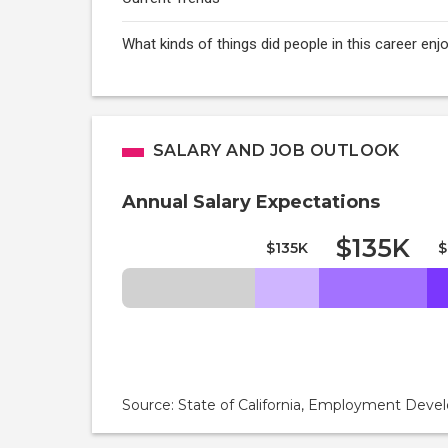
What kinds of things did people in this career e
SALARY AND JOB OUTLOOK
Annual Salary Expectations
$135K
$135K
$
Source: State of California, Employment De