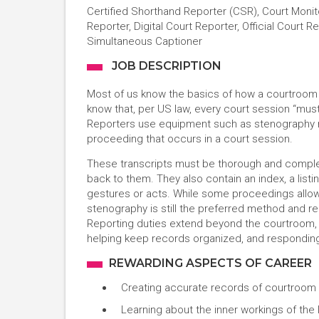
Certified Shorthand Reporter (CSR), Court Monit
Reporter, Digital Court Reporter, Official Court 
Simultaneous Captioner
JOB DESCRIPTION
Most of us know the basics of how a courtroom o
know that, per US law, every court session “mus
Reporters use equipment such as stenography m
proceeding that occurs in a court session.
These transcripts must be thorough and comple
back to them. They also contain an index, a listi
gestures or acts. While some proceedings allow f
stenography is still the preferred method and r
Reporting duties extend beyond the courtroom, 
helping keep records organized, and respondin
REWARDING ASPECTS OF CAREER
Creating accurate records of courtroom 
Learning about the inner workings of the