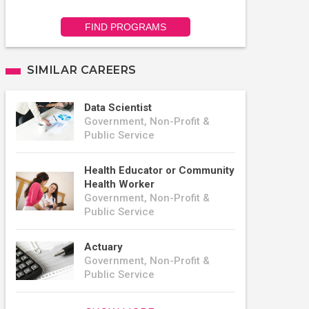
FIND PROGRAMS
SIMILAR CAREERS
Data Scientist
Government, Non-Profit &
Public Service
Health Educator or Community
Health Worker
Government, Non-Profit &
Public Service
Actuary
Government, Non-Profit &
Public Service