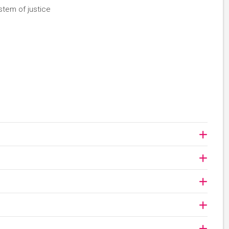
stem of justice