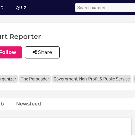
ED
QUIZ
rt Reporter
Follow
Share
rganizer
The Persuader
Government, Non-Profit & Public Service
ob
Newsfeed