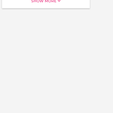
SHOW MORE