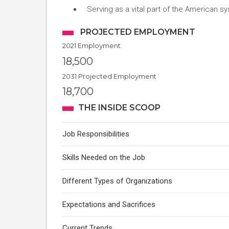
Serving as a vital part of the American sy
PROJECTED EMPLOYMENT
2021 Employment
18,500
2031 Projected Employment
18,700
THE INSIDE SCOOP
Job Responsibilities
Skills Needed on the Job
Different Types of Organizations
Expectations and Sacrifices
Current Trends