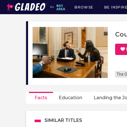
BROWSE
BE INSPIR
for
Main
navigation
Cou
The O
Facts
Education
Landing the J
SIMILAR TITLES