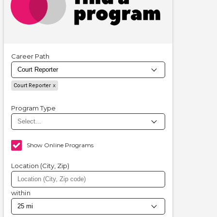
Career Path
Court Reporter
Program Type
Show Online Programs
Location (City, Zip)
within