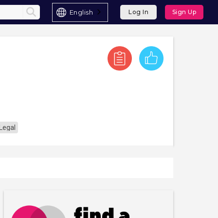
English
Log In
Sign Up
Legal