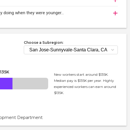
njoy doing when they were younger…
Choose a Subregion:
135K
New workers start around $135K.
Median pay is $135K per year. Highly
experienced workers can earn around
$135K.
velopment Department