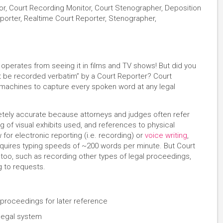
or, Court Recording Monitor, Court Stenographer, Deposition
Reporter, Realtime Court Reporter, Stenographer,
perates from seeing it in films and TV shows! But did you
t be recorded verbatim” by a Court Reporter? Court
achines to capture every spoken word at any legal
tely accurate because attorneys and judges often refer
ng of visual exhibits used, and references to physical
or electronic reporting (i.e. recording) or
voice writing
,
equires typing speeds of ~200 words per minute. But Court
too, such as recording other types of legal proceedings,
g to requests.
proceedings for later reference
 legal system