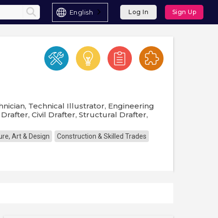
English
Log In
Sign Up
nician, Technical Illustrator, Engineering
rafter, Civil Drafter, Structural Drafter,
ure, Art & Design
Construction & Skilled Trades