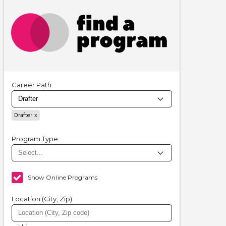
Career Path
Drafter
Program Type
Show Online Programs
Location (City, Zip)