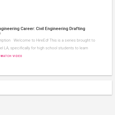
ngineering Career: Civil Engineering Drafting
n
iption Welcome to HireEd! This is a series brought to
l LA, specifically for high school students to learn
…
WATCH VIDEO