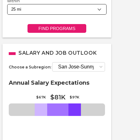
within
FIND PROGRAMS
SALARY AND JOB OUTLOOK
Choose a Subregion:
Annual Salary Expectations
$81K
$67K
$97K