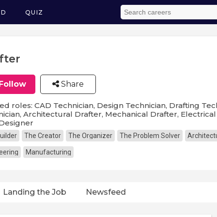
ED
QUIZ
fter
Follow
Share
ed roles: CAD Technician, Design Technician, Drafting Tech
ician, Architectural Drafter, Mechanical Drafter, Electrical D
Designer
uilder
The Creator
The Organizer
The Problem Solver
Architect
eering
Manufacturing
Landing the Job
Newsfeed