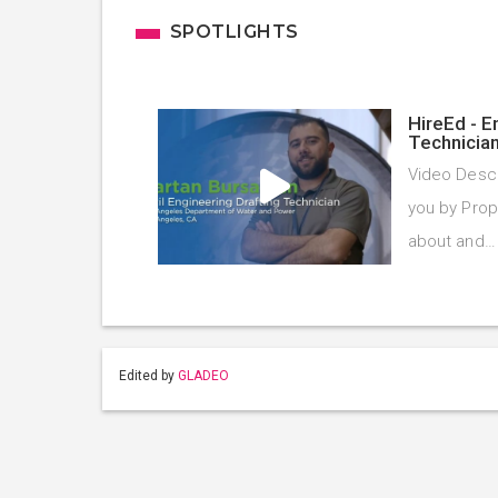
SPOTLIGHTS
HireEd - E
Technicia
Video Descr
you by Prope
about and
Edited by
GLADEO