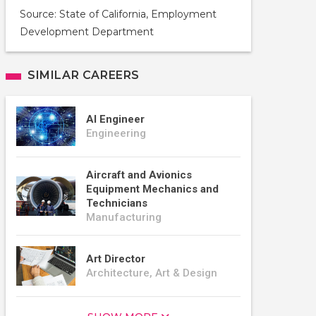
Source: State of California, Employment
Development Department
SIMILAR CAREERS
AI Engineer
Engineering
Aircraft and Avionics
Equipment Mechanics and
Technicians
Manufacturing
Art Director
Architecture, Art & Design