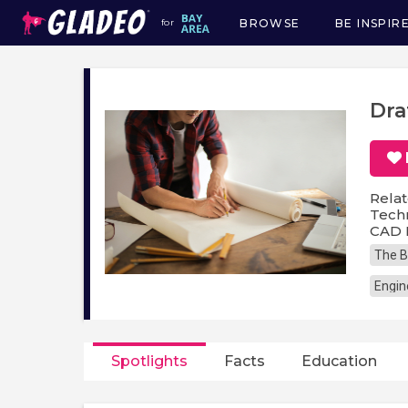
BROWSE
BE INSPIR
for
Main
navigation
Dra
Relat
Techn
CAD 
The B
Engin
Spotlights
Facts
Education