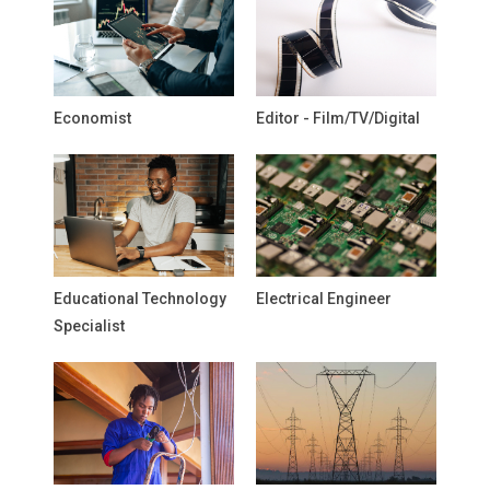
Economist
Editor - Film/TV/Digital
Educational Technology
Electrical Engineer
Specialist