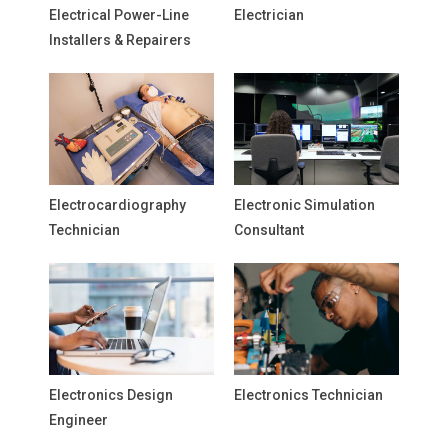
Electrical Power-Line
Electrician
Installers & Repairers
Electrocardiography
Electronic Simulation
Technician
Consultant
Electronics Design
Electronics Technician
Engineer