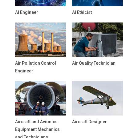
AI Engineer
AI Ethicist
Air Pollution Control
Air Quality Technician
Engineer
Aircraft and Avionics
Aircraft Designer
Equipment Mechanics
and Technicians