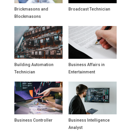
Brickmasons and
Broadcast Technician
Blockmasons
Building Automation
Business Affairs in
Technician
Entertainment
Business Controller
Business Intelligence
Analyst