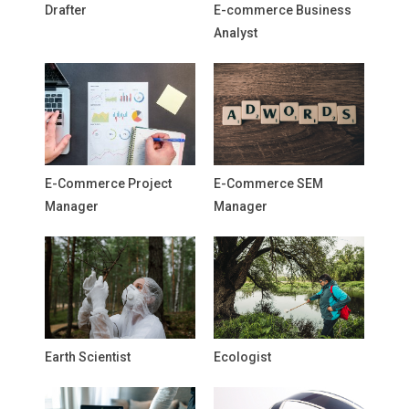
Drafter
E-commerce Business
Analyst
E-Commerce Project
E-Commerce SEM
Manager
Manager
Earth Scientist
Ecologist