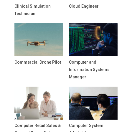
Clinical Simulation
Cloud Engineer
Technician
Commercial Drone Pilot
Computer and
Information Systems
Manager
Computer Retail Sales &
Computer System