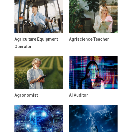
Agriculture Equipment
Agriscience Teacher
Operator
Agronomist
AI Auditor