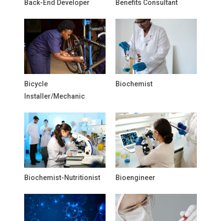
Back-End Developer
Benefits Consultant
Bicycle
Biochemist
Installer/Mechanic
Biochemist-Nutritionist
Bioengineer