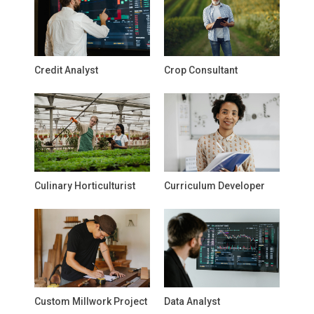
Credit Analyst
Crop Consultant
Culinary Horticulturist
Curriculum Developer
Custom Millwork Project
Data Analyst