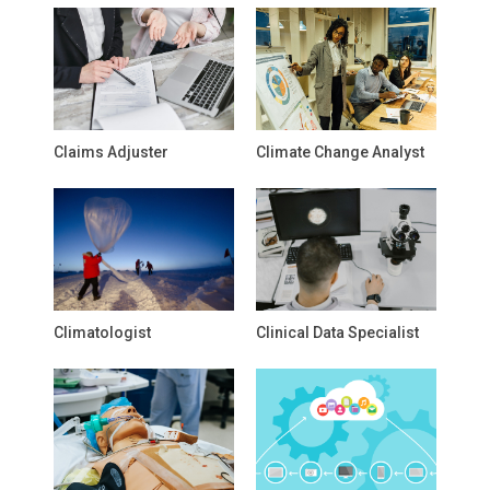
Claims Adjuster
Climate Change Analyst
Climatologist
Clinical Data Specialist