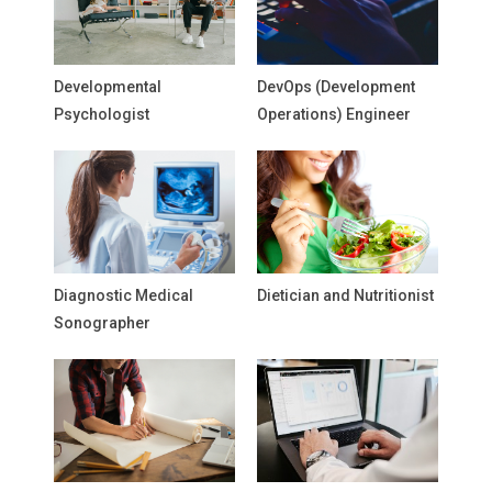
Developmental
DevOps (Development
Psychologist
Operations) Engineer
Diagnostic Medical
Dietician and Nutritionist
Sonographer