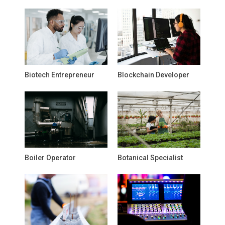
Biotech Entrepreneur
Blockchain Developer
Boiler Operator
Botanical Specialist