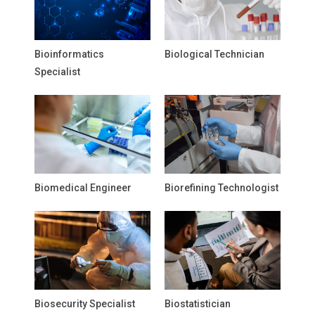
Bioinformatics
Biological Technician
Specialist
Biomedical Engineer
Biorefining Technologist
Biosecurity Specialist
Biostatistician