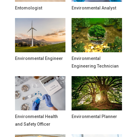
Entomologist
Environmental Analyst
Environmental Engineer
Environmental
Engineering Technician
Environmental Health
Environmental Planner
and Safety Officer