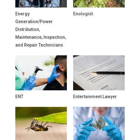
Energy
Enologist
Generation/Power
Distribution,
Maintenance, Inspection,
and Repair Technicians
ENT
Entertainment Lawyer