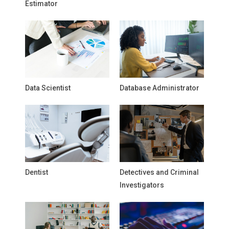
Estimator
Data Scientist
Database Administrator
Dentist
Detectives and Criminal
Investigators