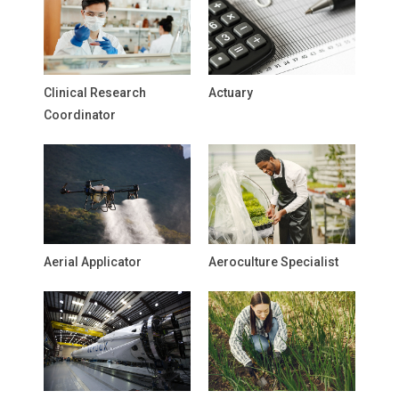
Clinical Research
Actuary
Coordinator
Aerial Applicator
Aeroculture Specialist