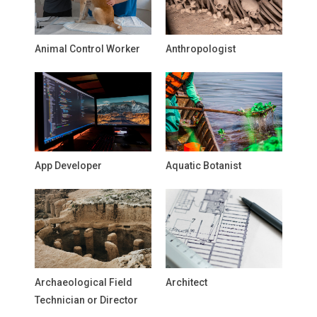
Animal Control Worker
Anthropologist
App Developer
Aquatic Botanist
Archaeological Field
Architect
Technician or Director