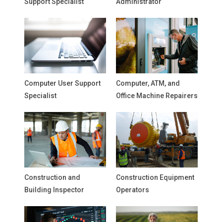
Support Specialist
Administrator
Computer User Support
Computer, ATM, and
Specialist
Office Machine Repairers
Construction and
Construction Equipment
Building Inspector
Operators