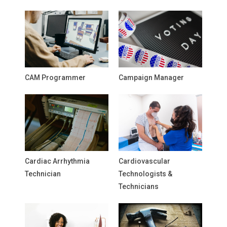
CAM Programmer
Campaign Manager
Cardiac Arrhythmia
Cardiovascular
Technician
Technologists &
Technicians