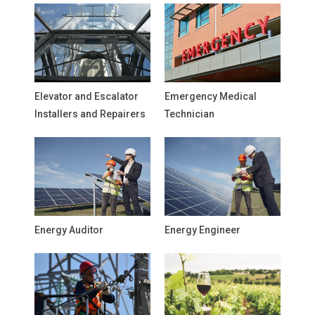
Elevator and Escalator
Emergency Medical
Installers and Repairers
Technician
Energy Auditor
Energy Engineer