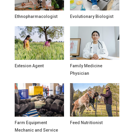
Ethnopharmacologist
Evolutionary Biologist
Extesion Agent
Family Medicine
Physician
Farm Equipment
Feed Nutritionist
Mechanic and Service