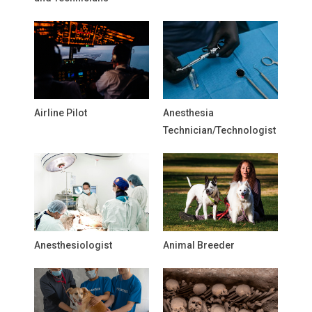
Airline Pilot
Anesthesia
Technician/Technologist
Anesthesiologist
Animal Breeder