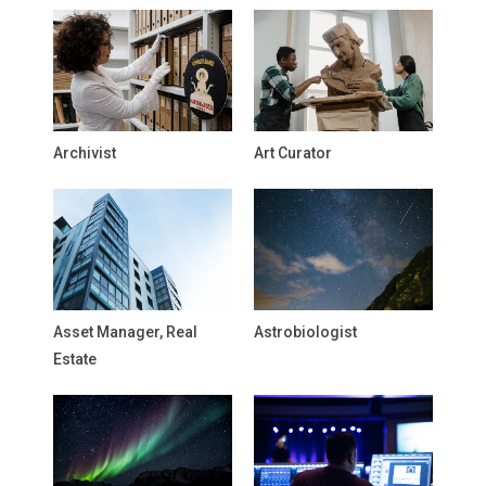
Archivist
Art Curator
Asset Manager, Real
Astrobiologist
Estate