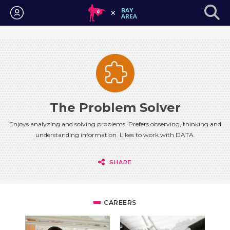
Login
The Problem Solver
Enjoys analyzing and solving problems. Prefers observing, thinking and
understanding information. Likes to work with DATA.
SHARE
CAREERS