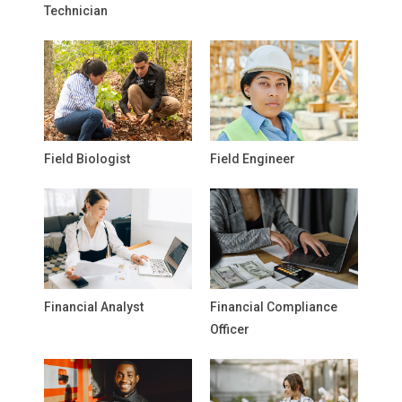
Technician
Field Biologist
Field Engineer
Financial Analyst
Financial Compliance
Officer