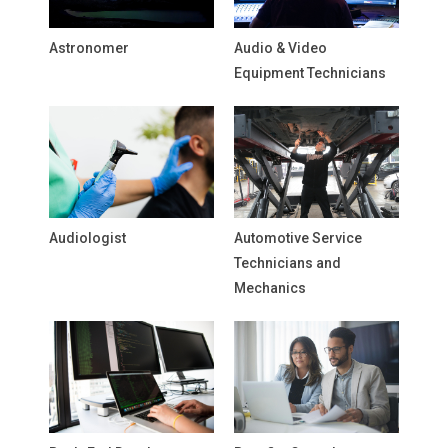
Astronomer
Audio & Video
Equipment Technicians
Audiologist
Automotive Service
Technicians and
Mechanics