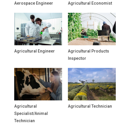
Aerospace Engineer
Agricultural Economist
Agricultural Engineer
Agricultural Products
Inspector
Agricultural
Agricultural Technician
Specialist/Animal
Technician