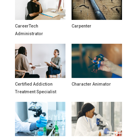
CareerTech
Carpenter
Administrator
Certified Addiction
Character Animator
Treatment Specialist