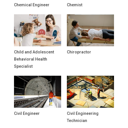
Chemical Engineer
Chemist
Child and Adolescent
Chiropractor
Behavioral Health
Specialist
Civil Engineer
Civil Engineering
Technician