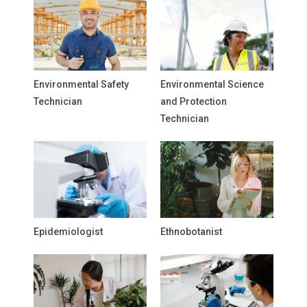
Environmental Safety
Environmental Science
Technician
and Protection
Technician
Epidemiologist
Ethnobotanist