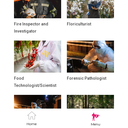
Fire Inspector and
Floriculturist
Investigator
Food
Forensic Pathologist
Technologist/Scientist
Home
Menu