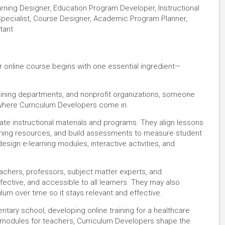
earning Designer, Education Program Developer, Instructional
pecialist, Course Designer, Academic Program Planner,
tant
r online course begins with one essential ingredient—
aining departments, and nonprofit organizations, someone
 where Curriculum Developers come in.
ate instructional materials and programs. They align lessons
aching resources, and build assessments to measure student
design e-learning modules, interactive activities, and
achers, professors, subject matter experts, and
fective, and accessible to all learners. They may also
lum over time so it stays relevant and effective.
tary school, developing online training for a healthcare
 modules for teachers, Curriculum Developers shape the