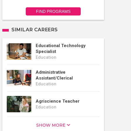
FIND PROGRAMS
SIMILAR CAREERS
Educational Technology
Specialist
Education
Administrative
Assistant/Clerical
Education
Agriscience Teacher
Education
SHOW MORE