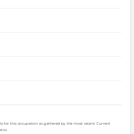
els for this occupation as gathered by the most recent Current
tics