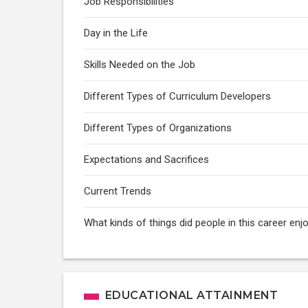
Job Responsibilities
Day in the Life
Skills Needed on the Job
Different Types of Curriculum Developers
Different Types of Organizations
Expectations and Sacrifices
Current Trends
What kinds of things did people in this career enj
EDUCATIONAL ATTAINMENT