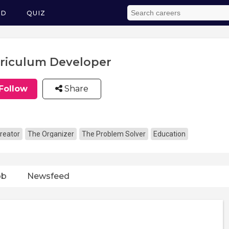
ED
QUIZ
riculum Developer
Follow
Share
reator
The Organizer
The Problem Solver
Education
ob
Newsfeed