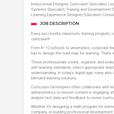
Instructional Designer, Curriculum Specialist, L
Systems Specialist, Training and Development S
Learning Experience Designer, Education Consul
JOB DESCRIPTION
Every successful classroom, training program, o
curriculum
!
From K–12 schools to universities, corporate tr
has to design the road map for learning. That’s
These professionals create, organize, and evalu
with learning standards, select appropriate te
understanding. In today’s digital age, many also 
blended learning solutions.
Curriculum Developers often collaborate with te
administrators to ensure content is engaging, ef
analyze test data and feedback to revise curricu
Whether it’s designing a math program for elemen
company, or building professional development