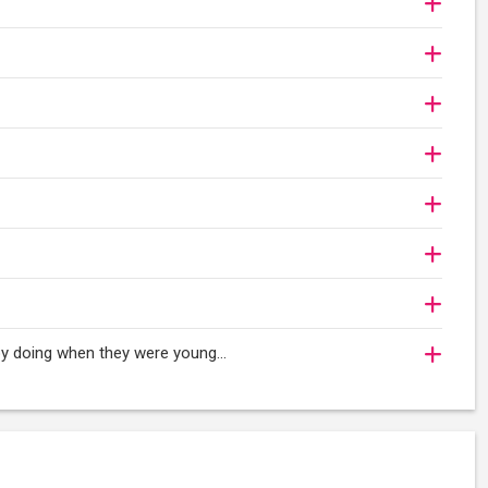
oy doing when they were young...