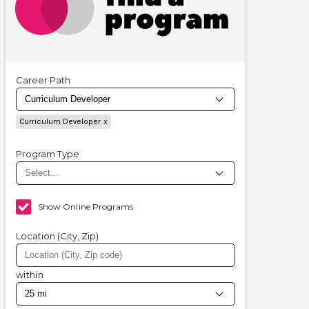
Career Path
Curriculum Developer
Program Type
Show Online Programs
Location (City, Zip)
within