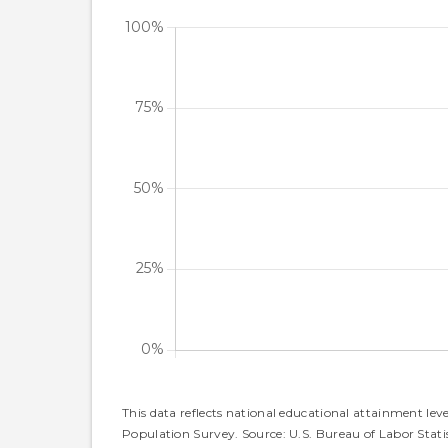
This data reflects national educational attainment lev
Population Survey. Source: U.S. Bureau of Labor Statis