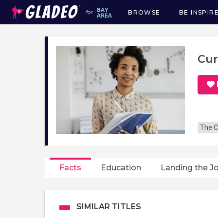
BROWSE
BE INSPIR
for
Main
navigation
Cur
The C
Facts
Education
Landing the J
SIMILAR TITLES