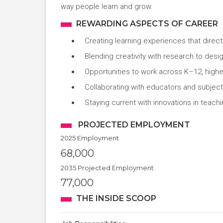
way people learn and grow.
REWARDING ASPECTS OF CAREER
Creating learning experiences that direc
Blending creativity with research to des
Opportunities to work across K–12, higher
Collaborating with educators and subject
Staying current with innovations in teac
PROJECTED EMPLOYMENT
2025 Employment
68,000
2035 Projected Employment
77,000
THE INSIDE SCOOP