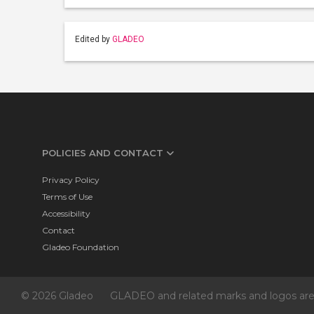
Edited by
GLADEO
POLICIES AND CONTACT
Privacy Policy
Terms of Use
Accessibility
Contact
Gladeo Foundation
© 2026 Gladeo
GLADEO and related marks and logos are