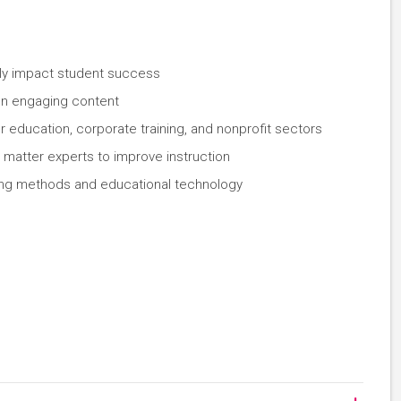
tly impact student success
ign engaging content
 education, corporate training, and nonprofit sectors
 matter experts to improve instruction
hing methods and educational technology