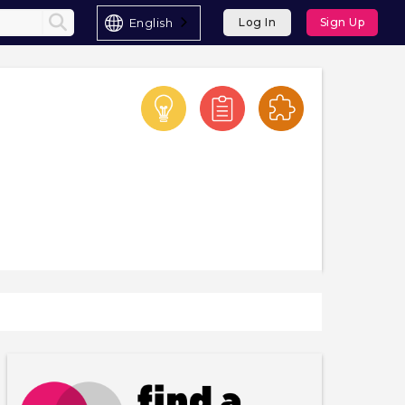
English
Log In
Sign Up