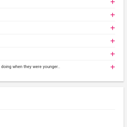
oy doing when they were younger…