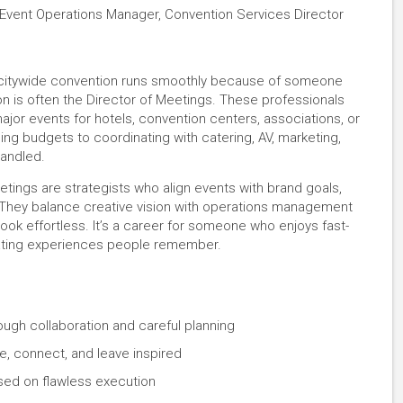
 Event Operations Manager, Convention Services Director
r citywide convention runs smoothly because of someone
n is often the Director of Meetings. These professionals
jor events for hotels, convention centers, associations, or
ng budgets to coordinating with catering, AV, marketing,
handled.
eetings are strategists who align events with brand goals,
 They balance creative vision with operations management
ook effortless. It’s a career for someone who enjoys fast-
eating experiences people remember.
ough collaboration and careful planning
, connect, and leave inspired
sed on flawless execution