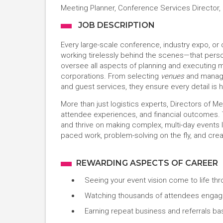
Meeting Planner, Conference Services Director,
JOB DESCRIPTION
Every large-scale conference, industry expo, o
working tirelessly behind the scenes—that perso
oversee all aspects of planning and executing ma
corporations. From selecting
venues
and managi
and guest services, they ensure every detail is 
More than just logistics experts, Directors of M
attendee experiences, and financial outcomes.
and thrive on making complex, multi-day events l
paced work, problem-solving on the fly, and cr
REWARDING ASPECTS OF CAREER
Seeing your event vision come to life thr
Watching thousands of attendees engage
Earning repeat business and referrals ba