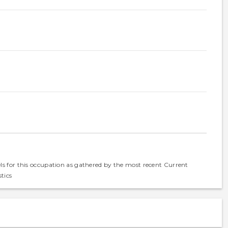
els for this occupation as gathered by the most recent Current
tics