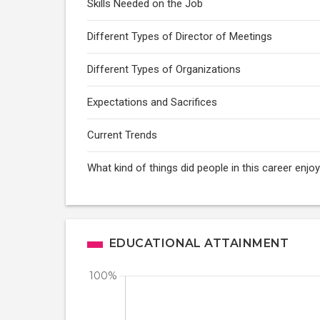
Skills Needed on the Job
Different Types of Director of Meetings
Different Types of Organizations
Expectations and Sacrifices
Current Trends
What kind of things did people in this career enj
EDUCATIONAL ATTAINMENT