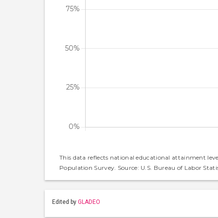
This data reflects national educational attainment lev
Population Survey. Source: U.S. Bureau of Labor Statis
Edited by
GLADEO