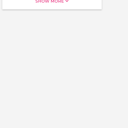
SHOW MORE