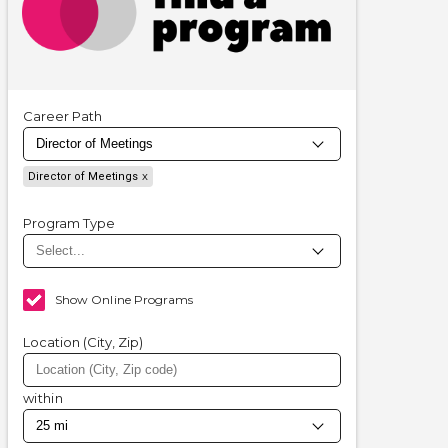
Career Path
Director of Meetings
Program Type
Show Online Programs
Location (City, Zip)
within