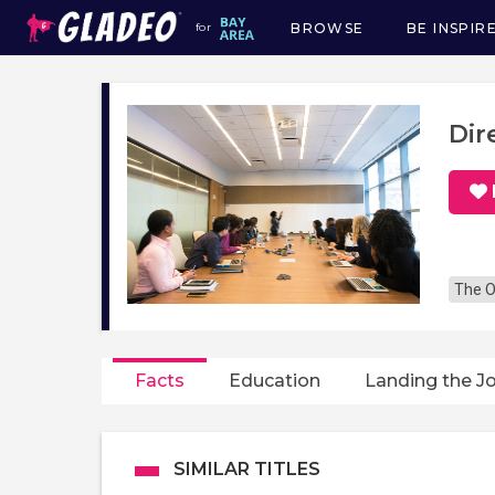
BROWSE
BE INSPIR
for
Main
navigation
Dir
The O
Facts
Education
Landing the J
SIMILAR TITLES