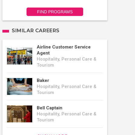
FIND PROGRAMS
SIMILAR CAREERS
Airline Customer Service
Agent
Hospitality, Personal Care &
Tourism
Baker
Hospitality, Personal Care &
Tourism
Bell Captain
Hospitality, Personal Care &
Tourism