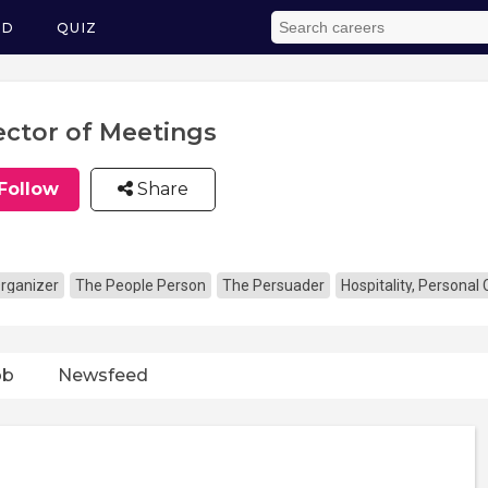
ED
QUIZ
ector of Meetings
Follow
Share
rganizer
The People Person
The Persuader
Hospitality, Personal
ob
Newsfeed