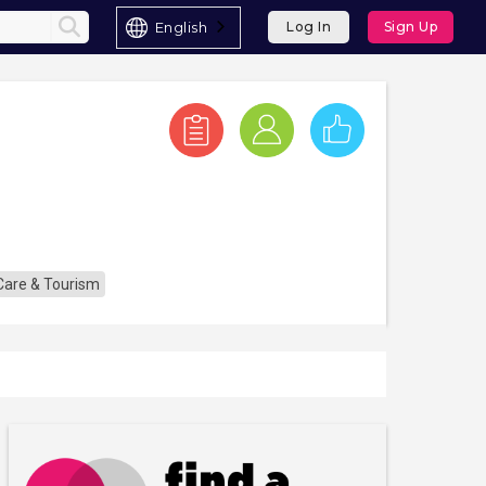
English
Log In
Sign Up
 Care & Tourism