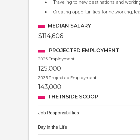
Traveling to new destinations and worki
Creating opportunities for networking, l
MEDIAN SALARY
$114,606
PROJECTED EMPLOYMENT
2025 Employment
125,000
2035 Projected Employment
143,000
THE INSIDE SCOOP
Job Responsibilities
Day in the Life