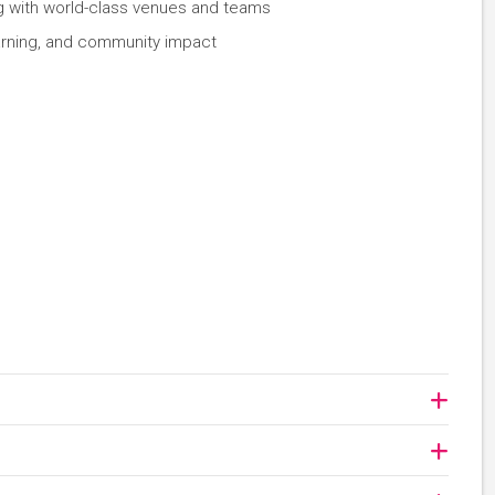
ng with world-class venues and teams
earning, and community impact