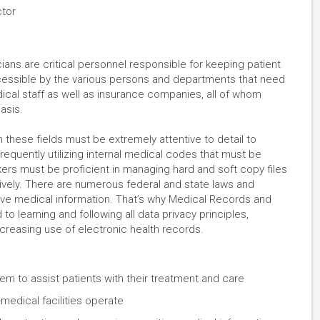
ctor
ans are critical personnel responsible for keeping patient
ccessible by the various persons and departments that need
ical staff as well as insurance companies, all of whom
basis.
 these fields must be extremely attentive to detail to
frequently utilizing internal medical codes that must be
ers must be proficient in managing hard and soft copy files
ely. There are numerous federal and state laws and
tive medical information. That’s why Medical Records and
o learning and following all data privacy principles,
increasing use of electronic health records.
em to assist patients with their treatment and care
medical facilities operate