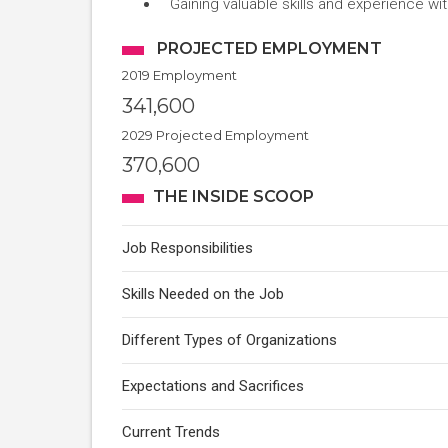
Gaining valuable skills and experience w
PROJECTED EMPLOYMENT
2019 Employment
341,600
2029 Projected Employment
370,600
THE INSIDE SCOOP
Job Responsibilities
Skills Needed on the Job
Different Types of Organizations
Expectations and Sacrifices
Current Trends