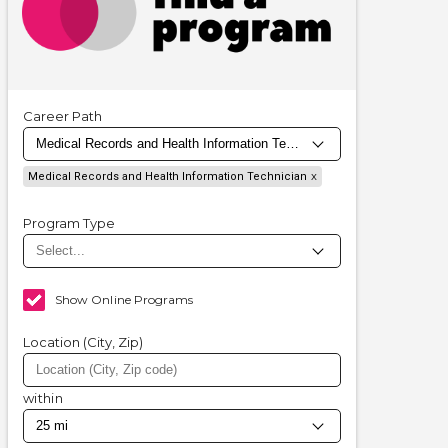
Career Path
Medical Records and Health Information Technician
Program Type
Show Online Programs
Location (City, Zip)
within