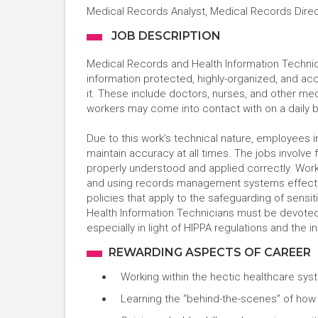
Medical Records Analyst, Medical Records Dire
JOB DESCRIPTION
Medical Records and Health Information Technici
information protected, highly-organized, and a
it. These include doctors, nurses, and other med
workers may come into contact with on a daily 
Due to this work’s technical nature, employees in
maintain accuracy at all times. The jobs involve 
properly understood and applied correctly. Work
and using records management systems effectiv
policies that apply to the safeguarding of sensi
Health Information Technicians must be devoted t
especially in light of HIPPA regulations and the 
REWARDING ASPECTS OF CAREER
Working within the hectic healthcare syst
Learning the “behind-the-scenes” of how 