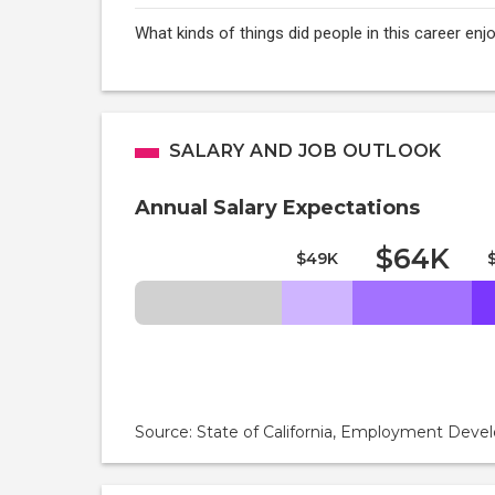
What kinds of things did people in this career enj
SALARY AND JOB OUTLOOK
Annual Salary Expectations
$64K
$49K
Source: State of California, Employment De