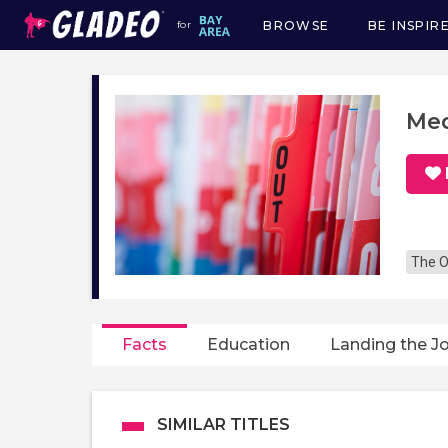
BROWSE
BE INSPIR
for
Main
navigation
Med
The O
Facts
Education
Landing the J
SIMILAR TITLES