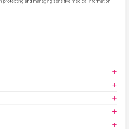
ith protecting and managing sensitive medical information