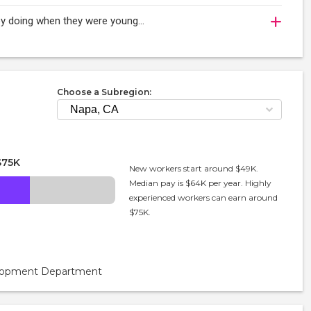
oy doing when they were young...
Choose a Subregion:
$75K
New workers start around $49K.
Median pay is $64K per year. Highly
experienced workers can earn around
$75K.
velopment Department