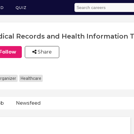
ED
QUIZ
ical Records and Health Information T
Follow
Share
rganizer
Healthcare
ob
Newsfeed