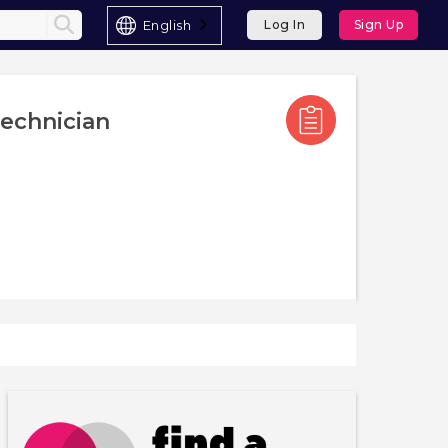
English
Log In
Sign Up
echnician