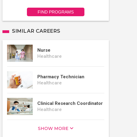
FIND PROGRAMS
SIMILAR CAREERS
Nurse
Healthcare
Pharmacy Technician
Healthcare
Clinical Research Coordinator
Healthcare
SHOW MORE