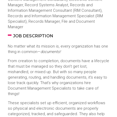
Manager, Record Systems Analyst, Records and
Information Management Consultant (RIM Consultant),
Records and Information Management Specialist (RIM
Specialist), Records Manager, File and Document
Manager
JOB DESCRIPTION
No matter what its mission is, every organization has one
thing in common—
documents!
From creation to completion, documents have a lifecycle
that must be managed so they don’t get lost,
mishandled, or mixed up. But with so many people
generating, routing, and handling documents, it’s easy to
lose track quickly. That’s why organizations hire
Document Management Specialists to take care of
things!
These specialists set up efficient, organized workflows
so physical and electronic documents are properly
categorized, tracked, and safeguarded. They also help