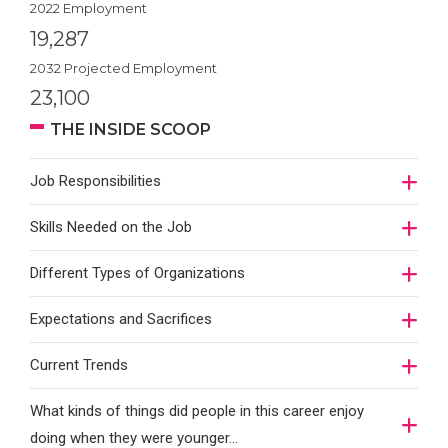
2022 Employment
19,287
2032 Projected Employment
23,100
THE INSIDE SCOOP
Job Responsibilities
Skills Needed on the Job
Different Types of Organizations
Expectations and Sacrifices
Current Trends
What kinds of things did people in this career enjoy
doing when they were younger…