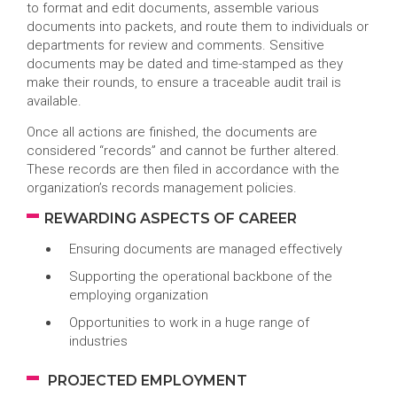
to format and edit documents, assemble various
documents into packets, and route them to individuals or
departments for review and comments. Sensitive
documents may be dated and time-stamped as they
make their rounds, to ensure a traceable audit trail is
available.
Once all actions are finished, the documents are
considered “records” and cannot be further altered.
These records are then filed in accordance with the
organization’s records management policies.
REWARDING ASPECTS OF CAREER
Ensuring documents are managed effectively
Supporting the operational backbone of the
employing organization
Opportunities to work in a huge range of
industries
PROJECTED EMPLOYMENT