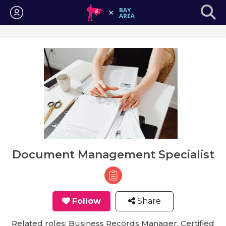
Login
Document Management Specialist
Follow
Share
Related roles: Business Records Manager, Certified