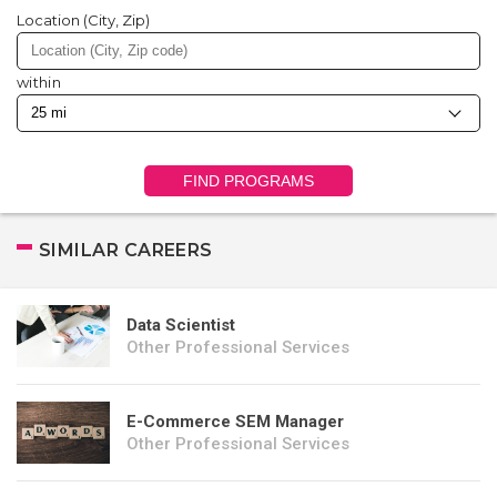
Location (City, Zip)
within
FIND PROGRAMS
SIMILAR CAREERS
Data Scientist
Other Professional Services
E-Commerce SEM Manager
Other Professional Services