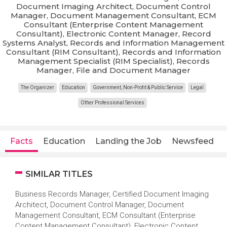
Document Imaging Architect, Document Control
Manager, Document Management Consultant, ECM
Consultant (Enterprise Content Management
Consultant), Electronic Content Manager, Record
Systems Analyst, Records and Information Management
Consultant (RIM Consultant), Records and Information
Management Specialist (RIM Specialist), Records
Manager, File and Document Manager
The Organizer
Education
Government, Non-Profit & Public Service
Legal
Other Professional Services
Facts
Education
Landing the Job
Newsfeed
SIMILAR TITLES
Business Records Manager, Certified Document Imaging
Architect, Document Control Manager, Document
Management Consultant, ECM Consultant (Enterprise
Content Management Consultant), Electronic Content