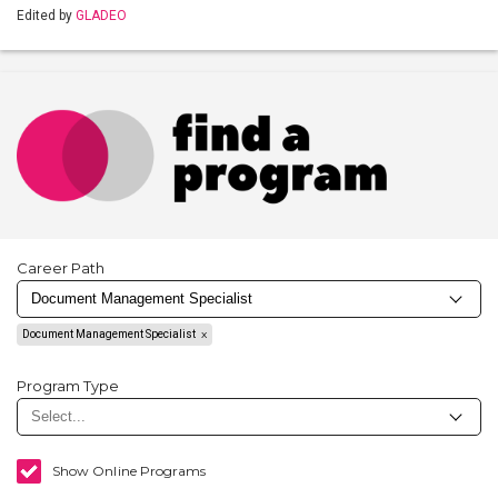
Edited by
GLADEO
Career Path
Document Management Specialist
Program Type
Show Online Programs