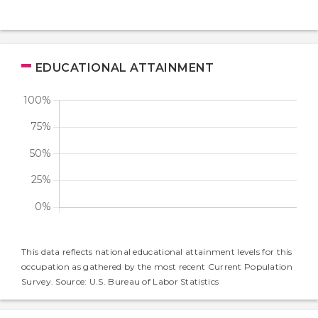
EDUCATIONAL ATTAINMENT
This data reflects national educational attainment levels for this
occupation as gathered by the most recent Current Population
Survey. Source: U.S. Bureau of Labor Statistics