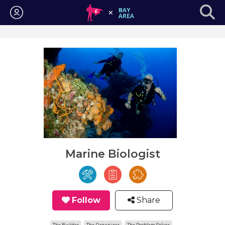
Login
Marine Biologist
Follow
Share