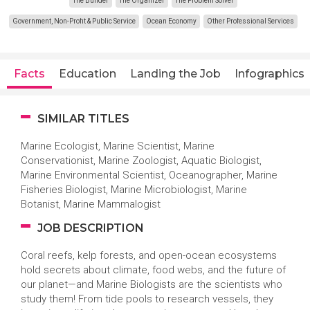
The Builder
The Organizer
The Problem Solver
Government, Non-Profit & Public Service
Ocean Economy
Other Professional Services
Facts
Education
Landing the Job
Infographics
SIMILAR TITLES
Marine Ecologist, Marine Scientist, Marine
Conservationist, Marine Zoologist, Aquatic Biologist,
Marine Environmental Scientist, Oceanographer, Marine
Fisheries Biologist, Marine Microbiologist, Marine
Botanist, Marine Mammalogist
JOB DESCRIPTION
Coral reefs, kelp forests, and open-ocean ecosystems
hold secrets about climate, food webs, and the future of
our planet—and Marine Biologists are the scientists who
study them! From tide pools to research vessels, they