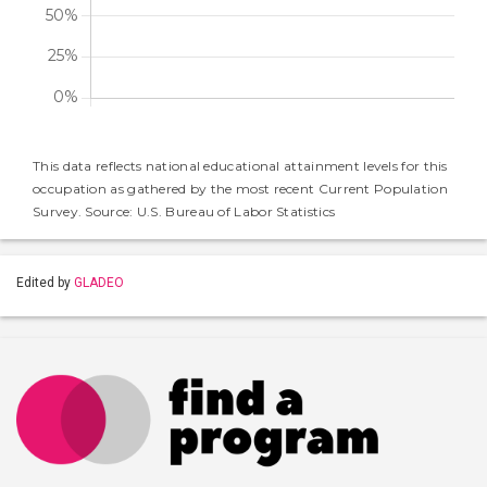
This data reflects national educational attainment levels for this
occupation as gathered by the most recent Current Population
Survey. Source: U.S. Bureau of Labor Statistics
Edited by
GLADEO