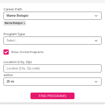
Career Path
Marine Biologist
Program Type
Show Online Programs
Location (City, Zip)
within
FIND PROGRAMS