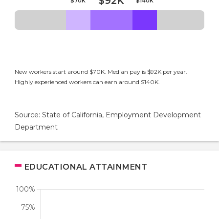
$92K
$70K
$140K
New workers start around $70K. Median pay is $92K per year.
Highly experienced workers can earn around $140K.
Source: State of California, Employment Development
Department
EDUCATIONAL ATTAINMENT