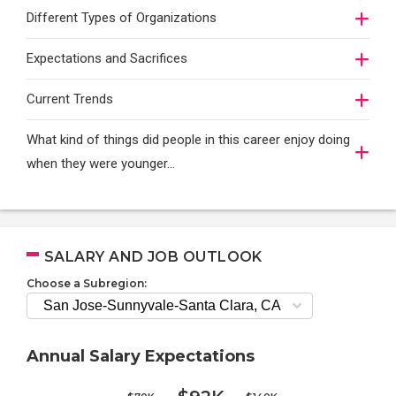
Different Types of Organizations
Expectations and Sacrifices
Current Trends
What kind of things did people in this career enjoy doing
when they were younger…
SALARY AND JOB OUTLOOK
Choose a Subregion:
Annual Salary Expectations