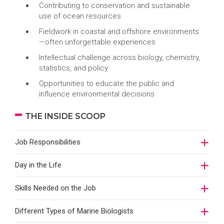
Contributing to conservation and sustainable
use of ocean resources
Fieldwork in coastal and offshore environments
—often unforgettable experiences
Intellectual challenge across biology, chemistry,
statistics, and policy
Opportunities to educate the public and
influence environmental decisions
THE INSIDE SCOOP
Job Responsibilities
Day in the Life
Skills Needed on the Job
Different Types of Marine Biologists