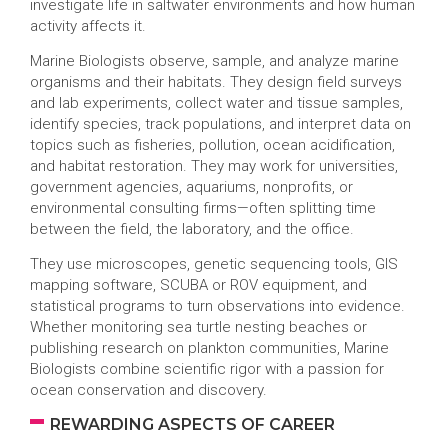
investigate life in saltwater environments and how human
activity affects it.
Marine Biologists observe, sample, and analyze marine
organisms and their habitats. They design field surveys
and lab experiments, collect water and tissue samples,
identify species, track populations, and interpret data on
topics such as fisheries, pollution, ocean acidification,
and habitat restoration. They may work for universities,
government agencies, aquariums, nonprofits, or
environmental consulting firms—often splitting time
between the field, the laboratory, and the office.
They use microscopes, genetic sequencing tools, GIS
mapping software, SCUBA or ROV equipment, and
statistical programs to turn observations into evidence.
Whether monitoring sea turtle nesting beaches or
publishing research on plankton communities, Marine
Biologists combine scientific rigor with a passion for
ocean conservation and discovery.
REWARDING ASPECTS OF CAREER