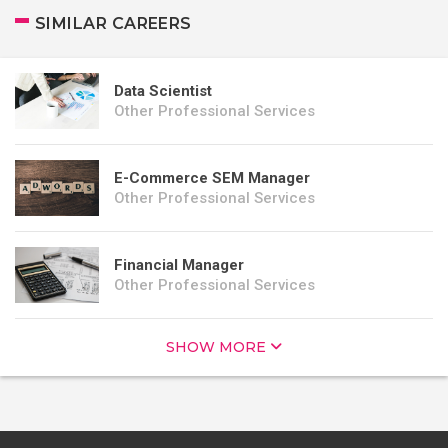
SIMILAR CAREERS
Data Scientist
Other Professional Services
E-Commerce SEM Manager
Other Professional Services
Financial Manager
Other Professional Services
SHOW MORE