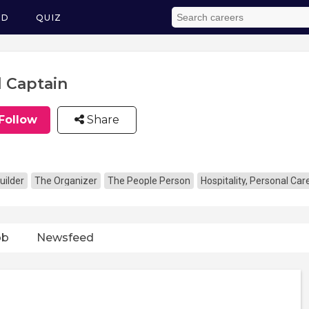
ED
QUIZ
l Captain
Follow
Share
uilder
The Organizer
The People Person
Hospitality, Personal Ca
ob
Newsfeed