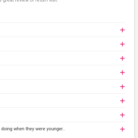
 great review or return visit.
oy doing when they were younger…