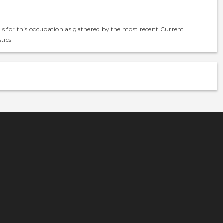
els for this occupation as gathered by the most recent Current
tics