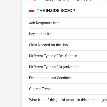
Knowing you played a key role in a guest’s
THE INSIDE SCOOP
Job Responsibilities
Day in the Life
Skills Needed on the Job
Different Types of Bell Captain
Different Types of Organizations
Expectations and Sacrifices
Current Trends
What kind of things did people in this career enj