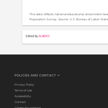
This data reflects national educational attainment lev
Population Survey. Source: U.S. Bureau of Labor Statis
Edited by
GLADEO
POLICIES AND CONTACT
Privacy Policy
Terms of Use
Accessibility
Contact
Gladeo Foundation