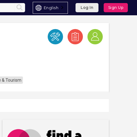
English
Log In
Sign Up
re & Tourism