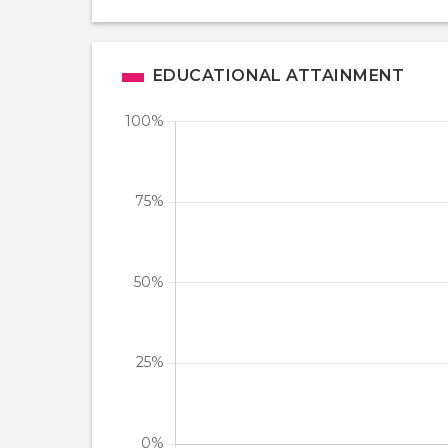
EDUCATIONAL ATTAINMENT