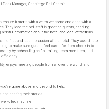
ell Desk Manager, Concierge-Bell Captain
 to ensure it starts with a warm welcome and ends with a
s! They lead the bell staff in greeting guests, handling
helpful information about the hotel and local attractions.
e the first and last impression of the hotel. They coordinate
eping to make sure guests feel cared for from check-in to
oothly by scheduling shifts, training team members, and
efficiency.
lity, enjoys meeting people from all over the world, and
 you’ve gone above and beyond to help.
 and hearing their stories.
 well-oiled machine.