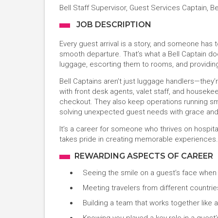
Bell Staff Supervisor, Guest Services Captain, B
JOB DESCRIPTION
Every guest arrival is a story, and someone has
smooth departure. That’s what a Bell Captain doe
luggage, escorting them to rooms, and providing 
Bell Captains aren’t just luggage handlers—they’r
with front desk agents, valet staff, and houseke
checkout. They also keep operations running sm
solving unexpected guest needs with grace and 
It’s a career for someone who thrives on hospita
takes pride in creating memorable experiences.
REWARDING ASPECTS OF CAREER
Seeing the smile on a guest’s face when
Meeting travelers from different countries
Building a team that works together like a