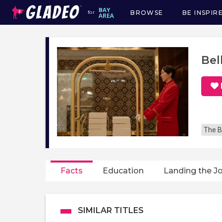
BROWSE
BE INSPIR
for
Main
navigation
Bel
The B
Facts
Education
Landing the J
SIMILAR TITLES