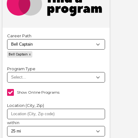
Career Path
Bell Captain
Program Type
Show Online Programs
Location (City, Zip)
within