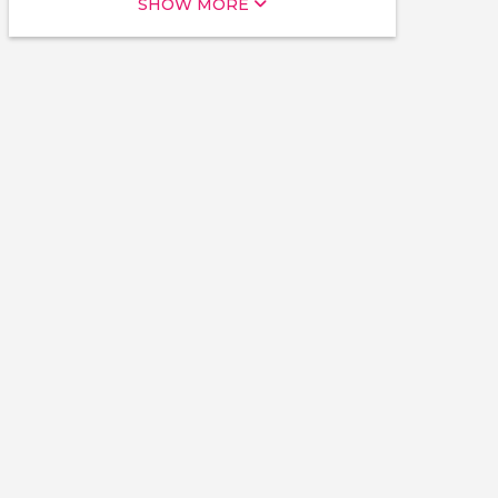
SHOW MORE