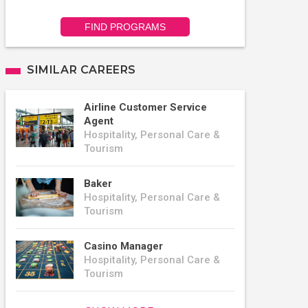
FIND PROGRAMS
SIMILAR CAREERS
Airline Customer Service
Agent
Hospitality, Personal Care &
Tourism
Baker
Hospitality, Personal Care &
Tourism
Casino Manager
Hospitality, Personal Care &
Tourism