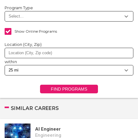
Program Type
Show Online Programs
Location (City, Zip)
within
FIND PROGRAMS
SIMILAR CAREERS
AI Engineer
Engineering