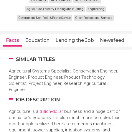
The Builder
The Persuader
The Problem Solver
Agriculture, Forestry, Fishing and Hunting
Engineering
Government, Non-Profit & Public Service
Other Professional Services
Facts
Education
Landing the Job
Newsfeed
SIMILAR TITLES
Agricultural Systems Specialist, Conservation Engineer,
Engineer, Product Engineer, Product Technology
Scientist, Project Engineer, Research Agricultural
Engineer
JOB DESCRIPTION
Agriculture is a
trillion-dollar
business and a huge part of
our nation’s economy. It’s also much more complex than
most people realize. There are numerous machines,
equipment, power supplies, irrigation systems, and