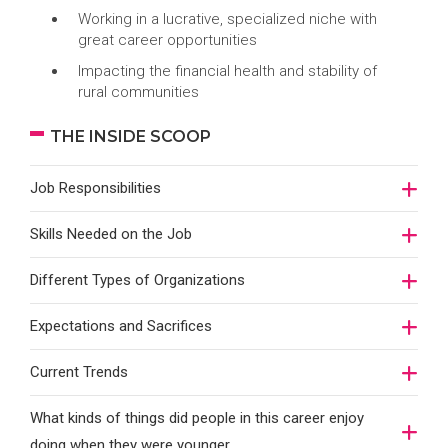
Working in a lucrative, specialized niche with
great career opportunities
Impacting the financial health and stability of
rural communities
THE INSIDE SCOOP
Job Responsibilities
Skills Needed on the Job
Different Types of Organizations
Expectations and Sacrifices
Current Trends
What kinds of things did people in this career enjoy
doing when they were younger…