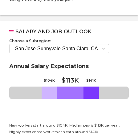
SALARY AND JOB OUTLOOK
Choose a Subregion:
Annual Salary Expectations
$113K
$104K
$141K
New workers start around $104K. Median pay is $113K per year.
Highly experienced workers can earn around $141K.