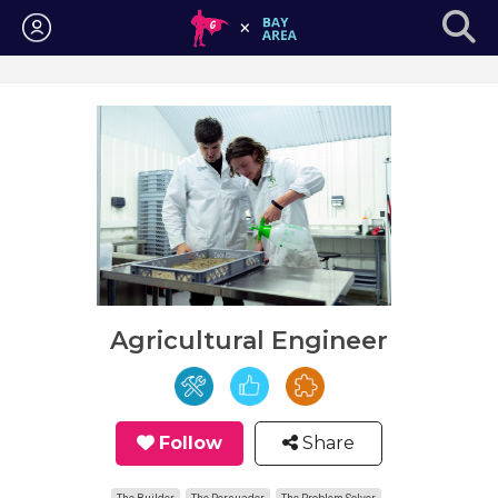
Login
Agricultural Engineer
Follow
Share