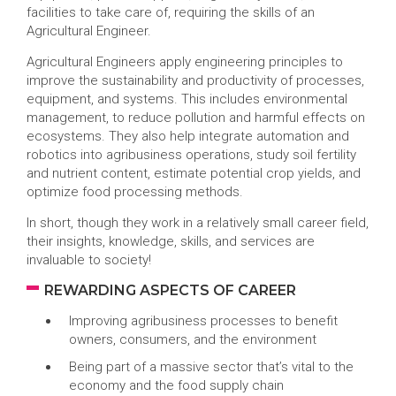
facilities to take care of, requiring the skills of an
Agricultural Engineer.
Agricultural Engineers apply engineering principles to
improve the sustainability and productivity of processes,
equipment, and systems. This includes environmental
management, to reduce pollution and harmful effects on
ecosystems. They also help integrate automation and
robotics into agribusiness operations, study soil fertility
and nutrient content, estimate potential crop yields, and
optimize food processing methods.
In short, though they work in a relatively small career field,
their insights, knowledge, skills, and services are
invaluable to society!
REWARDING ASPECTS OF CAREER
Improving agribusiness processes to benefit
owners, consumers, and the environment
Being part of a massive sector that’s vital to the
economy and the food supply chain