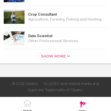
Crop Consultant
Agriculture, Forestry, Fishing and Hunting
Data Scientist
Other Professional Services
SHOW MORE
© 2026 Gladeo
GLADEO and related marks and
logos are Trademarks of Gladeo.
Home
Menu