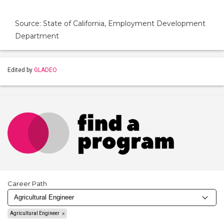
Source: State of California, Employment Development
Department
Edited by
GLADEO
Career Path
Agricultural Engineer