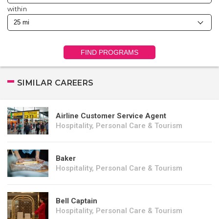
within
FIND PROGRAMS
SIMILAR CAREERS
Airline Customer Service Agent
Hospitality, Personal Care & Tourism
Baker
Hospitality, Personal Care & Tourism
Bell Captain
Hospitality, Personal Care & Tourism