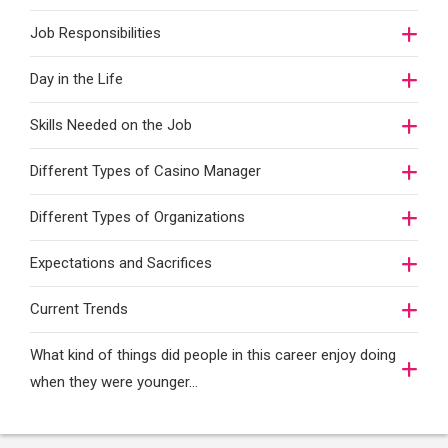
Job Responsibilities
Day in the Life
Skills Needed on the Job
Different Types of Casino Manager
Different Types of Organizations
Expectations and Sacrifices
Current Trends
What kind of things did people in this career enjoy doing
when they were younger…