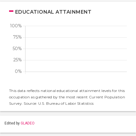
EDUCATIONAL ATTAINMENT
This data reflects national educational attainment levels for this
occupation as gathered by the most recent Current Population
Survey. Source: U.S. Bureau of Labor Statistics
Edited by
GLADEO