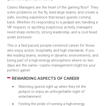
Casino Managers are the heart of the gaming floor! They
solve problems on the fly, lead large teams, and create a
safe, exciting experience that keeps guests coming
back. Whether it’s responding to a
jackpot win
, handling a
VIP request, or spotting suspicious activity, managers
need sharp instincts, strong leadership, and a cool head
under pressure.
This is a fast-paced, people-centered career for those
who enjoy action, hospitality, and high standards. If you
like leading teams, working in dynamic environments, and
being part of a high-energy atmosphere where no two
days are the same—casino management might be your
perfect game!
REWARDING ASPECTS OF CAREER
Watching guests light up when they hit the
jackpot or enjoy an unforgettable night of
entertainment.
Feeling the pride of running a high-energy