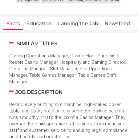
The Organizer
The Persuader
Hospitality, Personal Care & Tourism
Facts
Education
Landing the Job
Newsfeed
SIMILAR TITLES
Gaming Operations Manager, Casino Floor Supervisor,
Resort Casino Manager, Hospitality and Gaming Director,
Gambling Manager, Slot Manager, Slot Operations
Manager, Table Games Manager, Table Games Shift
Manager
JOB DESCRIPTION
Behind every buzzing slot machine, high-stakes poker
table, and luxury hotel suite is someone making sure it all
runs smoothly—that’s the job of a Casino Manager. They
oversee the daily operations of casinos, from managing
staff and customer service to ensuring legal compliance,
guest safety, and profitability.