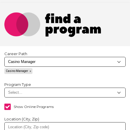
Career Path
Casino Manager
Program Type
Show Online Programs
Location (City, Zip)