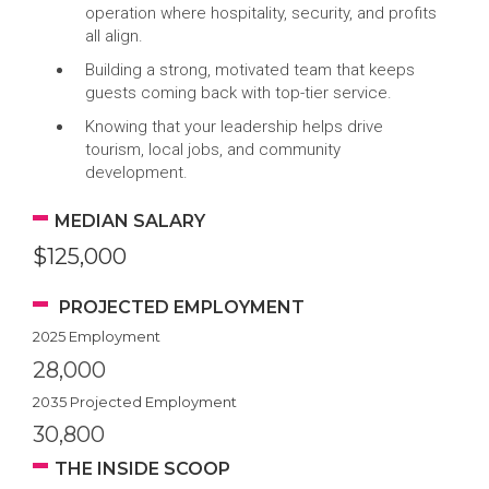
operation where hospitality, security, and profits
all align.
Building a strong, motivated team that keeps
guests coming back with top-tier service.
Knowing that your leadership helps drive
tourism, local jobs, and community
development.
MEDIAN SALARY
$125,000
PROJECTED EMPLOYMENT
2025 Employment
28,000
2035 Projected Employment
30,800
THE INSIDE SCOOP