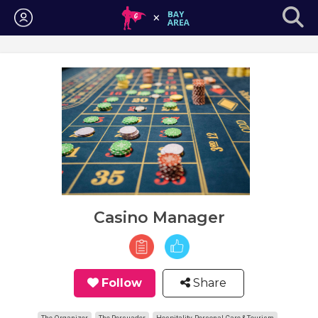
Login
Casino Manager
Follow
Share