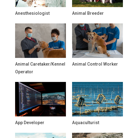
Anesthesiologist
Animal Breeder
Animal Caretaker/Kennel
Animal Control Worker
Operator
App Developer
Aquaculturist