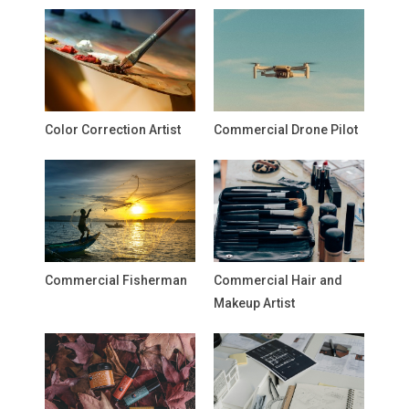
Color Correction Artist
Commercial Drone Pilot
Commercial Fisherman
Commercial Hair and
Makeup Artist