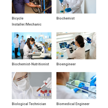
Bicycle
Biochemist
Installer/Mechanic
Biochemist-Nutritionist
Bioengineer
Biological Technician
Biomedical Engineer