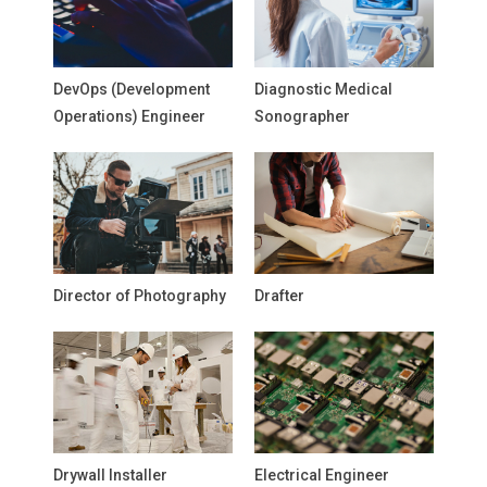
DevOps (Development
Diagnostic Medical
Operations) Engineer
Sonographer
Director of Photography
Drafter
Drywall Installer
Electrical Engineer