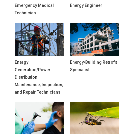
Emergency Medical
Energy Engineer
Technician
Energy
Energy/Building Retrofit
Generation/Power
Specialist
Distribution,
Maintenance, Inspection,
and Repair Technicians