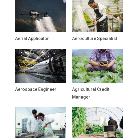
Aerial Applicator
Aeroculture Specialist
Aerospace Engineer
Agricultural Credit
Manager