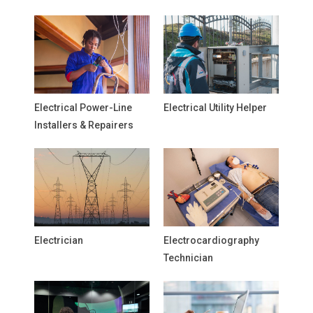
Electrical Power-Line
Electrical Utility Helper
Installers & Repairers
Electrician
Electrocardiography
Technician