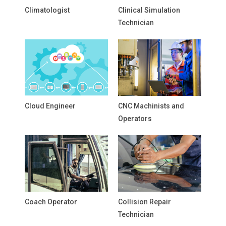
Climatologist
Clinical Simulation
Technician
Cloud Engineer
CNC Machinists and
Operators
Coach Operator
Collision Repair
Technician