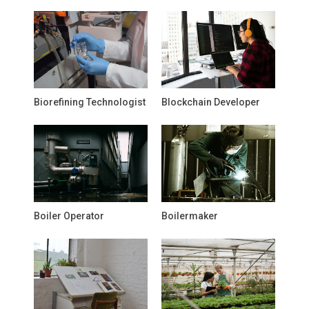
Biorefining Technologist
Blockchain Developer
Boiler Operator
Boilermaker