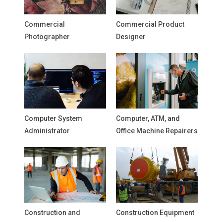
Commercial
Commercial Product
Photographer
Designer
Computer System
Computer, ATM, and
Administrator
Office Machine Repairers
Construction and
Construction Equipment