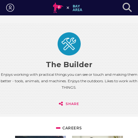
Login
The Builder
Enjoys working with practical things you can see or touch and making them
better - tools, animals, and machines. Enjoys the outdoors. Likes to work with
THINGS.
SHARE
CAREERS