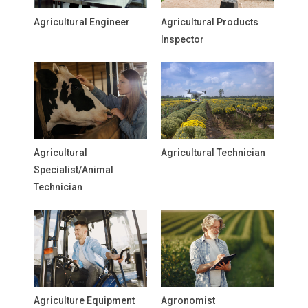
Agricultural Engineer
Agricultural Products
Inspector
Agricultural
Agricultural Technician
Specialist/Animal
Technician
Agriculture Equipment
Agronomist