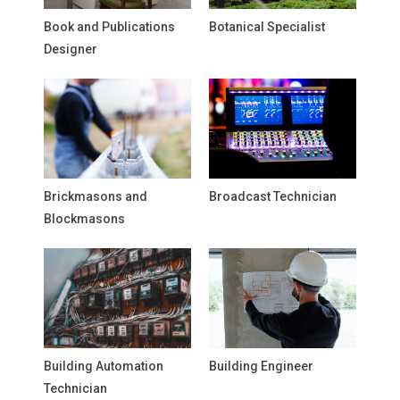
Book and Publications
Botanical Specialist
Designer
Brickmasons and
Broadcast Technician
Blockmasons
Building Automation
Building Engineer
Technician