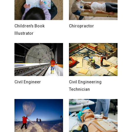
Children's Book
Chiropractor
Illustrator
Civil Engineer
Civil Engineering
Technician