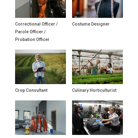
Correctional Officer /
Costume Designer
Parole Officer /
Probation Officer
Crop Consultant
Culinary Horticulturist