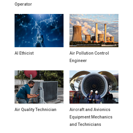
Operator
AI Ethicist
Air Pollution Control
Engineer
Air Quality Technician
Aircraft and Avionics
Equipment Mechanics
and Technicians