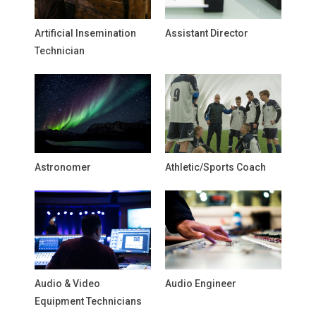
Artificial Insemination
Assistant Director
Technician
Astronomer
Athletic/Sports Coach
Audio & Video
Audio Engineer
Equipment Technicians