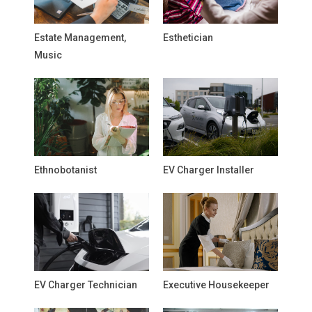
Estate Management,
Esthetician
Music
Ethnobotanist
EV Charger Installer
EV Charger Technician
Executive Housekeeper