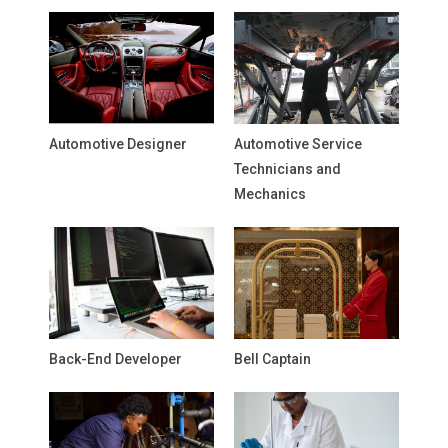
Automotive Designer
Automotive Service
Technicians and
Mechanics
Back-End Developer
Bell Captain