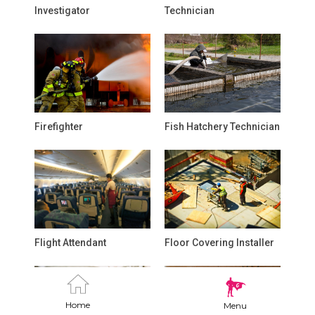
Investigator
Technician
Firefighter
Fish Hatchery Technician
Flight Attendant
Floor Covering Installer
Home
Menu