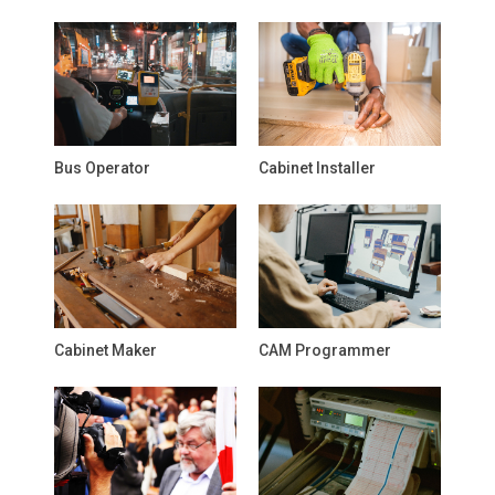
Bus Operator
Cabinet Installer
Cabinet Maker
CAM Programmer