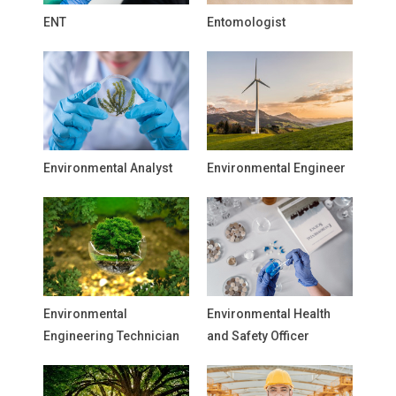
ENT
Entomologist
Environmental Analyst
Environmental Engineer
Environmental
Environmental Health
Engineering Technician
and Safety Officer