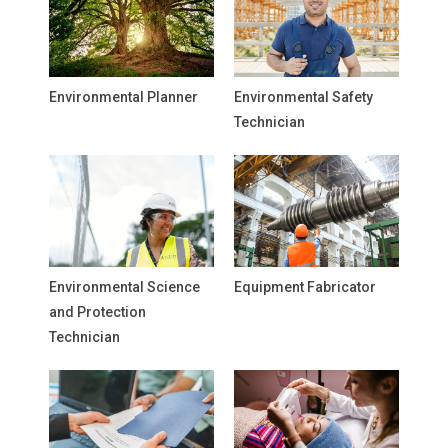
Environmental Planner
Environmental Safety
Technician
Environmental Science
Equipment Fabricator
and Protection
Technician