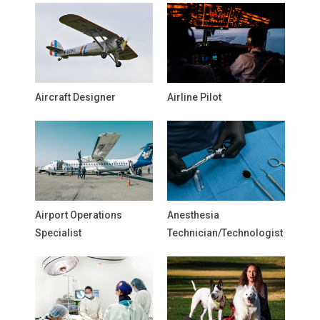
Aircraft Designer
Airline Pilot
Airport Operations
Anesthesia
Specialist
Technician/Technologist