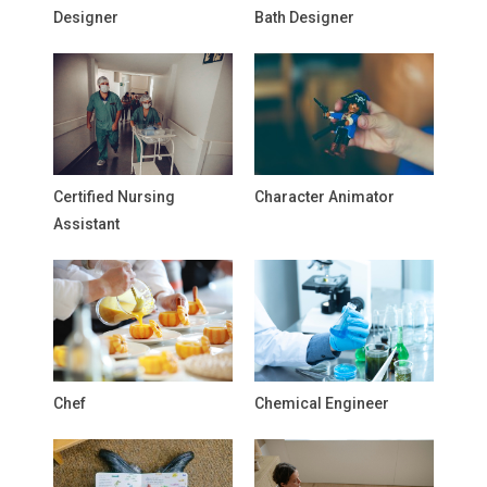
Designer
Bath Designer
Certified Nursing
Character Animator
Assistant
Chef
Chemical Engineer