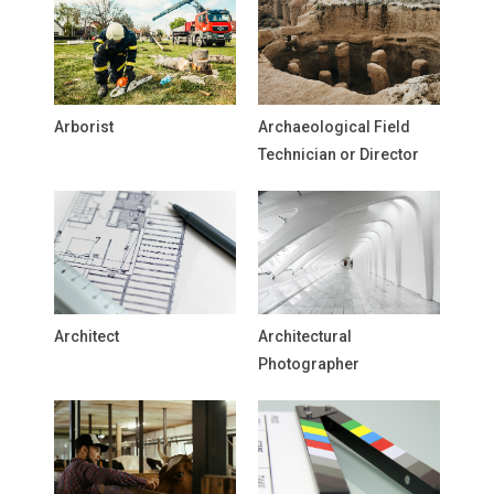
Arborist
Archaeological Field
Technician or Director
Architect
Architectural
Photographer