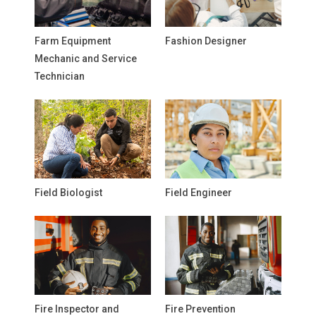
Farm Equipment
Fashion Designer
Mechanic and Service
Technician
Field Biologist
Field Engineer
Fire Inspector and
Fire Prevention