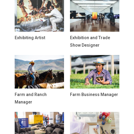
Exhibiting Artist
Exhibition and Trade
Show Designer
Farm and Ranch
Farm Business Manager
Manager