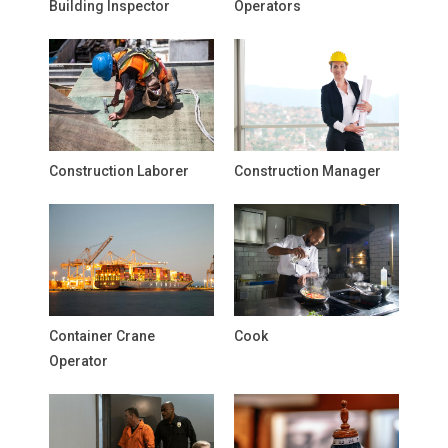
Building Inspector
Operators
Construction Laborer
Construction Manager
Container Crane
Cook
Operator