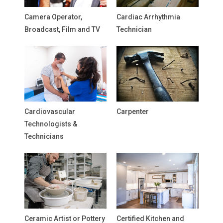
Camera Operator,
Cardiac Arrhythmia
Broadcast, Film and TV
Technician
Cardiovascular
Carpenter
Technologists &
Technicians
Ceramic Artist or Pottery
Certified Kitchen and