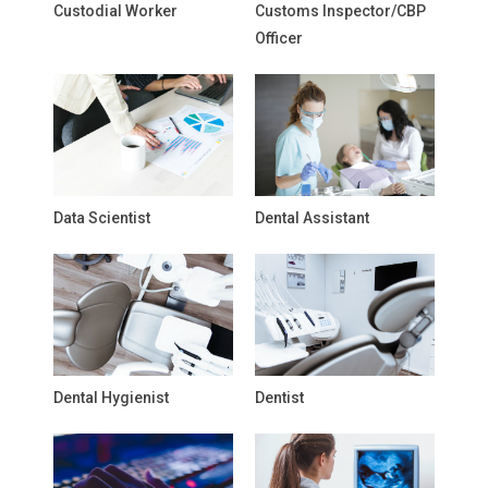
Custodial Worker
Customs Inspector/CBP
Officer
Data Scientist
Dental Assistant
Dental Hygienist
Dentist