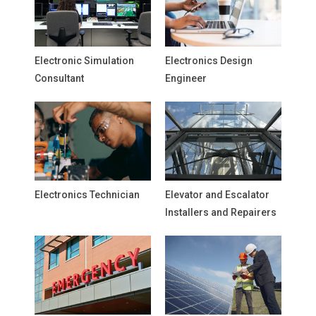
Electronic Simulation
Electronics Design
Consultant
Engineer
Electronics Technician
Elevator and Escalator
Installers and Repairers