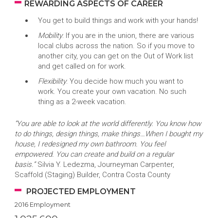
REWARDING ASPECTS OF CAREER
You get to build things and work with your hands!
Mobility
: If you are in the union, there are various
local clubs across the nation. So if you move to
another city, you can get on the Out of Work list
and get called on for work.
Flexibility
: You decide how much you want to
work. You create your own vacation. No such
thing as a 2-week vacation.
“You are able to look at the world differently. You know how
to do things, design things, make things…When I bought my
house, I redesigned my own bathroom. You feel
empowered. You can create and build on a regular
basis.”
Silvia Y. Ledezma, Journeyman Carpenter,
Scaffold (Staging) Builder, Contra Costa County
PROJECTED EMPLOYMENT
2016 Employment