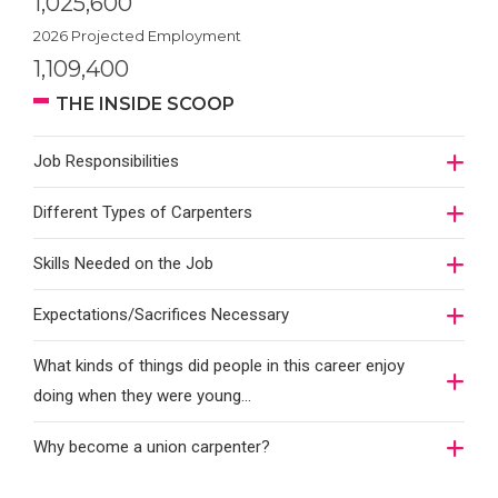
1,025,600
2026 Projected Employment
1,109,400
THE INSIDE SCOOP
Job Responsibilities
Different Types of Carpenters
Skills Needed on the Job
Expectations/Sacrifices Necessary
What kinds of things did people in this career enjoy
doing when they were young...
Why become a union carpenter?