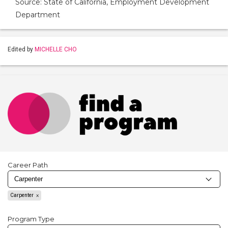
Source: State of California, Employment Development
Department
Edited by
MICHELLE CHO
Career Path
Carpenter
Program Type