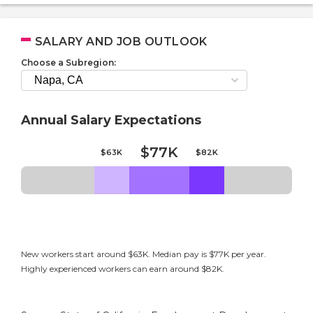
SALARY AND JOB OUTLOOK
Choose a Subregion:
Annual Salary Expectations
$77K
$63K
$82K
New workers start around $63K. Median pay is $77K per year.
Highly experienced workers can earn around $82K.