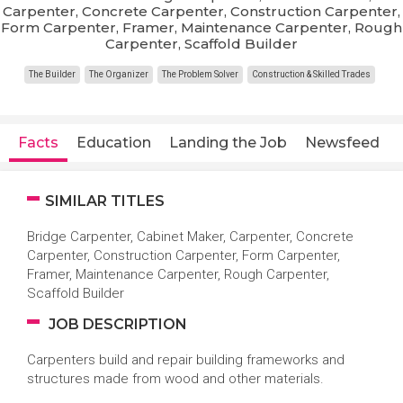
Carpenter, Concrete Carpenter, Construction Carpenter,
Form Carpenter, Framer, Maintenance Carpenter, Rough
Carpenter, Scaffold Builder
The Builder
The Organizer
The Problem Solver
Construction & Skilled Trades
Facts
Education
Landing the Job
Newsfeed
SIMILAR TITLES
Bridge Carpenter, Cabinet Maker, Carpenter, Concrete
Carpenter, Construction Carpenter, Form Carpenter,
Framer, Maintenance Carpenter, Rough Carpenter,
Scaffold Builder
JOB DESCRIPTION
Carpenters build and repair building frameworks and
structures made from wood and other materials.