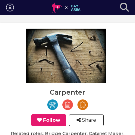
Login
Carpenter
Follow
Share
Related roles: Bridge Carpenter, Cabinet Maker,