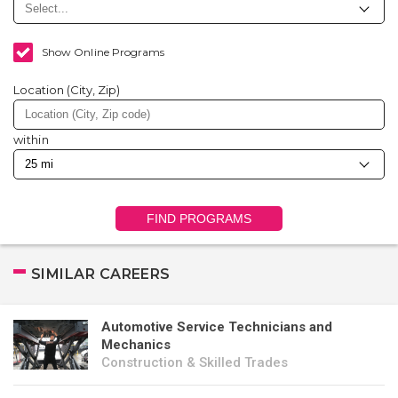
Show Online Programs
Location (City, Zip)
within
FIND PROGRAMS
SIMILAR CAREERS
Automotive Service Technicians and
Mechanics
Construction & Skilled Trades