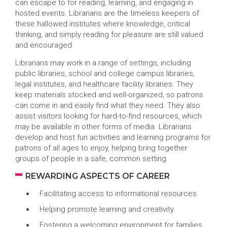
can escape to for reading, learning, and engaging in
hosted events. Librarians are the timeless keepers of
these hallowed institutes where knowledge, critical
thinking, and simply reading for pleasure are still valued
and encouraged.
Librarians may work in a range of settings, including
public libraries, school and college campus libraries,
legal institutes, and healthcare facility libraries. They
keep materials stocked and well-organized, so patrons
can come in and easily find what they need. They also
assist visitors looking for hard-to-find resources, which
may be available in other forms of media. Librarians
develop and host fun activities and learning programs for
patrons of all ages to enjoy, helping bring together
groups of people in a safe, common setting.
REWARDING ASPECTS OF CAREER
Facilitating access to informational resources
Helping promote learning and creativity
Fostering a welcoming environment for families