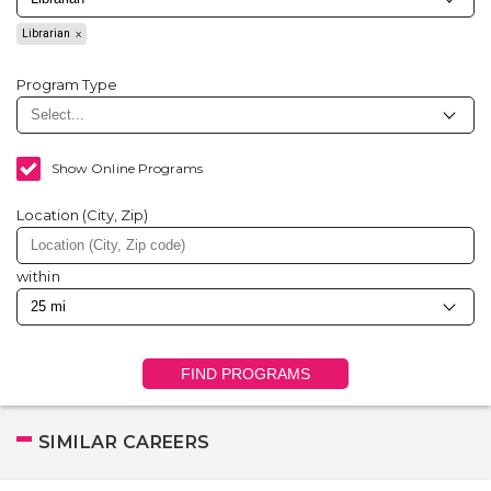
Librarian
Program Type
Show Online Programs
Location (City, Zip)
within
FIND PROGRAMS
SIMILAR CAREERS