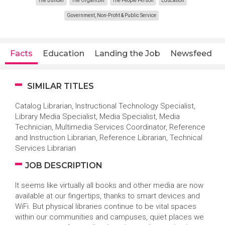
The Builder
The Organizer
The People Person
Education
Government, Non-Profit & Public Service
Facts
Education
Landing the Job
Newsfeed
SIMILAR TITLES
Catalog Librarian, Instructional Technology Specialist,
Library Media Specialist, Media Specialist, Media
Technician, Multimedia Services Coordinator, Reference
and Instruction Librarian, Reference Librarian, Technical
Services Librarian
JOB DESCRIPTION
It seems like virtually all books and other media are now
available at our fingertips, thanks to smart devices and
WiFi. But physical libraries continue to be vital spaces
within our communities and campuses, quiet places we