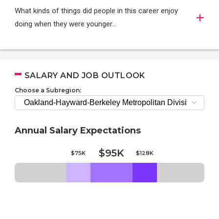
What kinds of things did people in this career enjoy
doing when they were younger…
SALARY AND JOB OUTLOOK
Choose a Subregion:
Annual Salary Expectations
$95K
$75K
$128K