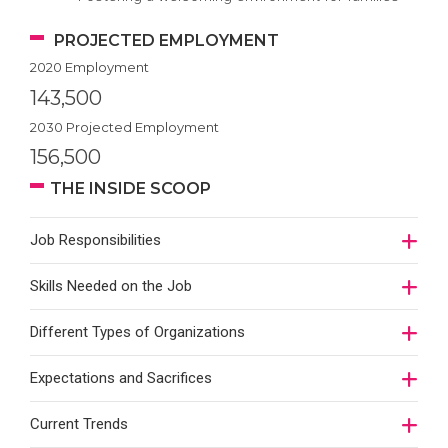
PROJECTED EMPLOYMENT
2020 Employment
143,500
2030 Projected Employment
156,500
THE INSIDE SCOOP
Job Responsibilities
Skills Needed on the Job
Different Types of Organizations
Expectations and Sacrifices
Current Trends