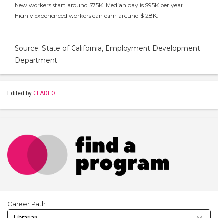
New workers start around $75K. Median pay is $95K per year.
Highly experienced workers can earn around $128K.
Source: State of California, Employment Development
Department
Edited by
GLADEO
Career Path