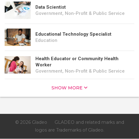
Data Scientist
Government, Non-Profit & Public Service
Educational Technology Specialist
Education
Health Educator or Community Health
Worker
Government, Non-Profit & Public Service
SHOW MORE
© 2026 Gladeo
GLADEO and related marks and
logos are Trademarks of Gladeo.