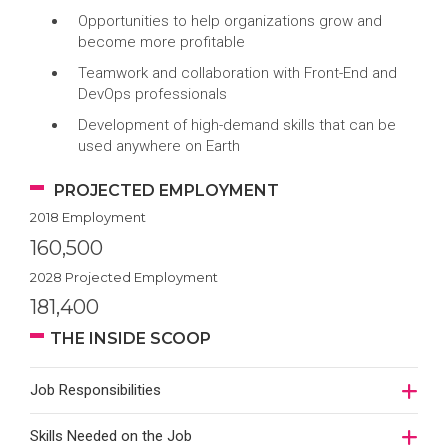
Opportunities to help organizations grow and
become more profitable
Teamwork and collaboration with Front-End and
DevOps professionals
Development of high-demand skills that can be
used anywhere on Earth
PROJECTED EMPLOYMENT
2018 Employment
160,500
2028 Projected Employment
181,400
THE INSIDE SCOOP
Job Responsibilities
Skills Needed on the Job