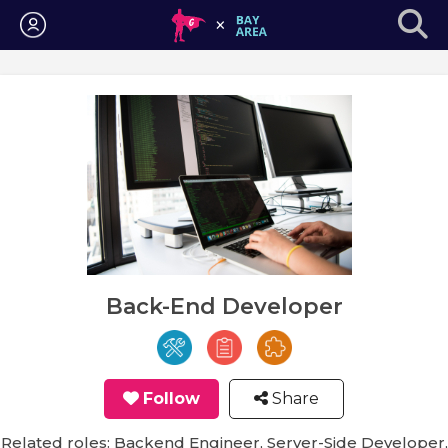
Login
Back-End Developer
Follow
Share
Related roles: Backend Engineer, Server-Side Developer,