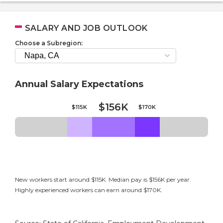
SALARY AND JOB OUTLOOK
Choose a Subregion:
Annual Salary Expectations
$156K
$115K
$170K
New workers start around $115K. Median pay is $156K per year.
Highly experienced workers can earn around $170K.