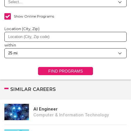
Show Online Programs
Location (City, Zip)
within
FIND PROGRAMS
SIMILAR CAREERS
AI Engineer
Computer & Information Technology