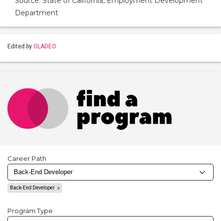
Source: State of California, Employment Development
Department
Edited by
GLADEO
Career Path
Back-End Developer
Program Type