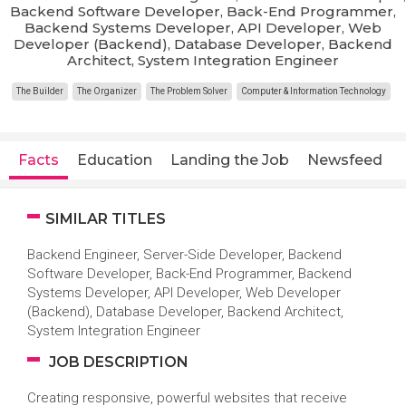
Backend Software Developer, Back-End Programmer,
Backend Systems Developer, API Developer, Web
Developer (Backend), Database Developer, Backend
Architect, System Integration Engineer
The Builder
The Organizer
The Problem Solver
Computer & Information Technology
Facts
Education
Landing the Job
Newsfeed
SIMILAR TITLES
Backend Engineer, Server-Side Developer, Backend
Software Developer, Back-End Programmer, Backend
Systems Developer, API Developer, Web Developer
(Backend), Database Developer, Backend Architect,
System Integration Engineer
JOB DESCRIPTION
Creating responsive, powerful websites that receive