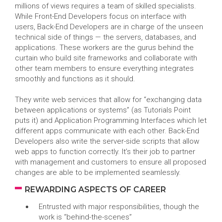
millions of views requires a team of skilled specialists.
While Front-End Developers focus on interface with
users, Back-End Developers are in charge of the unseen
technical side of things — the servers, databases, and
applications. These workers are the gurus behind the
curtain who build site frameworks and collaborate with
other team members to ensure everything integrates
smoothly and functions as it should.
They write web services that allow for “exchanging data
between applications or systems” (as Tutorials Point
puts it) and Application Programming Interfaces which let
different apps communicate with each other. Back-End
Developers also write the server-side scripts that allow
web apps to function correctly. It’s their job to partner
with management and customers to ensure all proposed
changes are able to be implemented seamlessly.
REWARDING ASPECTS OF CAREER
Entrusted with major responsibilities, though the
work is “behind-the-scenes”