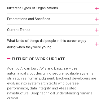
Different Types of Organizations
Expectations and Sacrifices
Current Trends
What kinds of things did people in this career enjoy
doing when they were young...
FUTURE OF WORK UPDATE
Agentic AI can build APIs and basic services
automatically, but designing secure, scalable systems
still requires human judgment. Back-end developers are
evolving into system architects who oversee
performance, data integrity, and AI-assisted
infrastructure. Deep technical understanding remains
critical.