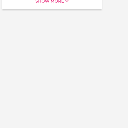
SHOW MORE