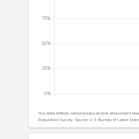
This data reflects national educational attainment lev
Population Survey. Source: U.S. Bureau of Labor Statis