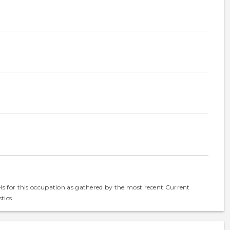
els for this occupation as gathered by the most recent Current
tics