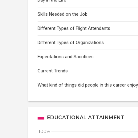
Day in the Life
Skills Needed on the Job
Different Types of Flight Attendants
Different Types of Organizations
Expectations and Sacrifices
Current Trends
What kind of things did people in this career enj
EDUCATIONAL ATTAINMENT