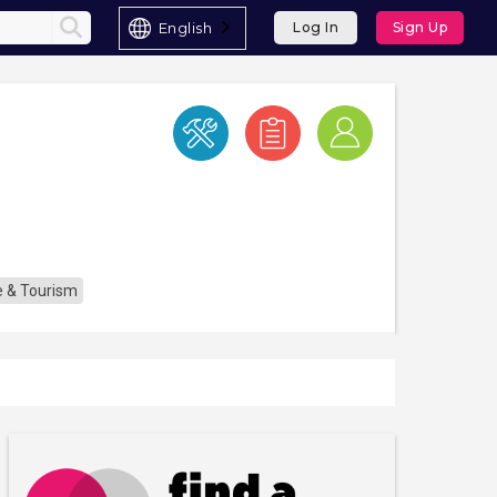
English
Log In
Sign Up
re & Tourism