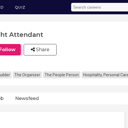
ED
QUIZ
ght Attendant
Follow
Share
uilder
The Organizer
The People Person
Hospitality, Personal Ca
ob
Newsfeed