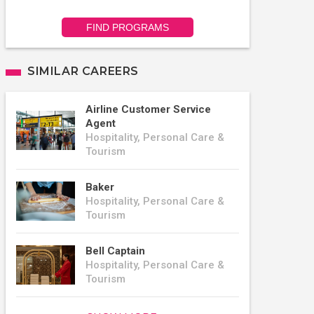
FIND PROGRAMS
SIMILAR CAREERS
Airline Customer Service
Agent
Hospitality, Personal Care &
Tourism
Baker
Hospitality, Personal Care &
Tourism
Bell Captain
Hospitality, Personal Care &
Tourism