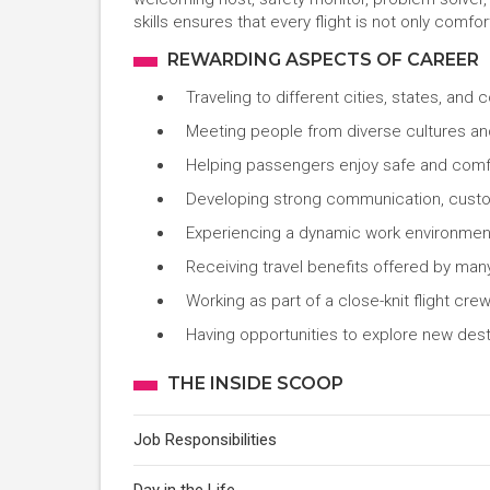
skills ensures that every flight is not only comfo
REWARDING ASPECTS OF CAREER
Traveling to different cities, states, and 
Meeting people from diverse cultures a
Helping passengers enjoy safe and comf
Developing strong communication, custom
Experiencing a dynamic work environment
Receiving travel benefits offered by many
Working as part of a close-knit flight cre
Having opportunities to explore new dest
THE INSIDE SCOOP
Job Responsibilities