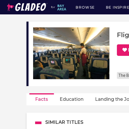
BROWSE
BE INSPIR
for
Main
navigation
Fli
The B
Facts
Education
Landing the J
SIMILAR TITLES