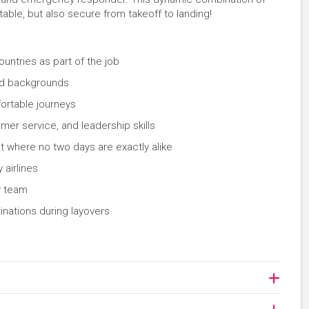
rtable, but also secure from takeoff to landing!
countries as part of the job
nd backgrounds
ortable journeys
er service, and leadership skills
 where no two days are exactly alike
 airlines
w team
inations during layovers