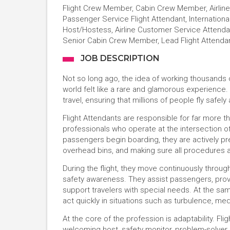
Flight Crew Member, Cabin Crew Member, Airline 
Passenger Service Flight Attendant, International
Host/Hostess, Airline Customer Service Attendant,
Senior Cabin Crew Member, Lead Flight Attenda
JOB DESCRIPTION
Not so long ago, the idea of working thousands o
world felt like a rare and glamorous experience. 
travel, ensuring that millions of people fly safel
Flight Attendants are responsible for far more tha
professionals who operate at the intersection
passengers begin boarding, they are actively p
overhead bins, and making sure all procedures 
During the flight, they move continuously throu
safety awareness. They assist passengers, prov
support travelers with special needs. At the sam
act quickly in situations such as turbulence, m
At the core of the profession is adaptability. Fl
welcoming host, safety monitor, problem-solve