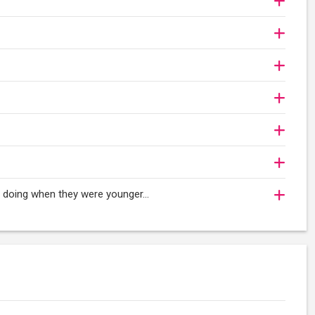
oy doing when they were younger…