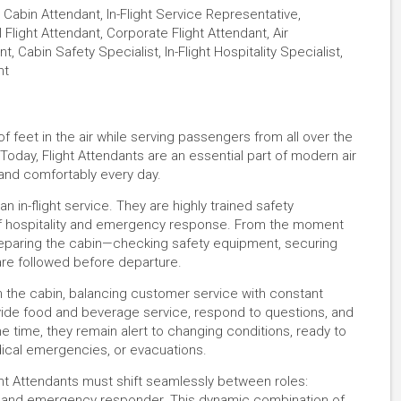
Cabin Attendant, In-Flight Service Representative,
 Flight Attendant, Corporate Flight Attendant, Air
 Cabin Safety Specialist, In-Flight Hospitality Specialist,
nt
f feet in the air while serving passengers from all over the
Today, Flight Attendants are an essential part of modern air
y and comfortably every day.
n in-flight service. They are highly trained safety
 of hospitality and emergency response. From the moment
reparing the cabin—checking safety equipment, securing
are followed before departure.
gh the cabin, balancing customer service with constant
ide food and beverage service, respond to questions, and
e time, they remain alert to changing conditions, ready to
edical emergencies, or evacuations.
ight Attendants must shift seamlessly between roles:
r, and emergency responder. This dynamic combination of