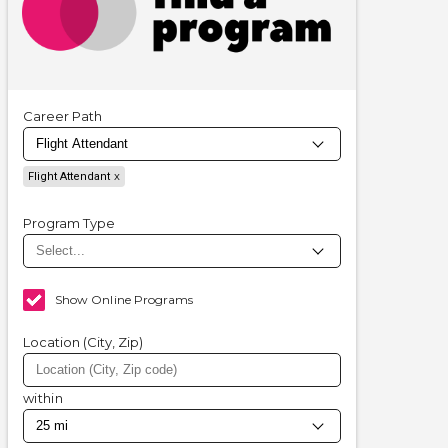
Career Path
Flight Attendant
Program Type
Show Online Programs
Location (City, Zip)
within