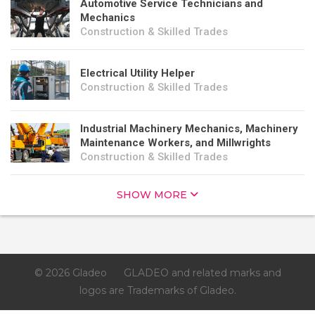
Automotive Service Technicians and
Mechanics
Construction & Skilled Trades
Electrical Utility Helper
Construction & Skilled Trades
Industrial Machinery Mechanics, Machinery
Maintenance Workers, and Millwrights
Construction & Skilled Trades
SHOW MORE
© 2026 Gladeo
GLADEO and related marks and
logos are Trademarks of Gladeo.