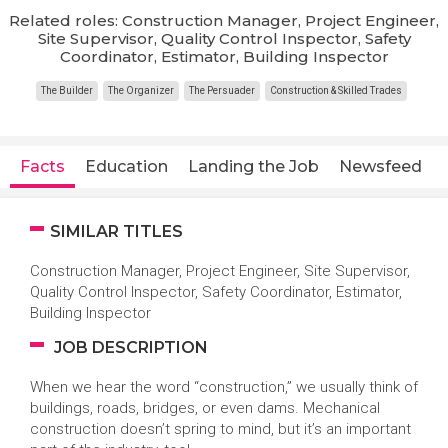
Related roles: Construction Manager, Project Engineer,
Site Supervisor, Quality Control Inspector, Safety
Coordinator, Estimator, Building Inspector
The Builder
The Organizer
The Persuader
Construction & Skilled Trades
Facts
Education
Landing the Job
Newsfeed
SIMILAR TITLES
Construction Manager, Project Engineer, Site Supervisor,
Quality Control Inspector, Safety Coordinator, Estimator,
Building Inspector
JOB DESCRIPTION
When we hear the word “construction,” we usually think of
buildings, roads, bridges, or even dams. Mechanical
construction doesn’t spring to mind, but it’s an important