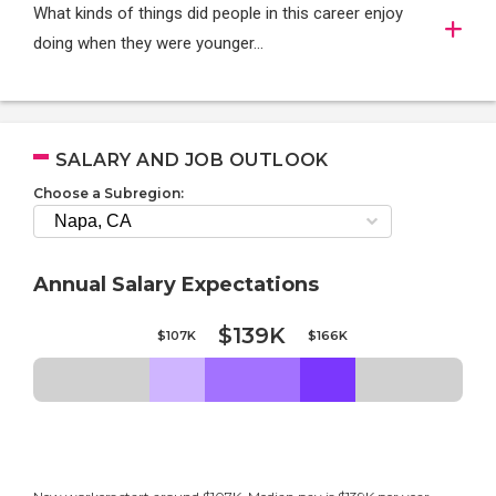
What kinds of things did people in this career enjoy
doing when they were younger…
SALARY AND JOB OUTLOOK
Choose a Subregion:
Annual Salary Expectations
$139K
$107K
$166K