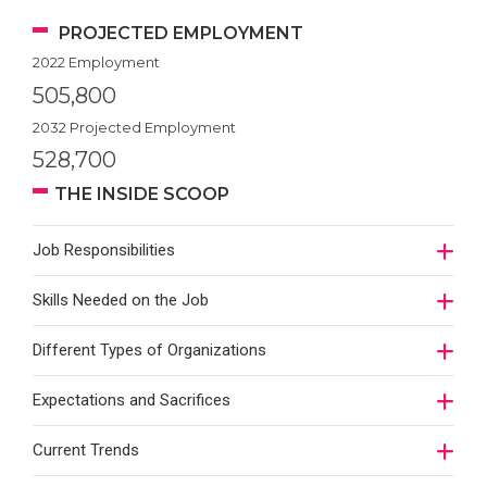
PROJECTED EMPLOYMENT
2022 Employment
505,800
2032 Projected Employment
528,700
THE INSIDE SCOOP
Job Responsibilities
Skills Needed on the Job
Different Types of Organizations
Expectations and Sacrifices
Current Trends