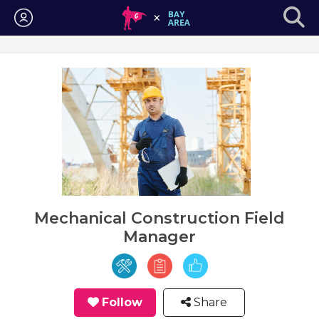
Login
Mechanical Construction Field
Manager
Follow
Share