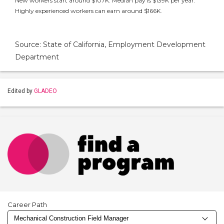
New workers start around $107K. Median pay is $139K per year.
Highly experienced workers can earn around $166K.
Source: State of California, Employment Development
Department
Edited by
GLADEO
Career Path