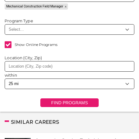
Mechanical Construction Field Manager
Program Type
Show Online Programs
Location (City, Zip)
within
FIND PROGRAMS
SIMILAR CAREERS