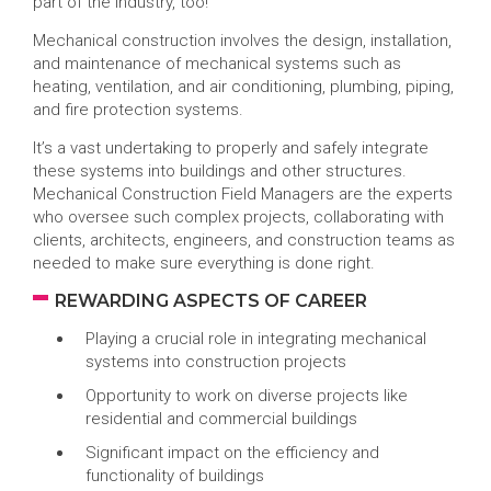
part of the industry, too!
Mechanical construction involves the design, installation,
and maintenance of mechanical systems such as
heating, ventilation, and air conditioning, plumbing, piping,
and fire protection systems.
It’s a vast undertaking to properly and safely integrate
these systems into buildings and other structures.
Mechanical Construction Field Managers are the experts
who oversee such complex projects, collaborating with
clients, architects, engineers, and construction teams as
needed to make sure everything is done right.
REWARDING ASPECTS OF CAREER
Playing a crucial role in integrating mechanical
systems into construction projects
Opportunity to work on diverse projects like
residential and commercial buildings
Significant impact on the efficiency and
functionality of buildings