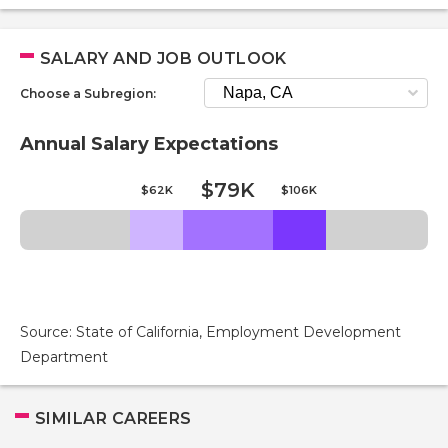
SALARY AND JOB OUTLOOK
Choose a Subregion:
Annual Salary Expectations
$79K
$62K
$106K
Source: State of California, Employment Development
Department
SIMILAR CAREERS