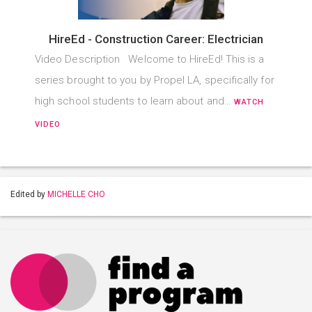
HireEd - Construction Career: Electrician
Video Description Welcome to HireEd! This is a
series brought to you by Propel LA, specifically for
high school students to learn about and…
WATCH
VIDEO
Edited by
MICHELLE CHO