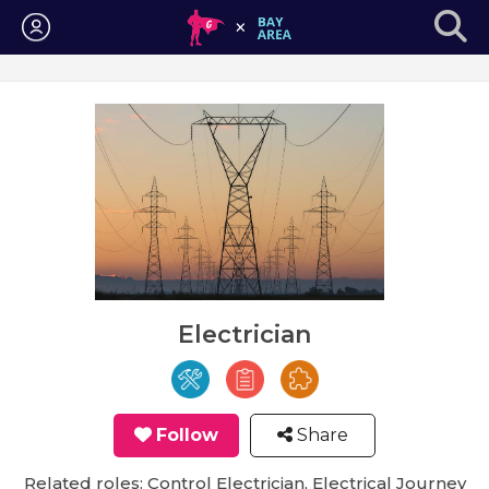
Login
Electrician
Follow
Share
Related roles: Control Electrician, Electrical Journey