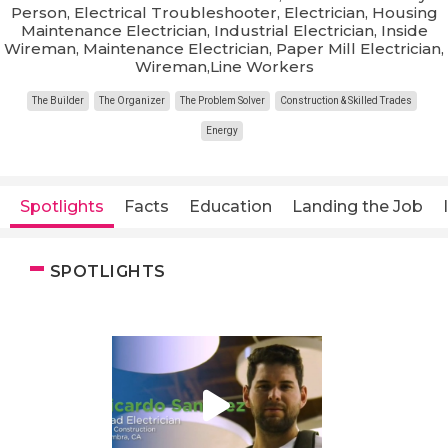
Person, Electrical Troubleshooter, Electrician, Housing
Maintenance Electrician, Industrial Electrician, Inside
Wireman, Maintenance Electrician, Paper Mill Electrician,
Wireman,Line Workers
The Builder
The Organizer
The Problem Solver
Construction & Skilled Trades
Energy
Spotlights
Facts
Education
Landing the Job
SPOTLIGHTS