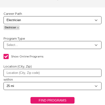
Career Path
Electrician
Program Type
Show Online Programs
Location (City, Zip)
within
FIND PROGRAMS