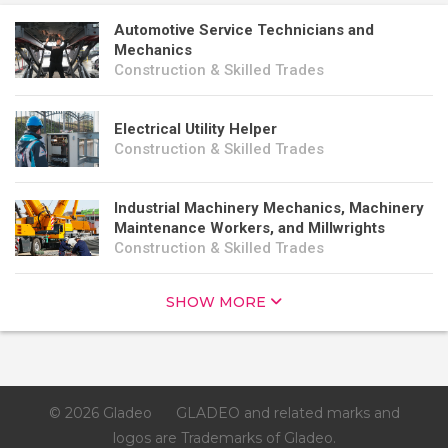
Automotive Service Technicians and
Mechanics
Construction & Skilled Trades
Electrical Utility Helper
Construction & Skilled Trades
Industrial Machinery Mechanics, Machinery
Maintenance Workers, and Millwrights
Construction & Skilled Trades
SHOW MORE
© 2026 Gladeo
GLADEO and related marks and
logos are Trademarks of Gladeo.