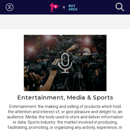
Login
Entertainment, Media & Sports
Entertainment: the making and selling of products which hold
the attention and interest of, or give pleasure and delight to, an
audience. Media: the tools used to store and deliver information
or data. Sports Industry: the market involved in producing,
facilitating, promoting, or organizing any activity, experience, or