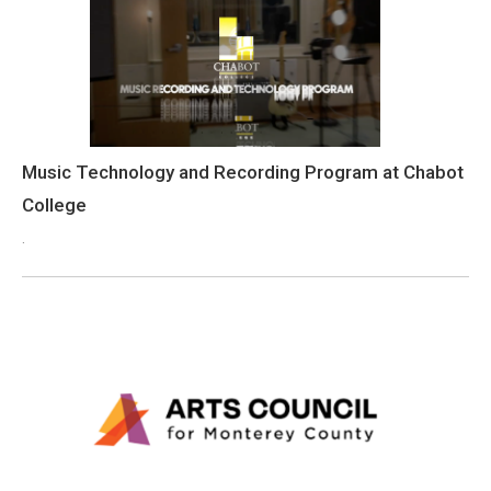
Music Technology and Recording Program at Chabot
College
.