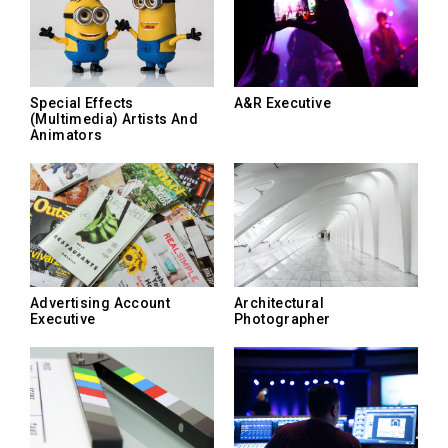
Special Effects
A&R Executive
(Multimedia) Artists And
Animators
Advertising Account
Architectural
Executive
Photographer