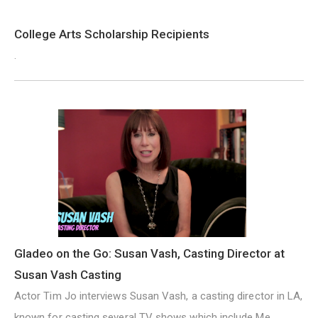
College Arts Scholarship Recipients
.
Gladeo on the Go: Susan Vash, Casting Director at
Susan Vash Casting
Actor Tim Jo interviews Susan Vash, a casting director in LA,
known for casting several TV shows which include Me,