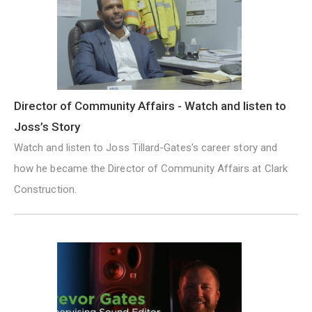
Director of Community Affairs - Watch and listen to
Joss’s Story
Watch and listen to Joss Tillard-Gates's career story and
how he became the Director of Community Affairs at Clark
Construction.