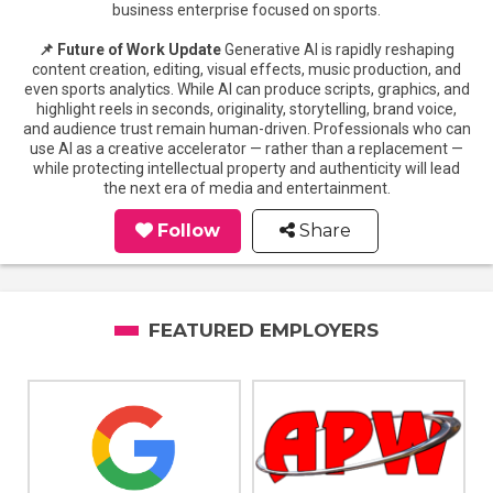
business enterprise focused on sports.
📌 Future of Work Update
Generative AI is rapidly reshaping
content creation, editing, visual effects, music production, and
even sports analytics. While AI can produce scripts, graphics, and
highlight reels in seconds, originality, storytelling, brand voice,
and audience trust remain human-driven. Professionals who can
use AI as a creative accelerator — rather than a replacement —
while protecting intellectual property and authenticity will lead
the next era of media and entertainment.
Follow
Share
FEATURED EMPLOYERS