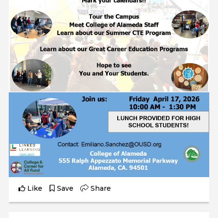
Like
Save
Share