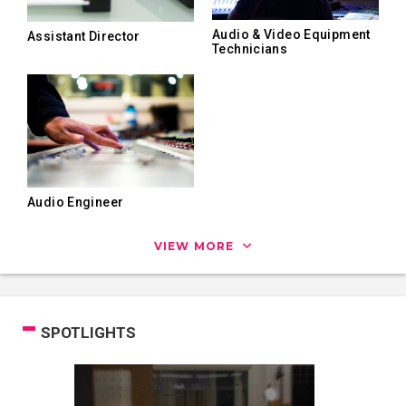
Audio & Video Equipment
Assistant Director
Technicians
Audio Engineer
VIEW MORE
SPOTLIGHTS