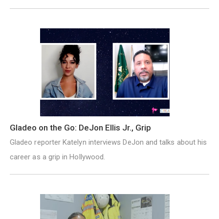
Gladeo on the Go: DeJon Ellis Jr., Grip
Gladeo reporter Katelyn interviews DeJon and talks about his
career as a grip in Hollywood.