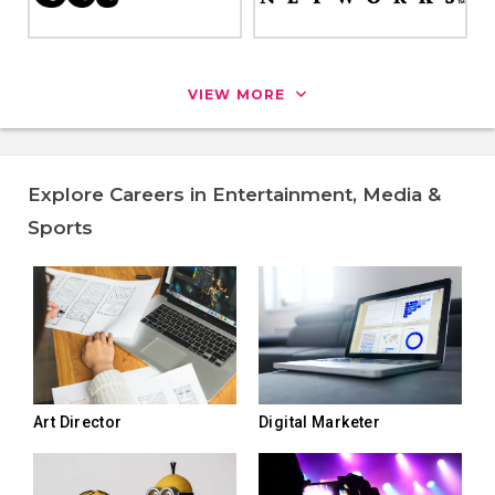
VIEW MORE
Explore Careers in Entertainment, Media &
Sports
Art Director
Digital Marketer