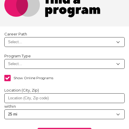
Career Path
Program Type
Show Online Programs
Location (City, Zip)
within