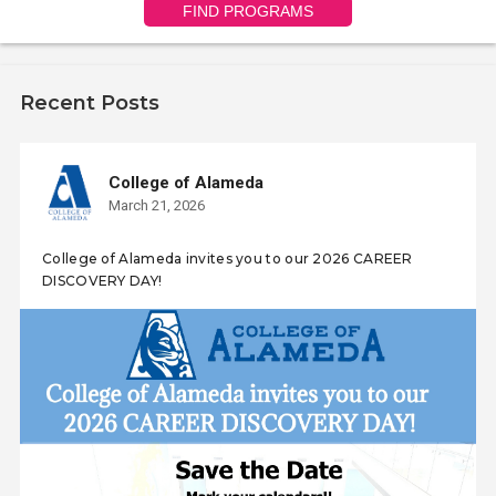
FIND PROGRAMS
Recent Posts
College of Alameda
March 21, 2026
College of Alameda invites you to our 2026 CAREER
DISCOVERY DAY!