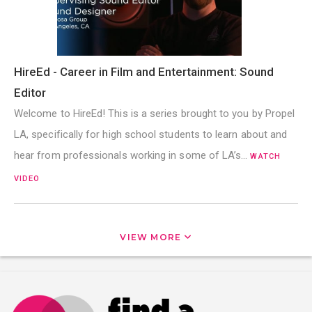
HireEd - Career in Film and Entertainment: Sound
Editor
Welcome to HireEd! This is a series brought to you by Propel
LA, specifically for high school students to learn about and
hear from professionals working in some of LA’s…
WATCH
VIDEO
VIEW MORE