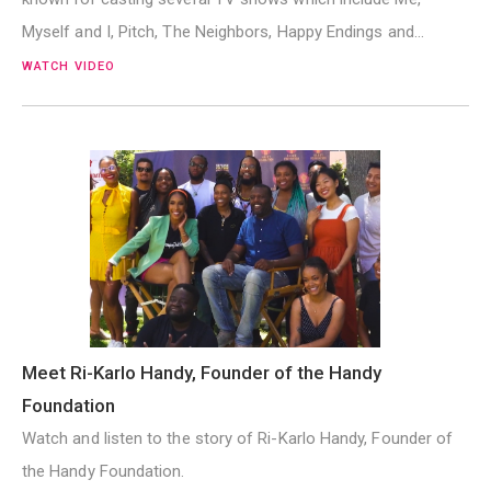
Myself and I, Pitch, The Neighbors, Happy Endings and…
WATCH VIDEO
Meet Ri-Karlo Handy, Founder of the Handy
Foundation
Watch and listen to the story of Ri-Karlo Handy, Founder of
the Handy Foundation.