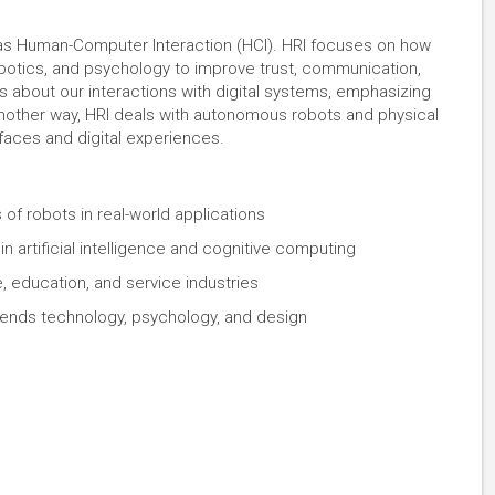
 as Human-Computer Interaction (HCI). HRI focuses on how
robotics, and psychology to improve trust, communication,
is about our interactions with digital systems, emphasizing
t another way, HRI deals with autonomous robots and physical
rfaces and digital experiences.
 of robots in real-world applications
n artificial intelligence and cognitive computing
e, education, and service industries
t blends technology, psychology, and design