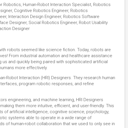
or Robotics, Human-Robot Interaction Specialist, Robotics
igner, Cognitive Robotics Engineer, Robotics
er, Interaction Design Engineer, Robotics Software
face Designer, Social Robotics Engineer, Robot Usability
action Designer
with robots seemed like science fiction. Today, robots are
lives! From industrial automation and healthcare assistance
us and quickly being paired with sophisticated artificial
humans more effectively.
an-Robot Interaction (HRI) Designers. They research human
interfaces, program robotic responses, and refine
tors engineering, and machine learning, HRI Designers
aking them more intuitive, efficient, and user-friendly. This
 of artificial intelligence, cognitive science, psychology,
otic systems able to operate in a wide range of
nds of human-robot collaboration that we used to only see in