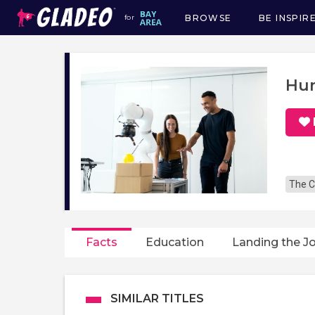
BROWSE
BE INSPIR
for
Main
navigation
Hum
The C
Facts
Education
Landing the J
SIMILAR TITLES