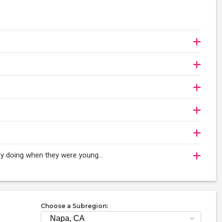
oy doing when they were young...
Choose a Subregion: