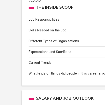
7,300
THE INSIDE SCOOP
Job Responsibilities
Skills Needed on the Job
Different Types of Organizations
Expectations and Sacrifices
Current Trends
What kinds of things did people in this career enj
SALARY AND JOB OUTLOOK