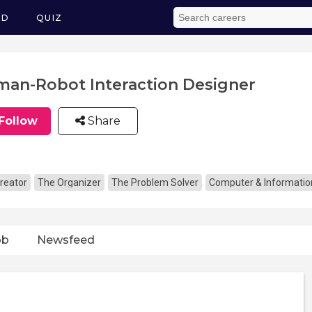
ED
QUIZ
an-Robot Interaction Designer
Follow
Share
reator
The Organizer
The Problem Solver
Computer & Informatio
ob
Newsfeed