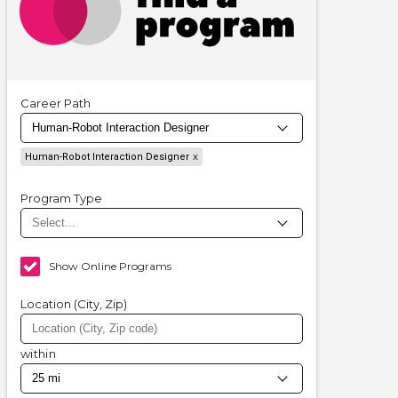
Career Path
Human-Robot Interaction Designer
Program Type
Show Online Programs
Location (City, Zip)
within