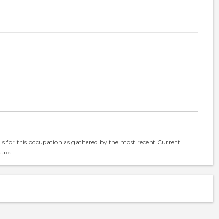
els for this occupation as gathered by the most recent Current
tics