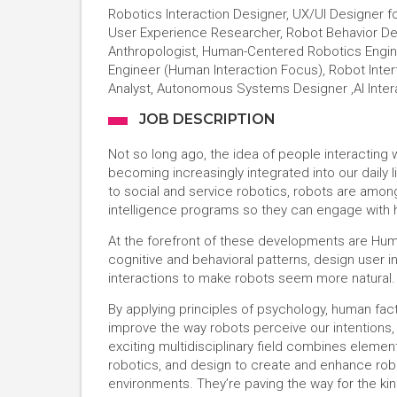
Robotics Interaction Designer, UX/UI Designer f
User Experience Researcher, Robot Behavior Des
Anthropologist, Human-Centered Robotics Engine
Engineer (Human Interaction Focus), Robot Inter
Analyst, Autonomous Systems Designer ,AI Inter
JOB DESCRIPTION
Not so long ago, the idea of people interacting 
becoming increasingly integrated into our daily 
to social and service robotics, robots are among 
intelligence programs so they can engage with 
At the forefront of these developments are Hum
cognitive and behavioral patterns, design user 
interactions to make robots seem more natural.
By applying principles of psychology, human fac
improve the way robots perceive our intentions, m
exciting multidisciplinary field combines elements
robotics, and design to create and enhance rob
environments. They’re paving the way for the ki