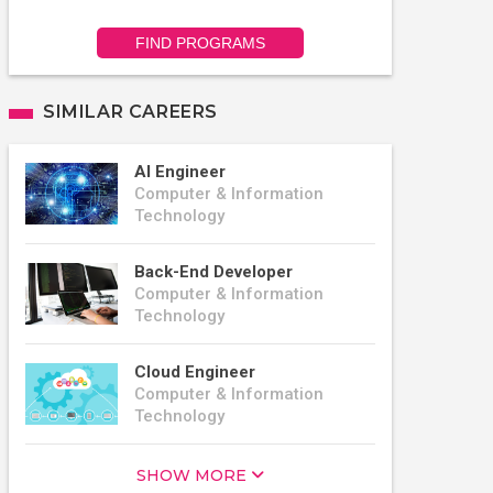
FIND PROGRAMS
SIMILAR CAREERS
AI Engineer
Computer & Information
Technology
Back-End Developer
Computer & Information
Technology
Cloud Engineer
Computer & Information
Technology
SHOW MORE