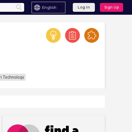
English
Log In
Sign Up
n Technology