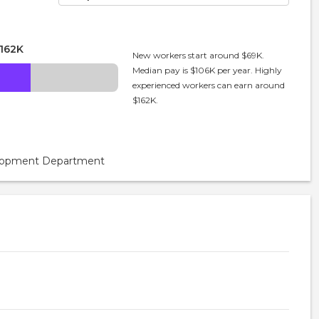
162K
New workers start around $69K.
Median pay is $106K per year. Highly
experienced workers can earn around
$162K.
velopment Department