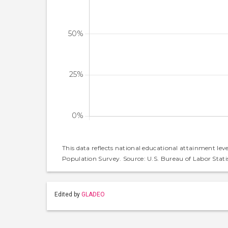
This data reflects national educational attainment lev
Population Survey. Source: U.S. Bureau of Labor Statis
Edited by
GLADEO