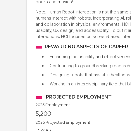
books and movies!
Note, Human-Robot Interaction is not the same
humans interact with robots, incorporating AI, 
and collaboration in physical environments. HCI 
usability, UX design, and accessibility. To put i
interactions; HCI focuses on screen-based inte
REWARDING ASPECTS OF CAREER
Enhancing the usability and effectiveness
Contributing to groundbreaking research i
Designing robots that assist in healthcar
Working in an interdisciplinary field tha
PROJECTED EMPLOYMENT
2025 Employment
5,200
2035 Projected Employment