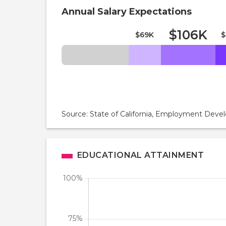
Annual Salary Expectations
$106K
$69K
$
Source: State of California, Employment De
EDUCATIONAL ATTAINMENT