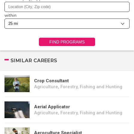
within
FIND PROGRAMS
SIMILAR CAREERS
Crop Consultant
Agriculture, Forestry, Fishing and Hunting
Aerial Applicator
Agriculture, Forestry, Fishing and Hunting
Aeroculture Specialist