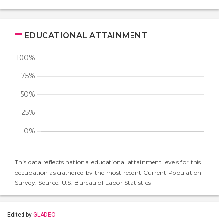
EDUCATIONAL ATTAINMENT
This data reflects national educational attainment levels for this
occupation as gathered by the most recent Current Population
Survey. Source: U.S. Bureau of Labor Statistics
Edited by
GLADEO