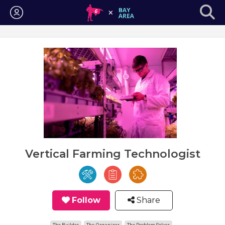
Login
Vertical Farming Technologist
Follow
Share