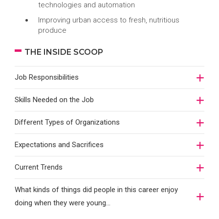
technologies and automation
Improving urban access to fresh, nutritious
produce
THE INSIDE SCOOP
Job Responsibilities
Skills Needed on the Job
Different Types of Organizations
Expectations and Sacrifices
Current Trends
What kinds of things did people in this career enjoy
doing when they were young...