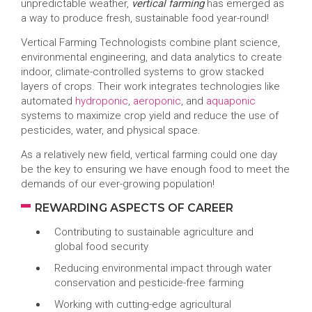
unpredictable weather,
vertical farming
has emerged as
a way to produce fresh, sustainable food year-round!
Vertical Farming Technologists combine plant science,
environmental engineering, and data analytics to create
indoor, climate-controlled systems to grow stacked
layers of crops. Their work integrates technologies like
automated
hydroponic
,
aeroponic
, and
aquaponic
systems to maximize crop yield and reduce the use of
pesticides, water, and physical space.
As a relatively new field, vertical farming could one day
be the key to ensuring we have enough food to meet the
demands of our ever-growing population!
REWARDING ASPECTS OF CAREER
Contributing to sustainable agriculture and
global food security
Reducing environmental impact through water
conservation and pesticide-free farming
Working with cutting-edge agricultural