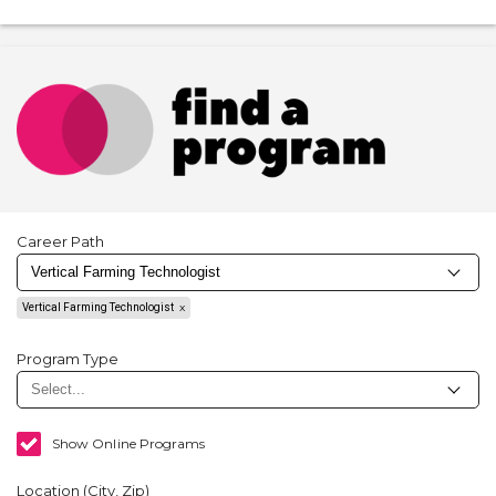
Career Path
Vertical Farming Technologist
Program Type
Show Online Programs
Location (City, Zip)