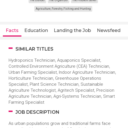
The Builder
The Organizer
The Problem Solver
Agriculture, Forestry, Fishing and Hunting
Facts
Education
Landing the Job
Newsfeed
SIMILAR TITLES
Hydroponics Technician, Aquaponics Specialist,
Controlled Environment Agriculture (CEA) Technician,
Urban Farming Specialist, Indoor Agriculture Technician,
Horticulture Technician, Greenhouse Operations
Specialist, Plant Science Technician, Sustainable
Agriculture Technologist, Agritech Specialist, Precision
Agriculture Technician, Agri-Systems Technician, Smart
Farming Specialist
JOB DESCRIPTION
As urban populations grow and traditional farms face