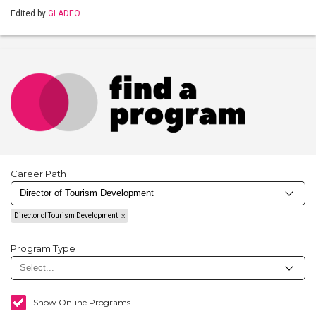
Edited by
GLADEO
Career Path
Director of Tourism Development
Program Type
Show Online Programs