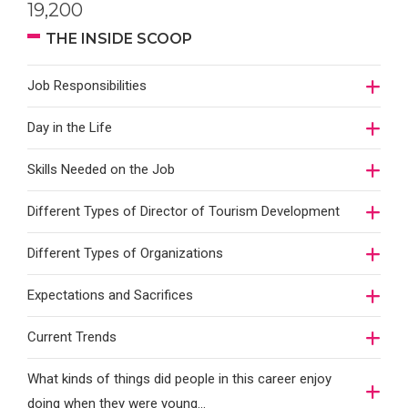
19,200
THE INSIDE SCOOP
Job Responsibilities
Day in the Life
Skills Needed on the Job
Different Types of Director of Tourism Development
Different Types of Organizations
Expectations and Sacrifices
Current Trends
What kinds of things did people in this career enjoy
doing when they were young...