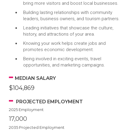
bring more visitors and boost local businesses.
Building lasting relationships with community
leaders, business owners, and tourism partners.
Leading initiatives that showcase the culture,
history, and attractions of your area.
Knowing your work helps create jobs and
promotes economic development.
Being involved in exciting events, travel
opportunities, and marketing campaigns.
MEDIAN SALARY
$104,869
PROJECTED EMPLOYMENT
2025 Employment
17,000
2035 Projected Employment