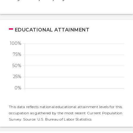
EDUCATIONAL ATTAINMENT
This data reflects national educational attainment levels for this
occupation as gathered by the most recent Current Population
Survey. Source: U.S. Bureau of Labor Statistics