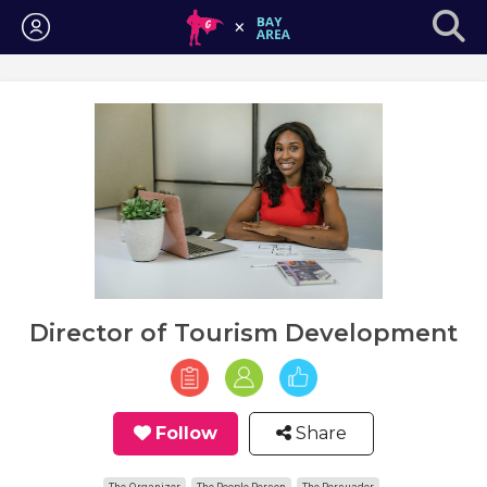
Login
Director of Tourism Development
Follow
Share