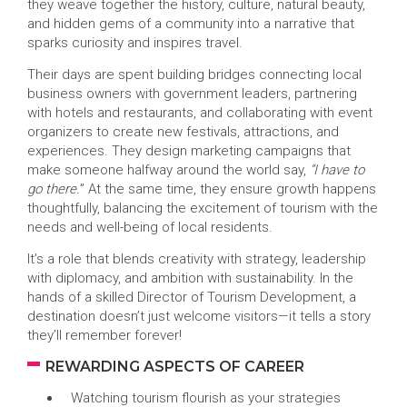
they weave together the history, culture, natural beauty,
and hidden gems of a community into a narrative that
sparks curiosity and inspires travel.
Their days are spent building bridges connecting local
business owners with government leaders, partnering
with hotels and restaurants, and collaborating with event
organizers to create new festivals, attractions, and
experiences. They design marketing campaigns that
make someone halfway around the world say,
“I have to
go there.
” At the same time, they ensure growth happens
thoughtfully, balancing the excitement of tourism with the
needs and well-being of local residents.
It’s a role that blends creativity with strategy, leadership
with diplomacy, and ambition with sustainability. In the
hands of a skilled Director of Tourism Development, a
destination doesn’t just welcome visitors—it tells a story
they’ll remember forever!
REWARDING ASPECTS OF CAREER
Watching tourism flourish as your strategies