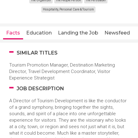
The Organizer
The People Person
The Persuader
Hospitality, Personal Care & Tourism
Facts
Education
Landing the Job
Newsfeed
SIMILAR TITLES
Tourism Promotion Manager, Destination Marketing
Director, Travel Development Coordinator, Visitor
Experience Strategist
JOB DESCRIPTION
A Director of Tourism Development is like the conductor
of a grand symphony, bringing together the sights,
sounds, and spirit of a place into one unforgettable
experience for visitors. They are the visionary who looks
at a city, town, or region and sees not just what it is, but
what it could become. Much like a master storyteller,