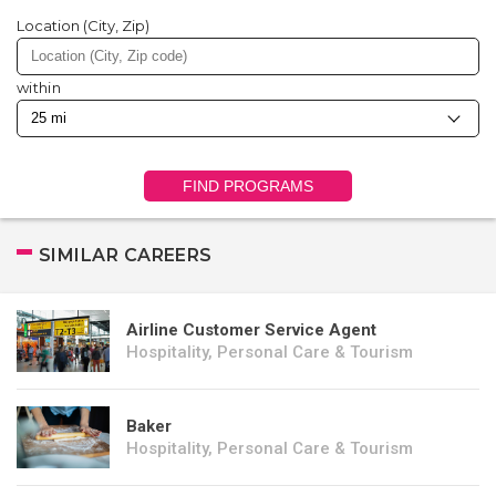
Location (City, Zip)
within
FIND PROGRAMS
SIMILAR CAREERS
Airline Customer Service Agent
Hospitality, Personal Care & Tourism
Baker
Hospitality, Personal Care & Tourism