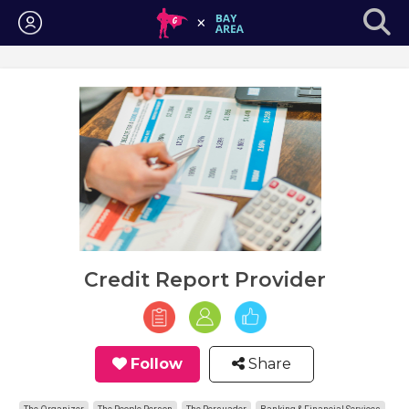
Login
Credit Report Provider
Follow
Share