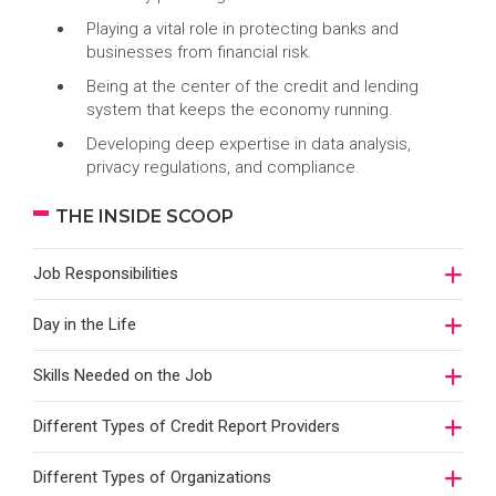
Playing a vital role in protecting banks and
businesses from financial risk.
Being at the center of the credit and lending
system that keeps the economy running.
Developing deep expertise in data analysis,
privacy regulations, and compliance.
THE INSIDE SCOOP
Job Responsibilities
Day in the Life
Skills Needed on the Job
Different Types of Credit Report Providers
Different Types of Organizations