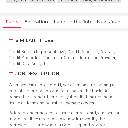
The Organizer
The People Person
The Persuader
Banking & Financial Services
Facts
Education
Landing the Job
Newsfeed
SIMILAR TITLES
Credit Bureau Representative, Credit Reporting Analyst,
Credit Specialist, Consumer Credit Information Provider,
Credit Data Analyst
JOB DESCRIPTION
When we think about credit, we often picture swiping a
card at a store or applying for a loan at the bank. But
behind the scenes, there’s a system that makes those
financial decisions possible—
credit reporting!
Before a lender agrees to issue a credit card, car loan, or
mortgage, they need to know how trustworthy the
borrower is. That’s where a Credit Report Provider