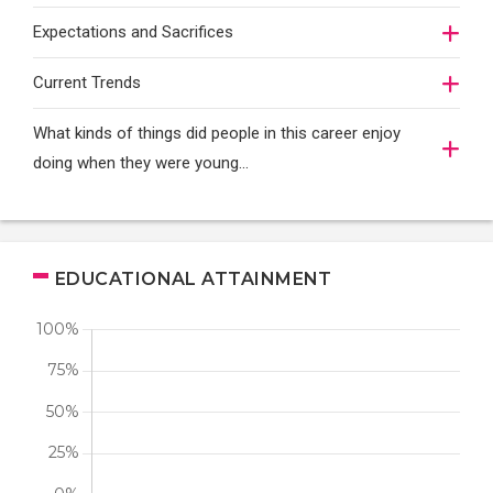
Expectations and Sacrifices
Current Trends
What kinds of things did people in this career enjoy
doing when they were young...
EDUCATIONAL ATTAINMENT