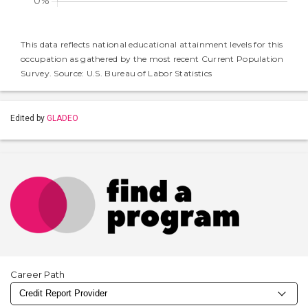
This data reflects national educational attainment levels for this
occupation as gathered by the most recent Current Population
Survey. Source: U.S. Bureau of Labor Statistics
Edited by
GLADEO
Career Path