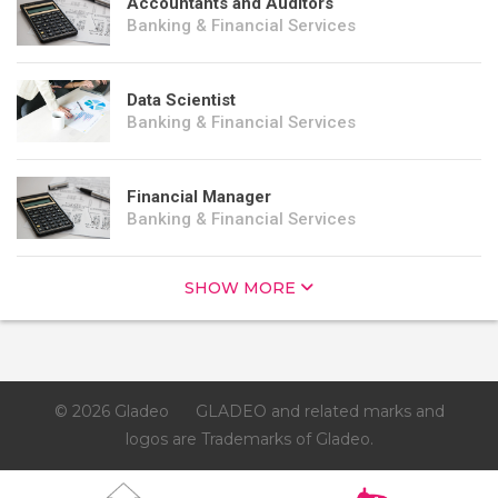
Accountants and Auditors
Banking & Financial Services
Data Scientist
Banking & Financial Services
Financial Manager
Banking & Financial Services
SHOW MORE
© 2026 Gladeo
GLADEO and related marks and
logos are Trademarks of Gladeo.