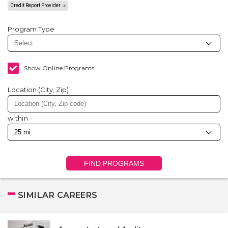
Credit Report Provider
Program Type
Show Online Programs
Location (City, Zip)
within
FIND PROGRAMS
SIMILAR CAREERS