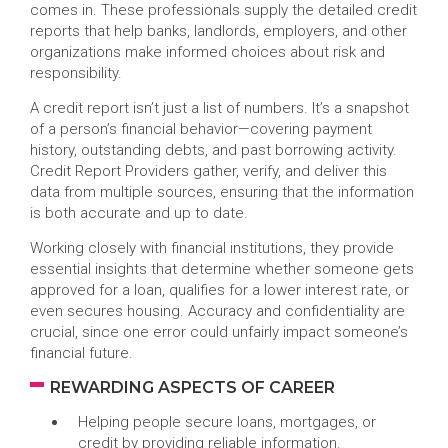
comes in. These professionals supply the detailed credit
reports that help banks, landlords, employers, and other
organizations make informed choices about risk and
responsibility.
A credit report isn’t just a list of numbers. It’s a snapshot
of a person’s financial behavior—covering payment
history, outstanding debts, and past borrowing activity.
Credit Report Providers gather, verify, and deliver this
data from multiple sources, ensuring that the information
is both accurate and up to date.
Working closely with financial institutions, they provide
essential insights that determine whether someone gets
approved for a loan, qualifies for a lower interest rate, or
even secures housing. Accuracy and confidentiality are
crucial, since one error could unfairly impact someone’s
financial future.
REWARDING ASPECTS OF CAREER
Helping people secure loans, mortgages, or
credit by providing reliable information.