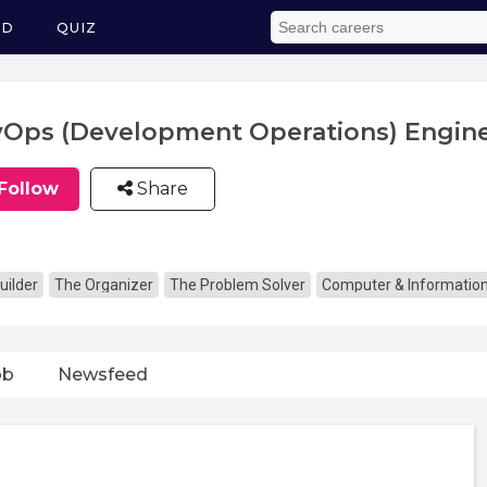
ED
QUIZ
Ops (Development Operations) Engin
Follow
Share
uilder
The Organizer
The Problem Solver
Computer & Informatio
ob
Newsfeed