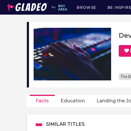
BROWSE
BE INSPIR
for
Main
navigation
Dev
The B
Facts
Education
Landing the J
SIMILAR TITLES