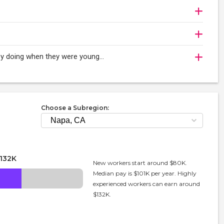
oy doing when they were young...
Choose a Subregion:
132K
New workers start around $80K.
Median pay is $101K per year. Highly
experienced workers can earn around
$132K.