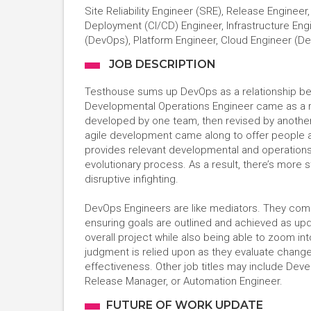
Site Reliability Engineer (SRE), Release Enginee
Deployment (CI/CD) Engineer, Infrastructure Eng
(DevOps), Platform Engineer, Cloud Engineer (D
JOB DESCRIPTION
Testhouse sums up DevOps as a relationship bet
Developmental Operations Engineer came as a re
developed by one team, then revised by another
agile development came along to offer people 
provides relevant developmental and operations
evolutionary process. As a result, there’s more s
disruptive infighting.
DevOps Engineers are like mediators. They come
ensuring goals are outlined and achieved as upd
overall project while also being able to zoom in
judgment is relied upon as they evaluate change
effectiveness. Other job titles may include Dev
Release Manager, or Automation Engineer.
FUTURE OF WORK UPDATE