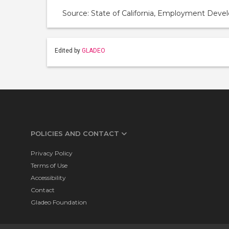
Source: State of California, Employment De
Edited by
GLADEO
POLICIES AND CONTACT
Privacy Policy
Terms of Use
Accessibility
Contact
Gladeo Foundation