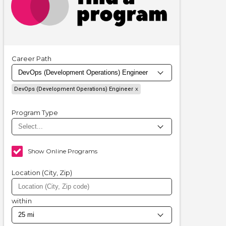
Career Path
DevOps (Development Operations) Engineer
Program Type
Show Online Programs
Location (City, Zip)
within