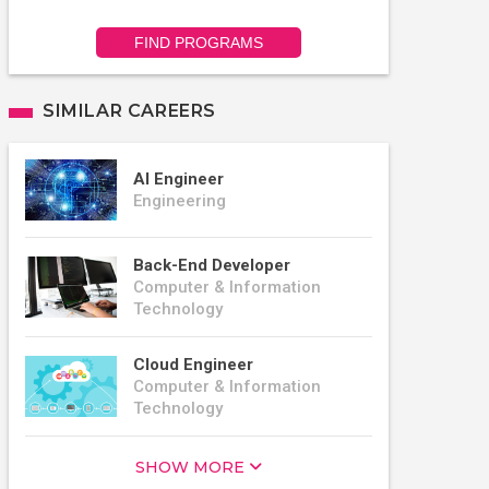
FIND PROGRAMS
SIMILAR CAREERS
AI Engineer
Engineering
Back-End Developer
Computer & Information
Technology
Cloud Engineer
Computer & Information
Technology
SHOW MORE