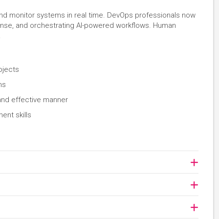
and monitor systems in real time. DevOps professionals now
sponse, and orchestrating AI-powered workflows. Human
.
ojects
ams
and effective manner
nt skills