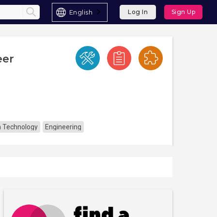
English
Log In
Sign Up
eer
n Technology
Engineering