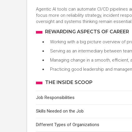
Agentic AI tools can automate CI/CD pipelines 
focus more on reliability strategy, incident re
oversight and systems thinking remain essential
REWARDING ASPECTS OF CAREER
Working with a big picture overview of pr
Serving as an intermediary between te
Managing change in a smooth, efficient, 
Practicing good leadership and manageme
THE INSIDE SCOOP
Job Responsibilities
Skills Needed on the Job
Different Types of Organizations