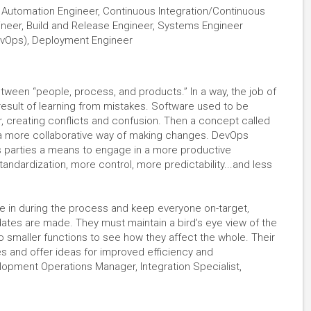
r, Automation Engineer, Continuous Integration/Continuous
ineer, Build and Release Engineer, Systems Engineer
evOps), Deployment Engineer
ween “people, process, and products.” In a way, the job of
sult of learning from mistakes. Software used to be
, creating conflicts and confusion. Then a concept called
a more collaborative way of making changes. DevOps
 parties a means to engage in a more productive
tandardization, more control, more predictability...and less
 in during the process and keep everyone on-target,
ates are made. They must maintain a bird’s eye view of the
to smaller functions to see how they affect the whole. Their
s and offer ideas for improved efficiency and
elopment Operations Manager, Integration Specialist,