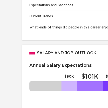
Expectations and Sacrifices
Current Trends
What kinds of things did people in this career enj
SALARY AND JOB OUTLOOK
Annual Salary Expectations
$101K
$80K
$