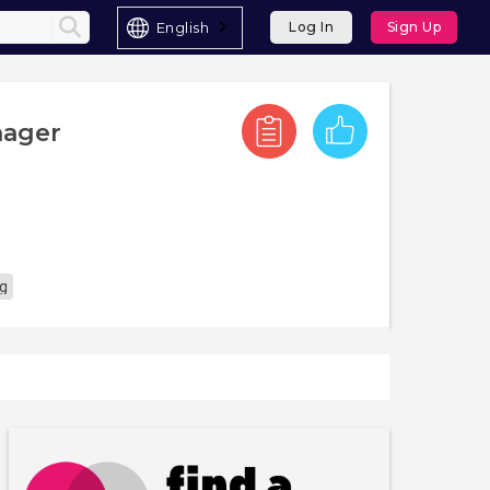
English
Log In
Sign Up
nager
ng