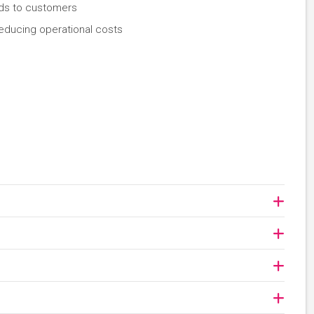
oods to customers
reducing operational costs