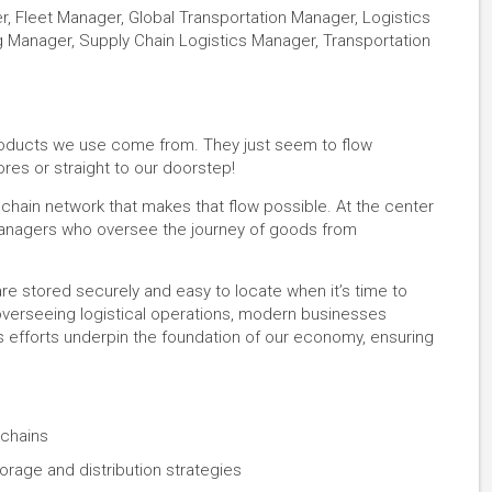
r, Fleet Manager, Global Transportation Manager, Logistics
g Manager, Supply Chain Logistics Manager, Transportation
roducts we use come from. They just seem to flow
res or straight to our doorstep!
ly chain network that makes that flow possible. At the center
 Managers who oversee the journey of goods from
e stored securely and easy to locate when it’s time to
overseeing logistical operations, modern businesses
 efforts underpin the foundation of our economy, ensuring
 chains
orage and distribution strategies