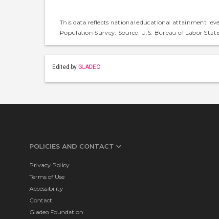
This data reflects national educational attainment lev
Population Survey. Source: U.S. Bureau of Labor Statis
Edited by
GLADEO
POLICIES AND CONTACT
Privacy Policy
Terms of Use
Accessibility
Contact
Gladeo Foundation