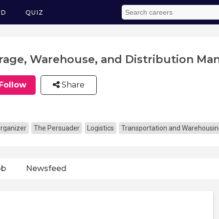
ED
QUIZ
rage, Warehouse, and Distribution Ma
Follow
Share
rganizer
The Persuader
Logistics
Transportation and Warehousi
ob
Newsfeed