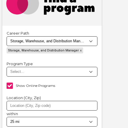
Career Path
Storage, Warehouse, and Distribution Manager
Program Type
Show Online Programs
Location (City, Zip)
within