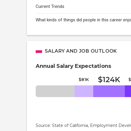
Current Trends
What kinds of things did people in this career e
SALARY AND JOB OUTLOOK
Annual Salary Expectations
$124K
$81K
$
Source: State of California, Employment De