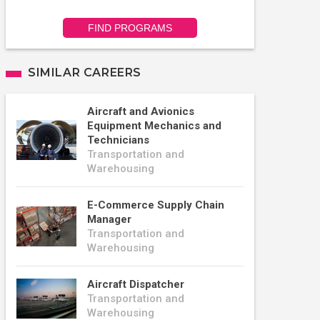
FIND PROGRAMS
SIMILAR CAREERS
Aircraft and Avionics
Equipment Mechanics and
Technicians
Transportation and
Warehousing
E-Commerce Supply Chain
Manager
Transportation and
Warehousing
Aircraft Dispatcher
Transportation and
Warehousing