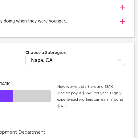
njoy doing when they were younger…
Choose a Subregion:
141K
New workers start around $81K.
Median pay is $124K per year. Highly
experienced workers can earn around
$141K.
velopment Department