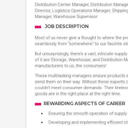
Distribution Center Manager, Distribution Manage
Director, Logistics Operations Manager, Shippin
Manager, Warehouse Supervisor
JOB DESCRIPTION
Most of us never give a thought to where the p
seamlessly from “somewhere” to our favorite sto
But unsurprisingly, there’s a vast, intricate supp
of it are Storage, Warehouse, and Distribution
manufacturers to us, the consumers!
These multitasking managers ensure products ar
send them on their way. Without these experts 
couldn’t meet consumer demands. Their tireless
goods are in the right place at the right time.
REWARDING ASPECTS OF CAREER
Ensuring the smooth operation of supply
Developing and implementing efficient st