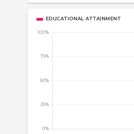
EDUCATIONAL ATTAINMENT