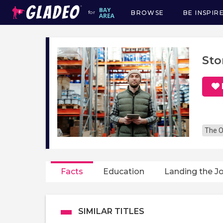
BROWSE
BE INSPIR
for
Main
navigation
Sto
The O
Facts
Education
Landing the J
SIMILAR TITLES