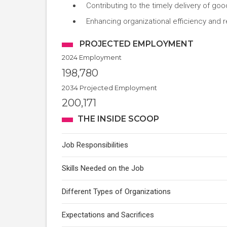
Contributing to the timely delivery of g
Enhancing organizational efficiency and 
PROJECTED EMPLOYMENT
2024 Employment
198,780
2034 Projected Employment
200,171
THE INSIDE SCOOP
Job Responsibilities
Skills Needed on the Job
Different Types of Organizations
Expectations and Sacrifices