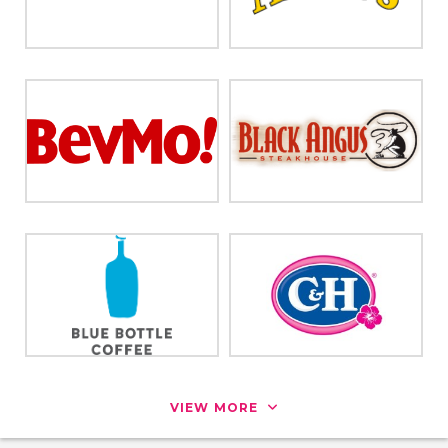
VIEW MORE