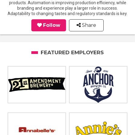
products. Automation is improving production efficiency, while
branding and experience play a larger role in success.
Adaptability to changing tastes and regulatory standards is key.
Follow
Share
FEATURED EMPLOYERS