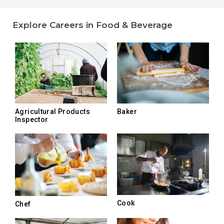
Explore Careers in Food & Beverage
Agricultural Products
Baker
Inspector
Cook
Chef