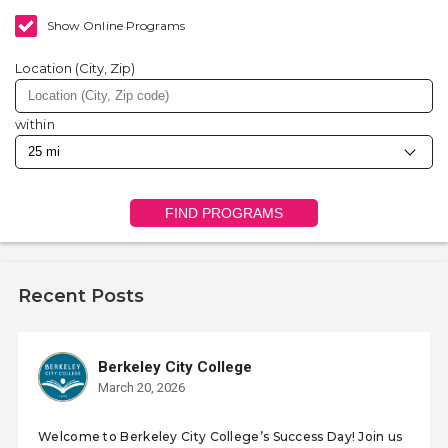
Show Online Programs
Location (City, Zip)
within
FIND PROGRAMS
Recent Posts
Berkeley City College
March 20, 2026
Welcome to Berkeley City College’s Success Day! Join us