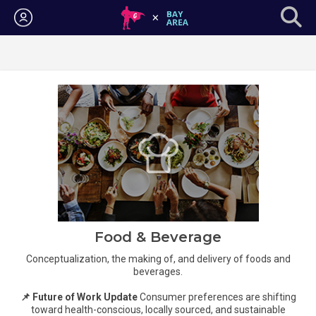
Login
Food & Beverage
Conceptualization, the making of, and delivery of foods and
beverages.
📌 Future of Work Update
Consumer preferences are shifting
toward health-conscious, locally sourced, and sustainable