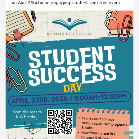
on April 23rd for an engaging, student‑centered event