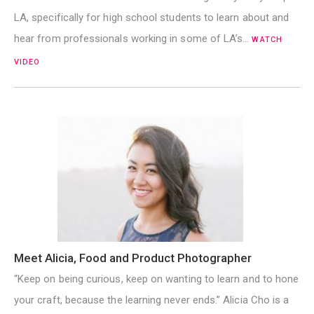
LA, specifically for high school students to learn about and
hear from professionals working in some of LA’s…
WATCH
VIDEO
Meet Alicia, Food and Product Photographer
“Keep on being curious, keep on wanting to learn and to hone
your craft, because the learning never ends.” Alicia Cho is a