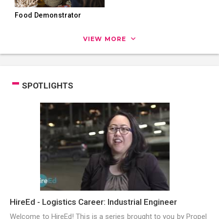
Food Demonstrator
VIEW MORE
SPOTLIGHTS
HireEd - Logistics Career: Industrial Engineer
Welcome to HireEd! This is a series brought to you by Propel