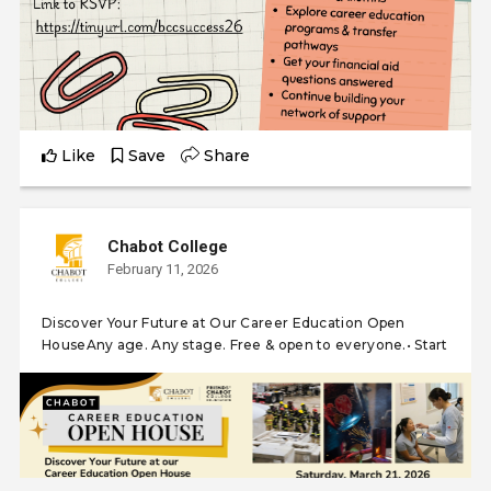
Like
Save
Share
Chabot College
February 11, 2026
Discover Your Future at Our Career Education Open
HouseAny age. Any stage. Free & open to everyone.• Start