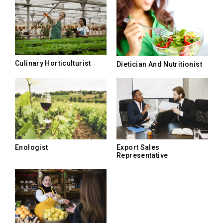
Culinary Horticulturist
Dietician And Nutritionist
Enologist
Export Sales
Representative