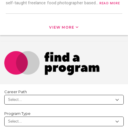
self-taught freelance food photographer based…
READ MORE
VIEW MORE
Career Path
Program Type