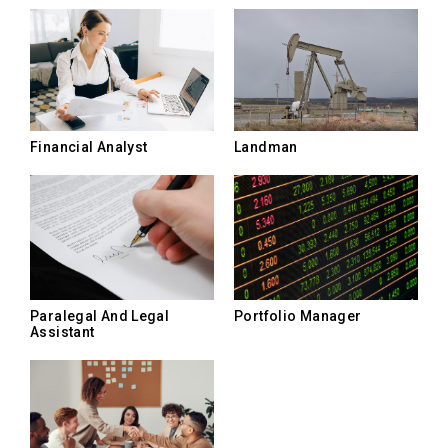
Landman
Financial Analyst
Paralegal And Legal
Portfolio Manager
Assistant