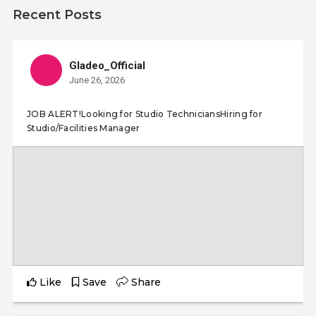
Recent Posts
Gladeo_Official
June 26, 2026
JOB ALERT!Looking for Studio TechniciansHiring for
Studio/Facilities Manager
Like
Save
Share