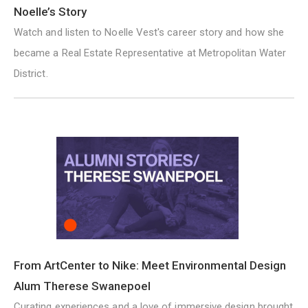
Noelle’s Story
Watch and listen to Noelle Vest's career story and how she
became a Real Estate Representative at Metropolitan Water
District.
From ArtCenter to Nike: Meet Environmental Design
Alum Therese Swanepoel
Curating experiences and a love of immersive design brought