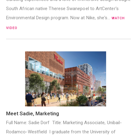
South African native Therese Swanepoel to ArtCenter's
Environmental Design program. Now at Nike, she's…
WATCH
VIDEO
Meet Sadie, Marketing
Full Name: Sadie Dorf Title: Marketing Associate, Unibail-
Rodamco-Westfield I graduate from the University of