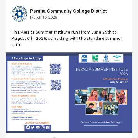
Peralta Community College District
March 16, 2026
The Peralta Summer Institute runs from June 29th to
August 6th, 2026, coinciding with the standard summer
term