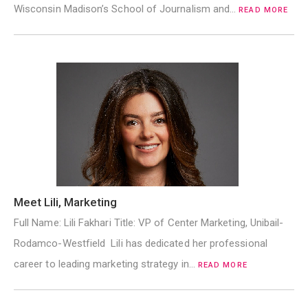
Wisconsin Madison’s School of Journalism and…
READ MORE
Meet Lili, Marketing
Full Name: Lili Fakhari Title: VP of Center Marketing, Unibail-
Rodamco-Westfield Lili has dedicated her professional
career to leading marketing strategy in…
READ MORE