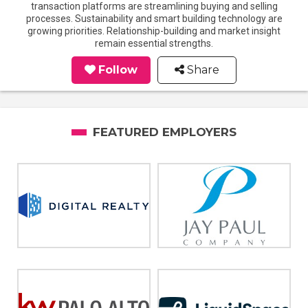
transaction platforms are streamlining buying and selling
processes. Sustainability and smart building technology are
growing priorities. Relationship-building and market insight
remain essential strengths.
Follow
Share
FEATURED EMPLOYERS