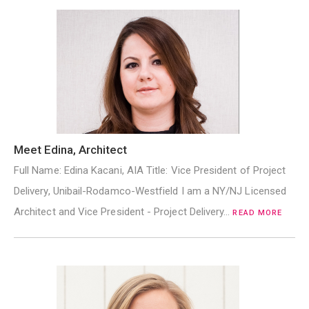
Meet Edina, Architect
Full Name: Edina Kacani, AIA Title: Vice President of Project
Delivery, Unibail-Rodamco-Westfield I am a NY/NJ Licensed
Architect and Vice President - Project Delivery…
READ MORE