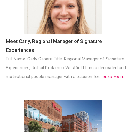
Meet Carly, Regional Manager of Signature
Experiences
Full Name: Carly Gabara Title: Regional Manager of Signature
Experiences, Unibail Rodamco Westfield I am a dedicated and
motivational people manager with a passion for…
READ MORE