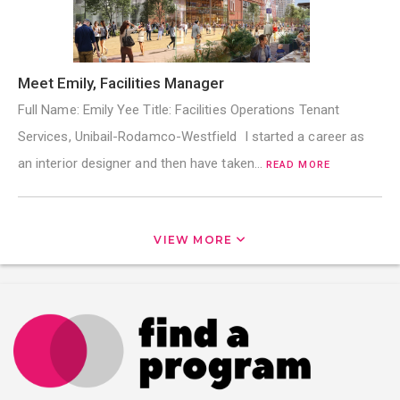
Meet Emily, Facilities Manager
Full Name: Emily Yee Title: Facilities Operations Tenant
Services, Unibail-Rodamco-Westfield I started a career as
an interior designer and then have taken…
READ MORE
VIEW MORE