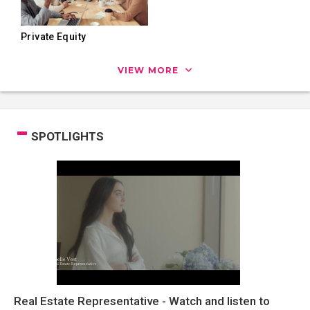
Private Equity
VIEW MORE
SPOTLIGHTS
Real Estate Representative - Watch and listen to