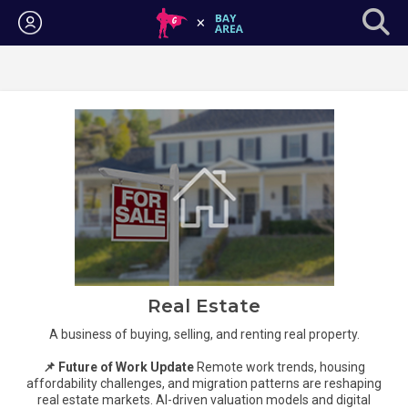
Login
Real Estate
A business of buying, selling, and renting real property.
📌 Future of Work Update
Remote work trends, housing
affordability challenges, and migration patterns are reshaping
real estate markets. AI-driven valuation models and digital