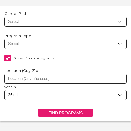
Career Path
Program Type
Show Online Programs
Location (City, Zip)
within
FIND PROGRAMS