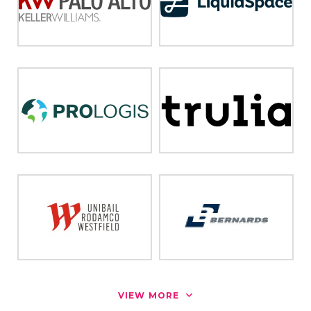
VIEW MORE