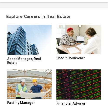
Explore Careers in Real Estate
Credit Counselor
Asset Manager, Real
Estate
Facility Manager
Financial Advisor