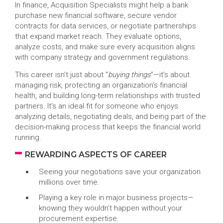
In finance, Acquisition Specialists might help a bank
purchase new financial software, secure vendor
contracts for data services, or negotiate partnerships
that expand market reach. They evaluate options,
analyze costs, and make sure every acquisition aligns
with company strategy and government regulations.
This career isn’t just about “
buying things
”—it’s about
managing risk, protecting an organization’s financial
health, and building long-term relationships with trusted
partners. It’s an ideal fit for someone who enjoys
analyzing details, negotiating deals, and being part of the
decision-making process that keeps the financial world
running.
REWARDING ASPECTS OF CAREER
Seeing your negotiations save your organization
millions over time.
Playing a key role in major business projects—
knowing they wouldn’t happen without your
procurement expertise.