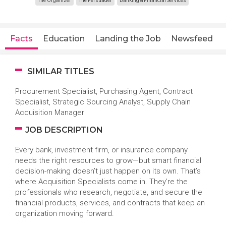
The Organizer
The Persuader
Banking & Financial Services
Facts
Education
Landing the Job
Newsfeed
SIMILAR TITLES
Procurement Specialist, Purchasing Agent, Contract
Specialist, Strategic Sourcing Analyst, Supply Chain
Acquisition Manager
JOB DESCRIPTION
Every bank, investment firm, or insurance company
needs the right resources to grow—but smart financial
decision-making doesn’t just happen on its own. That’s
where Acquisition Specialists come in. They’re the
professionals who research, negotiate, and secure the
financial products, services, and contracts that keep an
organization moving forward.