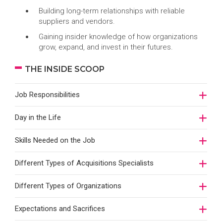
Building long-term relationships with reliable
suppliers and vendors.
Gaining insider knowledge of how organizations
grow, expand, and invest in their futures.
THE INSIDE SCOOP
Job Responsibilities
Day in the Life
Skills Needed on the Job
Different Types of Acquisitions Specialists
Different Types of Organizations
Expectations and Sacrifices