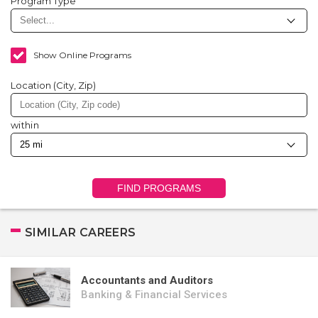
Program Type
Show Online Programs
Location (City, Zip)
within
FIND PROGRAMS
SIMILAR CAREERS
Accountants and Auditors
Banking & Financial Services