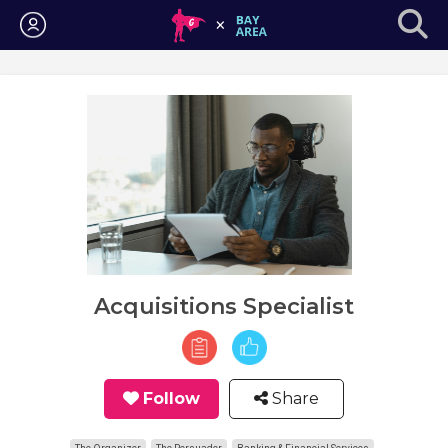
Login
Acquisitions Specialist
Follow
Share