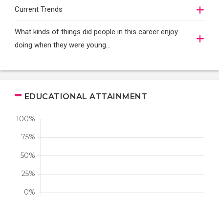
Current Trends
What kinds of things did people in this career enjoy
doing when they were young...
EDUCATIONAL ATTAINMENT