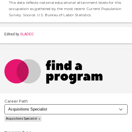
This data reflects national educational attainment levels for this
occupation as gathered by the most recent Current Population
Survey. Source: U.S. Bureau of Labor Statistics
Edited by
GLADEO
Career Path
Acquisitions Specialist