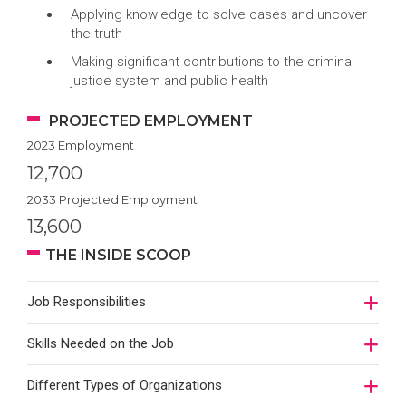
Applying knowledge to solve cases and uncover
the truth
Making significant contributions to the criminal
justice system and public health
PROJECTED EMPLOYMENT
2023 Employment
12,700
2033 Projected Employment
13,600
THE INSIDE SCOOP
Job Responsibilities
Skills Needed on the Job
Different Types of Organizations