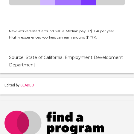
New workers start around $90K. Median pay is $118K per year.
Highly experienced workers can earn around $147K.
Source: State of California, Employment Development
Department
Edited by
GLADEO