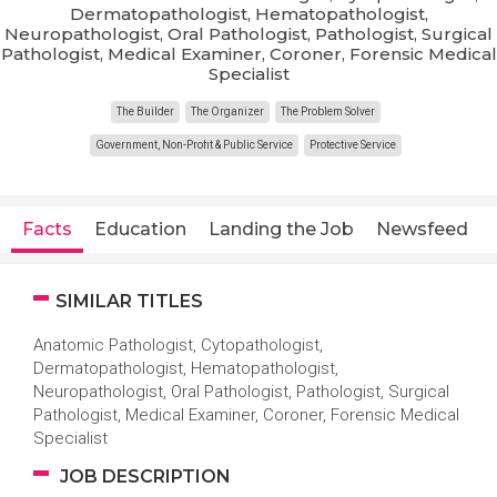
Dermatopathologist, Hematopathologist,
Neuropathologist, Oral Pathologist, Pathologist, Surgical
Pathologist, Medical Examiner, Coroner, Forensic Medical
Specialist
The Builder
The Organizer
The Problem Solver
Government, Non-Profit & Public Service
Protective Service
Facts
Education
Landing the Job
Newsfeed
SIMILAR TITLES
Anatomic Pathologist, Cytopathologist,
Dermatopathologist, Hematopathologist,
Neuropathologist, Oral Pathologist, Pathologist, Surgical
Pathologist, Medical Examiner, Coroner, Forensic Medical
Specialist
JOB DESCRIPTION