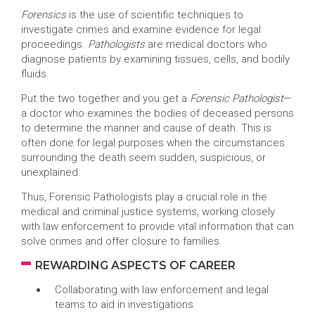
Forensics
is the use of scientific techniques to
investigate crimes and examine evidence for legal
proceedings.
Pathologists
are medical doctors who
diagnose patients by examining tissues, cells, and bodily
fluids.
Put the two together and you get a
Forensic Pathologist
—
a doctor who examines the bodies of deceased persons
to determine the manner and cause of death. This is
often done for legal purposes when the circumstances
surrounding the death seem sudden, suspicious, or
unexplained.
Thus, Forensic Pathologists play a crucial role in the
medical and criminal justice systems, working closely
with law enforcement to provide vital information that can
solve crimes and offer closure to families.
REWARDING ASPECTS OF CAREER
Collaborating with law enforcement and legal
teams to aid in investigations