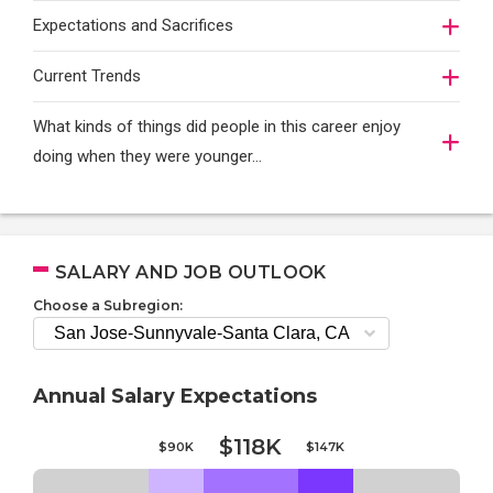
Expectations and Sacrifices
Current Trends
What kinds of things did people in this career enjoy
doing when they were younger…
SALARY AND JOB OUTLOOK
Choose a Subregion:
Annual Salary Expectations
$118K
$90K
$147K