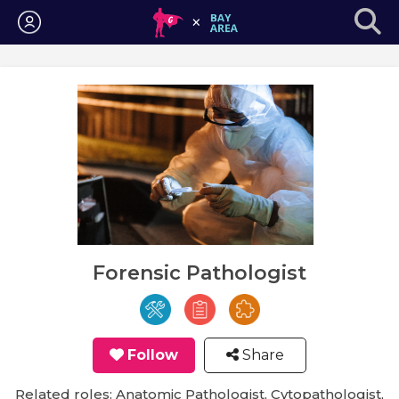
Login
Forensic Pathologist
Follow
Share
Related roles: Anatomic Pathologist, Cytopathologist,