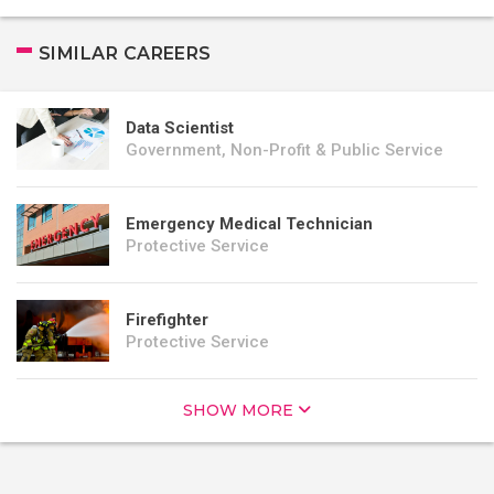
SIMILAR CAREERS
Data Scientist
Government, Non-Profit & Public Service
Emergency Medical Technician
Protective Service
Firefighter
Protective Service
SHOW MORE