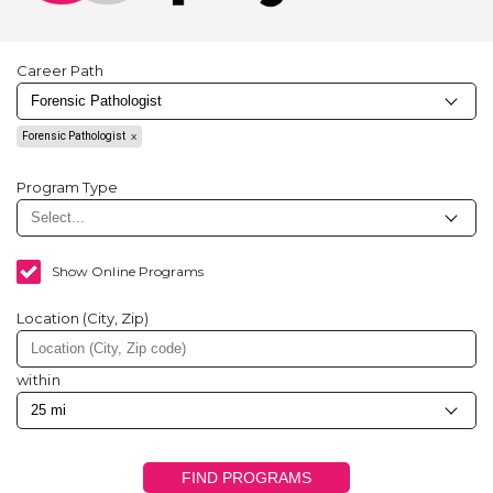
Career Path
Forensic Pathologist
Program Type
Show Online Programs
Location (City, Zip)
within
FIND PROGRAMS