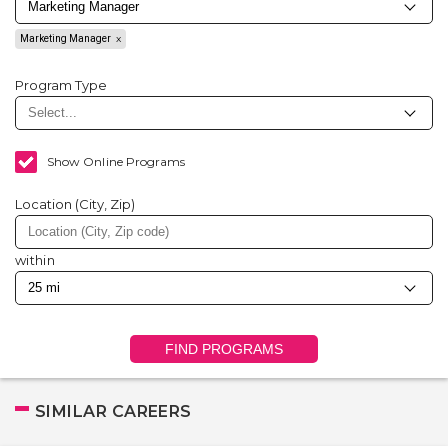
Marketing Manager
Program Type
Show Online Programs
Location (City, Zip)
within
FIND PROGRAMS
SIMILAR CAREERS