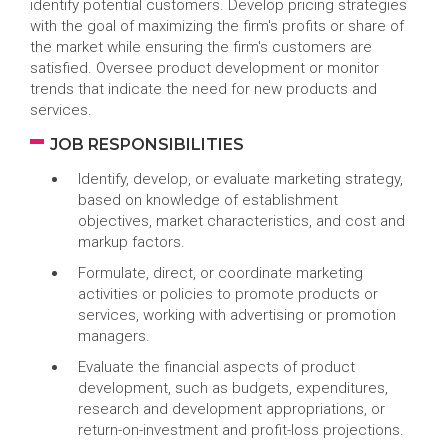
identify potential customers. Develop pricing strategies
with the goal of maximizing the firm's profits or share of
the market while ensuring the firm's customers are
satisfied. Oversee product development or monitor
trends that indicate the need for new products and
services.
JOB RESPONSIBILITIES
Identify, develop, or evaluate marketing strategy,
based on knowledge of establishment
objectives, market characteristics, and cost and
markup factors.
Formulate, direct, or coordinate marketing
activities or policies to promote products or
services, working with advertising or promotion
managers.
Evaluate the financial aspects of product
development, such as budgets, expenditures,
research and development appropriations, or
return-on-investment and profit-loss projections.