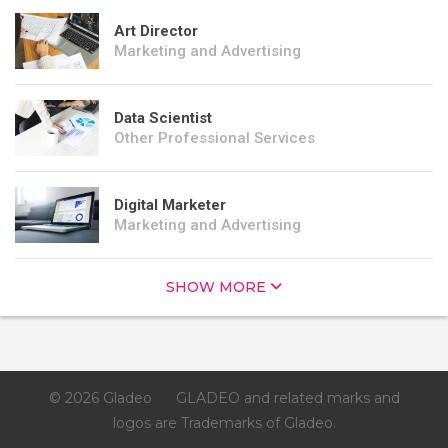
Art Director
Marketing and Advertising
Data Scientist
Other Professional Services
Digital Marketer
Marketing and Advertising
SHOW MORE
© 2026 Gladeo
GLADEO and related marks and
logos are Trademarks of Gladeo.