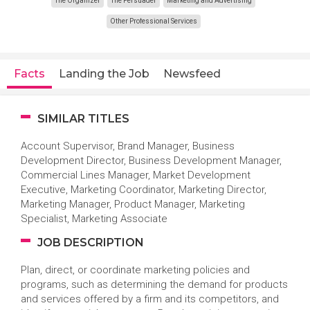
The Organizer
The Persuader
Marketing and Advertising
Other Professional Services
Facts
Landing the Job
Newsfeed
SIMILAR TITLES
Account Supervisor, Brand Manager, Business
Development Director, Business Development Manager,
Commercial Lines Manager, Market Development
Executive, Marketing Coordinator, Marketing Director,
Marketing Manager, Product Manager, Marketing
Specialist, Marketing Associate
JOB DESCRIPTION
Plan, direct, or coordinate marketing policies and
programs, such as determining the demand for products
and services offered by a firm and its competitors, and