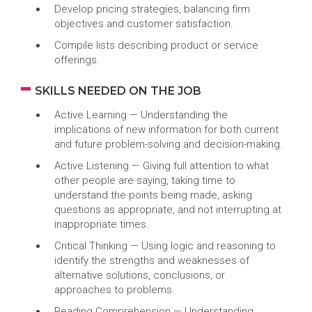
Develop pricing strategies, balancing firm
objectives and customer satisfaction.
Compile lists describing product or service
offerings.
SKILLS NEEDED ON THE JOB
Active Learning — Understanding the
implications of new information for both current
and future problem-solving and decision-making.
Active Listening — Giving full attention to what
other people are saying, taking time to
understand the points being made, asking
questions as appropriate, and not interrupting at
inappropriate times.
Critical Thinking — Using logic and reasoning to
identify the strengths and weaknesses of
alternative solutions, conclusions, or
approaches to problems.
Reading Comprehension — Understanding