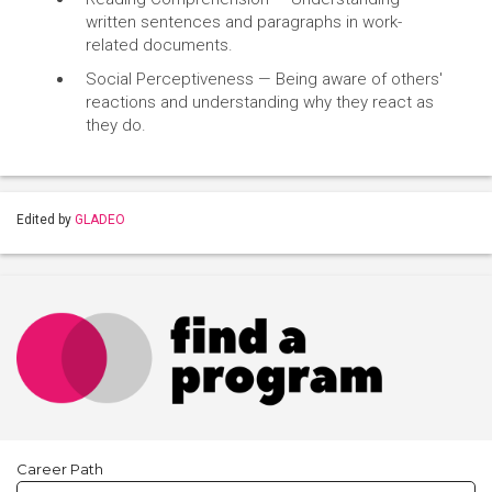
written sentences and paragraphs in work-
related documents.
Social Perceptiveness — Being aware of others'
reactions and understanding why they react as
they do.
Edited by
GLADEO
Career Path