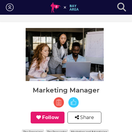
Login
Marketing Manager
Follow
Share