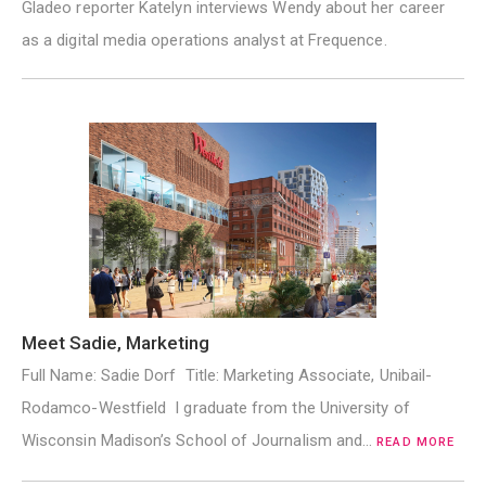
Gladeo reporter Katelyn interviews Wendy about her career
as a digital media operations analyst at Frequence.
Meet Sadie, Marketing
Full Name: Sadie Dorf Title: Marketing Associate, Unibail-
Rodamco-Westfield I graduate from the University of
Wisconsin Madison’s School of Journalism and…
READ MORE