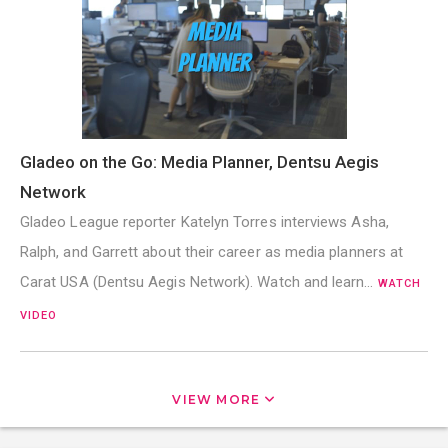
Gladeo on the Go: Media Planner, Dentsu Aegis
Network
Gladeo League reporter Katelyn Torres interviews Asha,
Ralph, and Garrett about their career as media planners at
Carat USA (Dentsu Aegis Network). Watch and learn…
WATCH
VIDEO
VIEW MORE