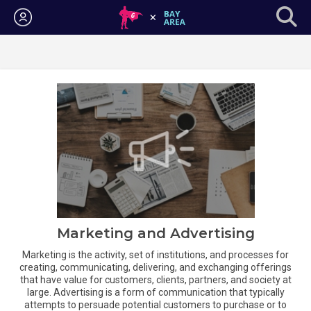
Login
Marketing and Advertising
Marketing is the activity, set of institutions, and processes for
creating, communicating, delivering, and exchanging offerings
that have value for customers, clients, partners, and society at
large. Advertising is a form of communication that typically
attempts to persuade potential customers to purchase or to