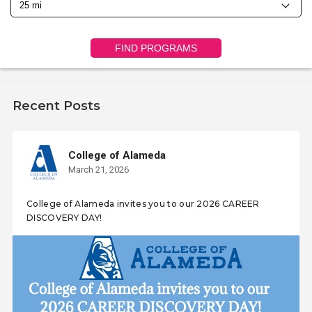
FIND PROGRAMS
Recent Posts
College of Alameda
March 21, 2026
College of Alameda invites you to our 2026 CAREER
DISCOVERY DAY!