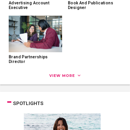
Advertising Account
Book And Publications
Executive
Designer
Brand Partnerships
Director
VIEW MORE
SPOTLIGHTS