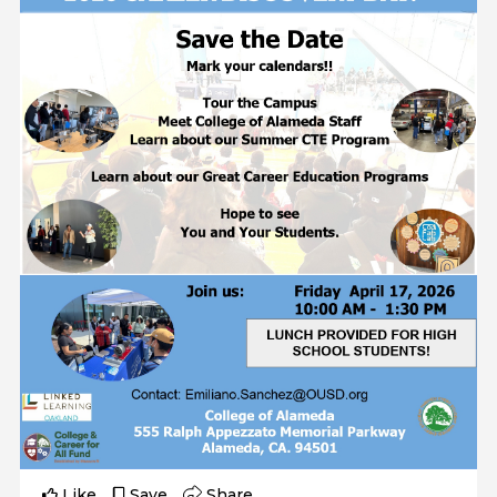
Like
Save
Share