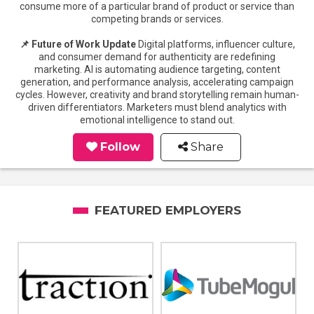
consume more of a particular brand of product or service than
competing brands or services.
📌 Future of Work Update
Digital platforms, influencer culture,
and consumer demand for authenticity are redefining
marketing. AI is automating audience targeting, content
generation, and performance analysis, accelerating campaign
cycles. However, creativity and brand storytelling remain human-
driven differentiators. Marketers must blend analytics with
emotional intelligence to stand out.
Follow
Share
FEATURED EMPLOYERS