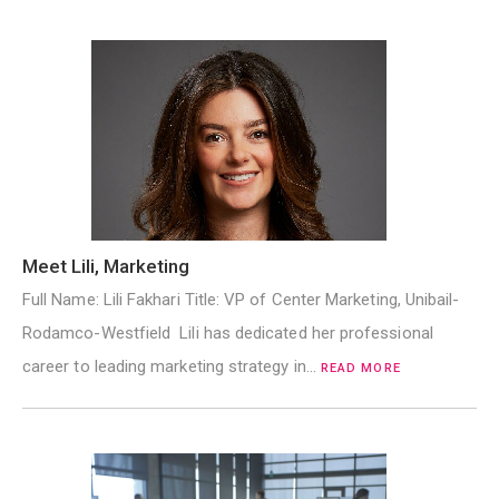
Meet Lili, Marketing
Full Name: Lili Fakhari Title: VP of Center Marketing, Unibail-
Rodamco-Westfield Lili has dedicated her professional
career to leading marketing strategy in…
READ MORE