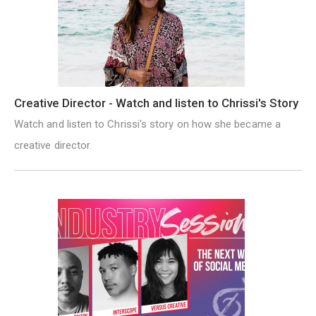
Creative Director - Watch and listen to Chrissi's Story
Watch and listen to Chrissi's story on how she became a
creative director.