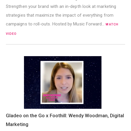
Strengthen your brand with an in-depth look at marketing
strategies that maximize the impact of everything from
campaigns to roll-outs. Hosted by Music Forward…
WATCH
VIDEO
Gladeo on the Go x Foothill: Wendy Woodman, Digital
Marketing