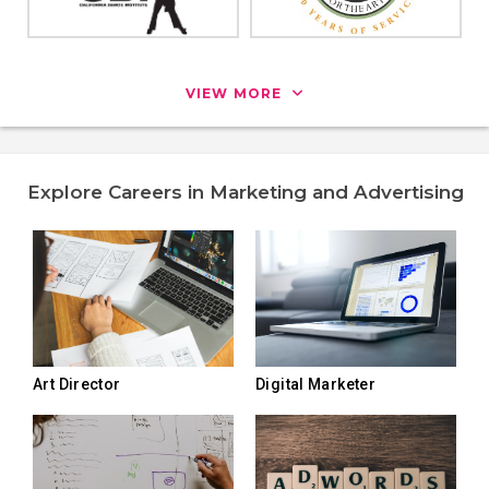
VIEW MORE
Explore Careers in Marketing and Advertising
Art Director
Digital Marketer