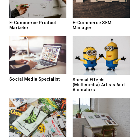
E-Commerce Product
E-Commerce SEM
Marketer
Manager
Social Media Specialist
Special Effects
(Multimedia) Artists And
Animators