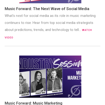
Music Forward: The Next Wave of Social Media
What's next for social media as its role in music marketing
continues to rise. Hear from top social media strategists
about predictions, trends, and technology to tell…
WATCH
VIDEO
Music Forward: Music Marketing