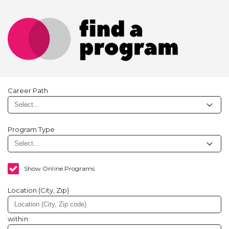
Career Path
Program Type
Show Online Programs
Location (City, Zip)
within