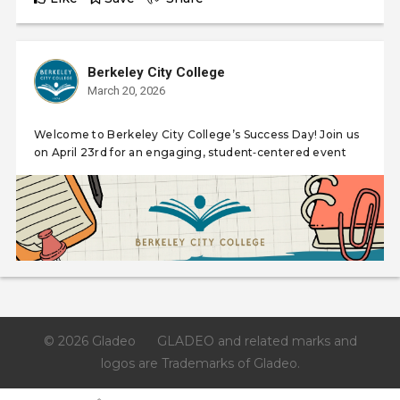
Berkeley City College
March 20, 2026
Welcome to Berkeley City College’s Success Day! Join us
on April 23rd for an engaging, student‑centered event
© 2026 Gladeo
GLADEO and related marks and
logos are Trademarks of Gladeo.