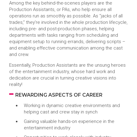
Among the key behind-the-scenes players are the
Production Assistants, or PAs, who help ensure all
operations run as smoothly as possible. As “jacks of all
trades,” they’re involved in the whole production lifecycle,
including pre- and post-production phases, helping
departments with tasks ranging from scheduling and
equipment setup to running errands, delivering scripts –
and enabling effective communication among the cast
and crew.
Essentially, Production Assistants are the unsung heroes
of the entertainment industry, whose hard work and
dedication are crucial in turning creative visions into
reality!
REWARDING ASPECTS OF CAREER
Working in dynamic creative environments and
helping cast and crew stay in synch
Gaining valuable hands-on experience in the
entertainment industry