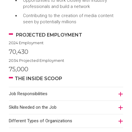
Opportunities to work closely with industry
professionals and build a network
Contributing to the creation of media content
seen by potentially millions
PROJECTED EMPLOYMENT
2024 Employment
70,430
2034 Projected Employment
75,000
THE INSIDE SCOOP
Job Responsibilities
Skills Needed on the Job
Different Types of Organizations