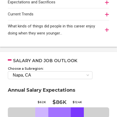
Expectations and Sacrifices
Current Trends
What kinds of things did people in this career enjoy
doing when they were younger…
SALARY AND JOB OUTLOOK
Choose a Subregion:
Annual Salary Expectations
$86K
$62K
$124K