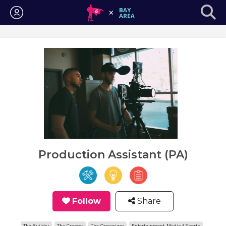
Login
Production Assistant (PA)
Follow
Share