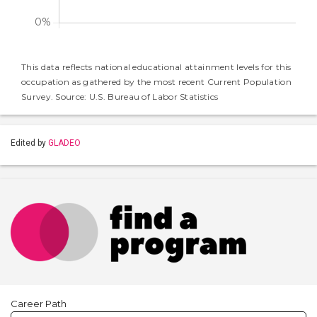
This data reflects national educational attainment levels for this
occupation as gathered by the most recent Current Population
Survey. Source: U.S. Bureau of Labor Statistics
Edited by
GLADEO
Career Path