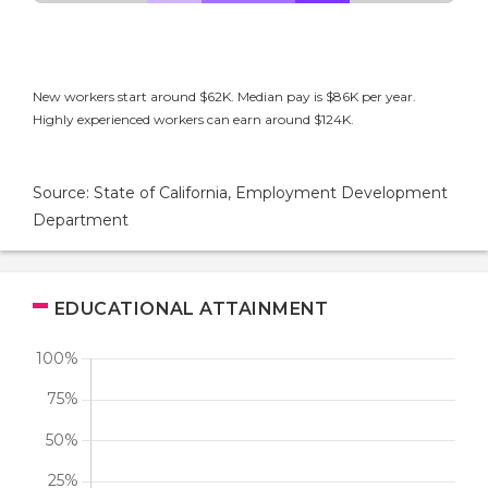
New workers start around $62K. Median pay is $86K per year.
Highly experienced workers can earn around $124K.
Source: State of California, Employment Development
Department
EDUCATIONAL ATTAINMENT