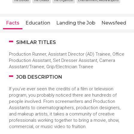
The Builder
The Creator
The Organizer
Entertainment, Media & Sports
Facts
Education
Landing the Job
Newsfeed
SIMILAR TITLES
Production Runner, Assistant Director (AD) Trainee, Office
Production Assistant, Set Dresser Assistant, Camera
Assistant/Trainee, Grip/Electrician Trainee
JOB DESCRIPTION
If you’ve ever seen the credits of a film or television
program, you probably noticed there are hundreds of
people involved. From screenwriters and Production
Assistants to cinematographers, production designers,
and makeup artists, it takes a community of creative
professionals working together to bring a movie, show,
commercial, or music video to fruition.