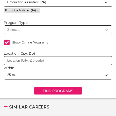
Production Assistant (PA)
Program Type
Show Online Programs
Location (City, Zip)
within
FIND PROGRAMS
SIMILAR CAREERS