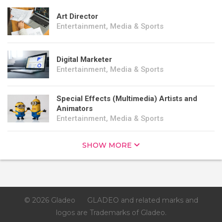
Art Director
Entertainment, Media & Sports
Digital Marketer
Entertainment, Media & Sports
Special Effects (Multimedia) Artists and
Animators
Entertainment, Media & Sports
SHOW MORE
© 2026 Gladeo
GLADEO and related marks and
logos are Trademarks of Gladeo.