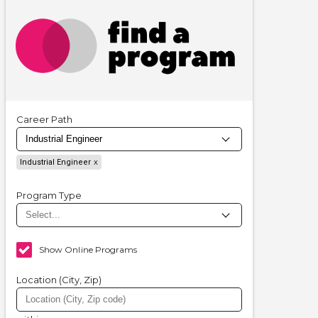
Career Path
Industrial Engineer
Program Type
Show Online Programs
Location (City, Zip)