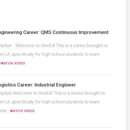
Engineering Career: QMS Continuous Improvement
iption Welcome to HireEd! This is a series brought to
l LA, specifically for high school students to learn
…
WATCH VIDEO
ogistics Career: Industrial Engineer
iption Welcome to HireEd! This is a series brought to
l LA, specifically for high school students to learn
hear…
WATCH VIDEO