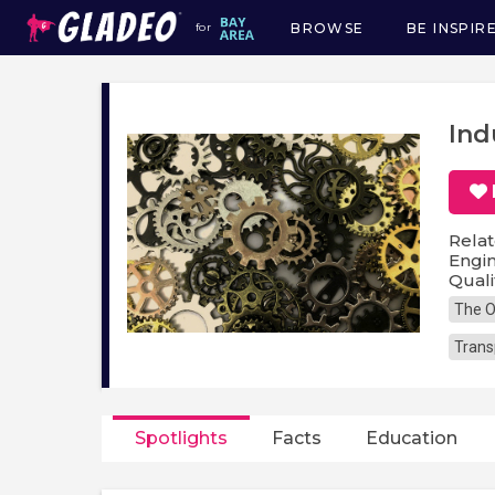
BROWSE
BE INSPIR
for
Main
navigation
Ind
Relat
Engin
Quali
The O
Trans
Spotlights
Facts
Education