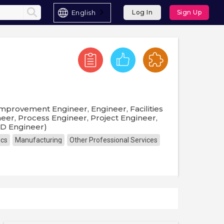
English
Log In
Sign Up
mprovement Engineer, Engineer, Facilities
neer, Process Engineer, Project Engineer,
 D Engineer)
ics
Manufacturing
Other Professional Services