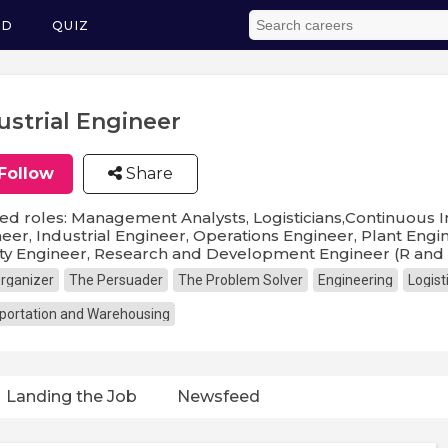
ED
QUIZ
ustrial Engineer
Follow
Share
ed roles: Management Analysts, Logisticians,Continuous I
eer, Industrial Engineer, Operations Engineer, Plant Engi
ty Engineer, Research and Development Engineer (R and
rganizer
The Persuader
The Problem Solver
Engineering
Logist
portation and Warehousing
Landing the Job
Newsfeed