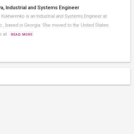
a, Industrial and Systems Engineer
 Kukharenko is an Industrial and Systems Engineer at
c., based in Georgia. She moved to the United States
ne at…
READ MORE