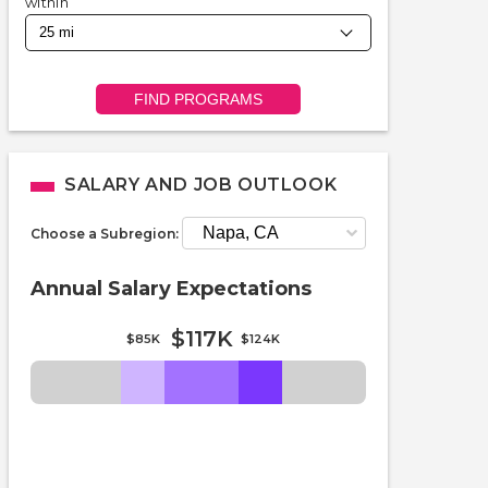
within
FIND PROGRAMS
SALARY AND JOB OUTLOOK
Choose a Subregion:
Annual Salary Expectations
$117K
$85K
$124K