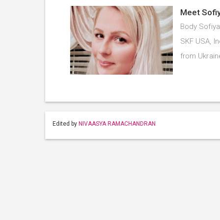
Meet Sofiy
Body Sofiya
SKF USA, In
from Ukrai
Edited by
NIVAASYA RAMACHANDRAN