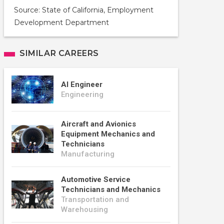
Source: State of California, Employment
Development Department
SIMILAR CAREERS
AI Engineer
Engineering
Aircraft and Avionics
Equipment Mechanics and
Technicians
Manufacturing
Automotive Service
Technicians and Mechanics
Transportation and
Warehousing