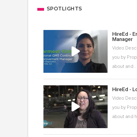
SPOTLIGHTS
HireEd - 
Manager
Video Descr
you by Prope
about and
HireEd - L
Video Descr
you by Prope
about and 