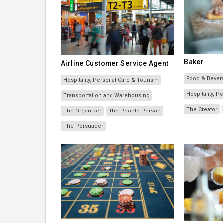
Baker
Airline Customer Service Agent
Food & Bever
Hospitality, Personal Care & Tourism
Hospitality, 
Transportation and Warehousing
The Creator
The Organizer
The People Person
The Persuader