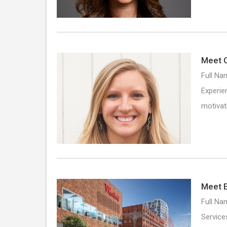
Meet C
Full Na
Experie
motivat
Meet E
Full Na
Service