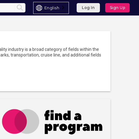
English
Log In
Sign Up
lity industry is a broad category of fields within the
rks, transportation, cruise line, and additional fields