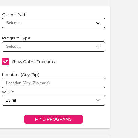
Career Path
Program Type
Show Online Programs
Location (City, Zip)
within
FIND PROGRAMS