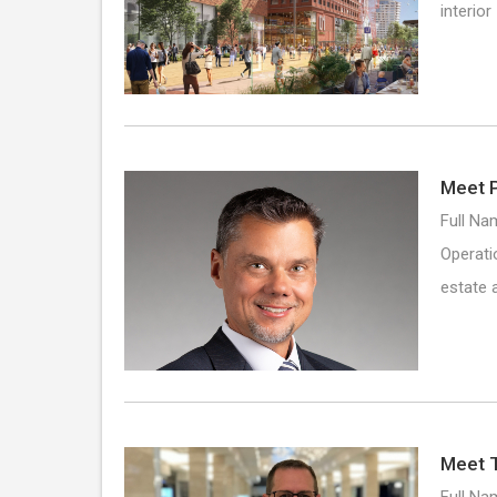
interio
Meet P
Full Na
Operati
estate 
Meet 
Full Na