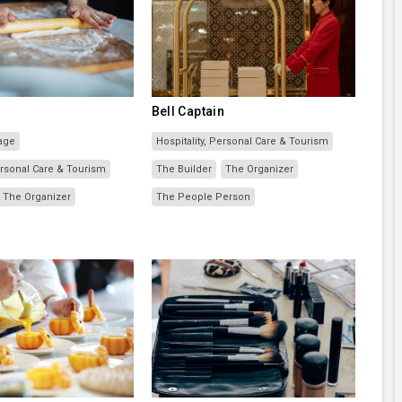
Bell Captain
age
Hospitality, Personal Care & Tourism
Personal Care & Tourism
The Builder
The Organizer
The Organizer
The People Person