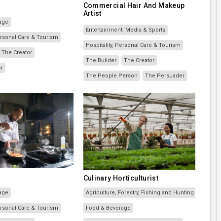
Commercial Hair And Makeup
Artist
age
Entertainment, Media & Sports
Personal Care & Tourism
Hospitality, Personal Care & Tourism
The Creator
The Builder
The Creator
er
The People Person
The Persuader
Culinary Horticulturist
age
Agriculture, Forestry, Fishing and Hunting
Personal Care & Tourism
Food & Beverage