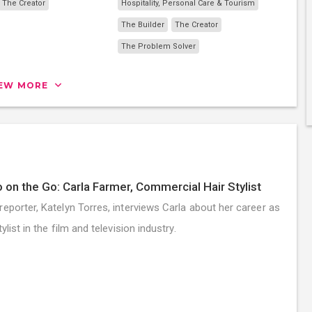
The Creator
Hospitality, Personal Care & Tourism
The Builder
The Creator
The Problem Solver
IEW MORE
 on the Go: Carla Farmer, Commercial Hair Stylist
reporter, Katelyn Torres, interviews Carla about her career as
tylist in the film and television industry.