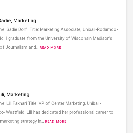
adie, Marketing
me: Sadie Dorf Title: Marketing Associate, Unibail-Rodamco-
ld I graduate from the University of Wisconsin Madison’s
 of Journalism and…
READ MORE
ili, Marketing
e: Lili Fakhari Title: VP of Center Marketing, Unibail-
-Westfield Lili has dedicated her professional career to
 marketing strategy in…
READ MORE