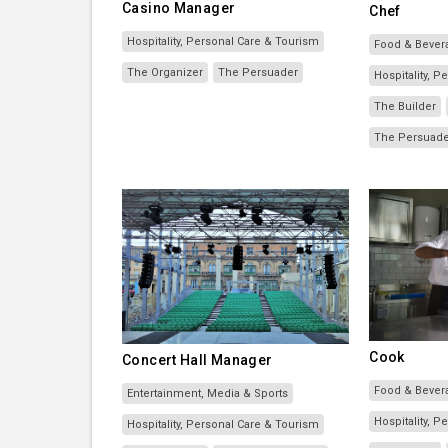
Casino Manager
Chef
Hospitality, Personal Care & Tourism
Food & Bever
The Organizer
The Persuader
Hospitality, 
The Builder
The Persuad
Cook
Concert Hall Manager
Food & Bever
Entertainment, Media & Sports
Hospitality, 
Hospitality, Personal Care & Tourism