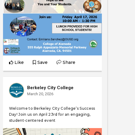
Like
Save
Share
Berkeley City College
March 20, 2026
Welcome to Berkeley City College’s Success
Day! Join us on April 23rd for an engaging,
student‑centered event