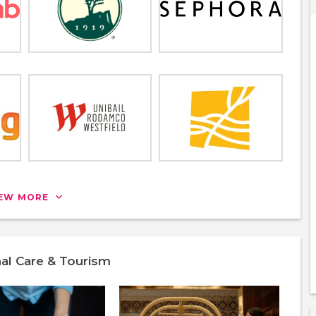
IEW MORE
nal Care & Tourism