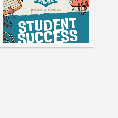
Like
Save
Share