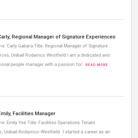
arly, Regional Manager of Signature Experiences
me: Carly Gabara Title: Regional Manager of Signature
nces, Unibail Rodamco Westfield I am a dedicated and
ional people manager with a passion for…
READ MORE
mily, Facilities Manager
me: Emily Yee Title: Facilities Operations Tenant
s, Unibail-Rodamco-Westfield I started a career as an