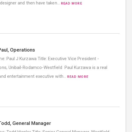
r designer and then have taken…
READ MORE
aul, Operations
me: Paul J Kurzawa Title: Executive Vice President -
ons, Unibail-Rodamco-Westfield Paul Kurzawa is a real
and entertainment executive with…
READ MORE
Todd, General Manager
me: Todd Hiepler Title: Senior General Manager, Westfield