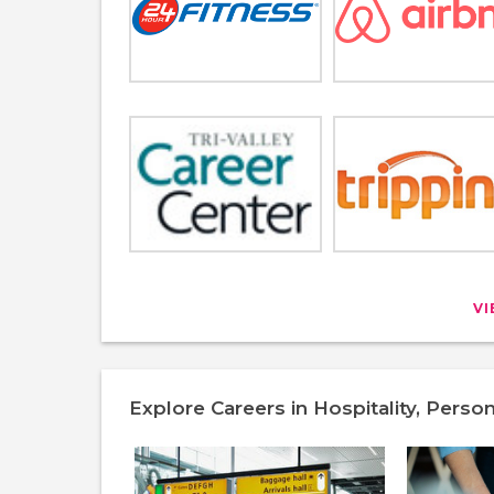
V
Explore Careers in Hospitality, Perso