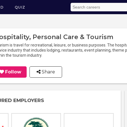
ED
QUIZ
ospitality, Personal Care & Tourism
rism is travel for recreational, leisure, or business purposes. The hospita
vice industry that includes lodging, restaurants, event planning, theme pa
hin the tourism industry.
Follow
Share
URED EMPLOYERS