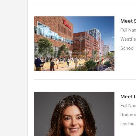
Meet S
Full Na
Westfie
School
Meet L
Full Nam
Rodamco
leading