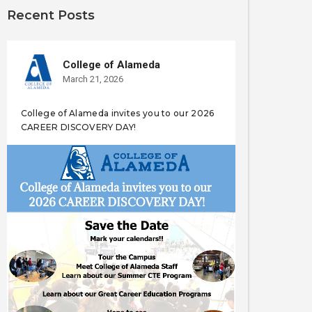
Recent Posts
College of Alameda
March 21, 2026
College of Alameda invites you to our 2026
CAREER DISCOVERY DAY!