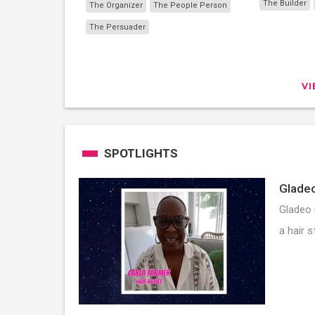
The Builder
The Organizer
The People Person
The Persuader
V
SPOTLIGHTS
Gladeo
Gladeo 
a hair s