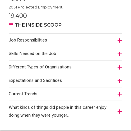
2031 Projected Employment
19,400
THE INSIDE SCOOP
Job Responsibilities
Skills Needed on the Job
Different Types of Organizations
Expectations and Sacrifices
Current Trends
What kinds of things did people in this career enjoy
doing when they were younger…