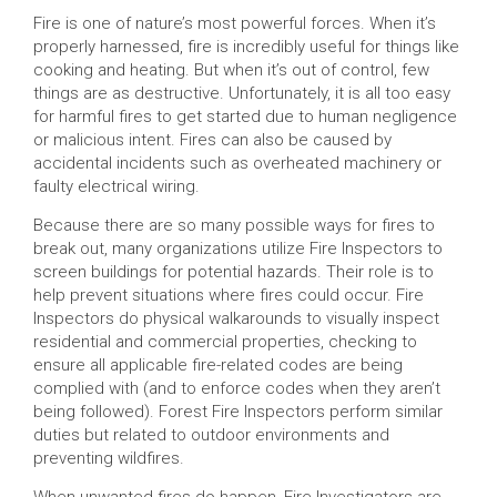
Fire is one of nature’s most powerful forces. When it’s
properly harnessed, fire is incredibly useful for things like
cooking and heating. But when it’s out of control, few
things are as destructive. Unfortunately, it is all too easy
for harmful fires to get started due to human negligence
or malicious intent. Fires can also be caused by
accidental incidents such as overheated machinery or
faulty electrical wiring.
Because there are so many possible ways for fires to
break out, many organizations utilize Fire Inspectors to
screen buildings for potential hazards. Their role is to
help prevent situations where fires could occur. Fire
Inspectors do physical walkarounds to visually inspect
residential and commercial properties, checking to
ensure all applicable fire-related codes are being
complied with (and to enforce codes when they aren’t
being followed). Forest Fire Inspectors perform similar
duties but related to outdoor environments and
preventing wildfires.