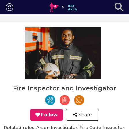
Login
Fire Inspector and Investigator
Follow
Share
Related roles: Arson Investigator, Fire Code Inspector,