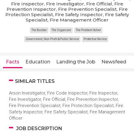
Fire Inspector, Fire Investigator, Fire Official, Fire
Prevention Inspector, Fire Prevention Specialist, Fire
Protection Specialist, Fire Safety Inspector, Fire Safety
Specialist, Fire Management Officer
The Builder
The Organizer
The Problem Solver
Government, Non-Profit & Public Service
Protective Service
Facts
Education
Landing the Job
Newsfeed
SIMILAR TITLES
Arson Investigator, Fire Code Inspector, Fire Inspector,
Fire Investigator, Fire Official, Fire Prevention Inspector,
Fire Prevention Specialist, Fire Protection Specialist, Fire
Safety Inspector, Fire Safety Specialist, Fire Management
Officer
JOB DESCRIPTION