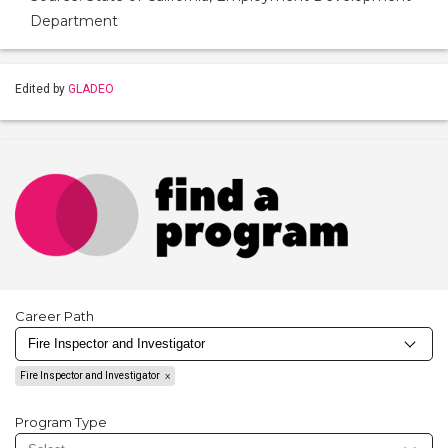
Department
Edited by
GLADEO
Career Path
Fire Inspector and Investigator
Program Type