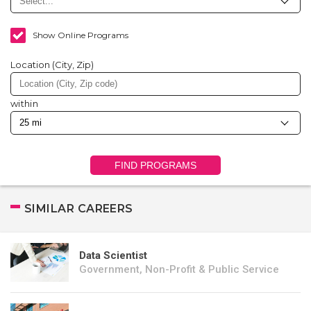
Show Online Programs
Location (City, Zip)
within
FIND PROGRAMS
SIMILAR CAREERS
Data Scientist
Government, Non-Profit & Public Service