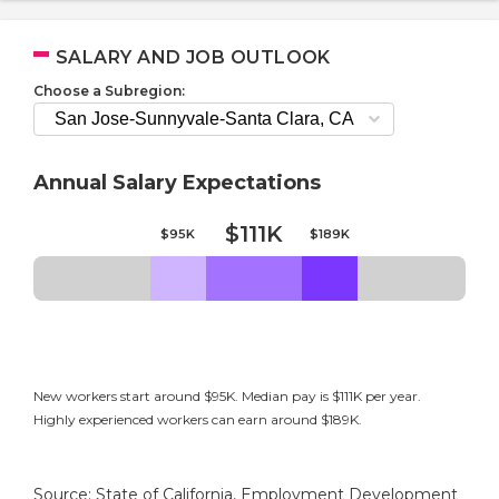
SALARY AND JOB OUTLOOK
Choose a Subregion:
Annual Salary Expectations
$111K
$95K
$189K
New workers start around $95K. Median pay is $111K per year.
Highly experienced workers can earn around $189K.
Source: State of California, Employment Development