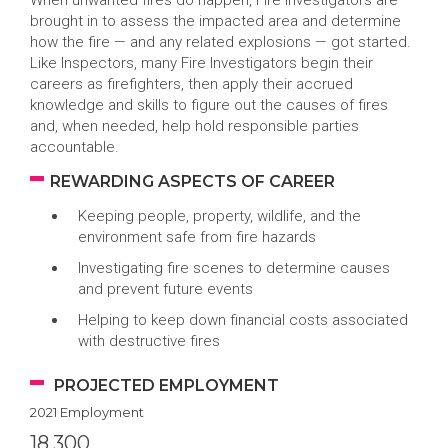
When unwanted fires do happen, Fire Investigators are
brought in to assess the impacted area and determine
how the fire — and any related explosions — got started.
Like Inspectors, many Fire Investigators begin their
careers as firefighters, then apply their accrued
knowledge and skills to figure out the causes of fires
and, when needed, help hold responsible parties
accountable.
REWARDING ASPECTS OF CAREER
Keeping people, property, wildlife, and the
environment safe from fire hazards
Investigating fire scenes to determine causes
and prevent future events
Helping to keep down financial costs associated
with destructive fires
PROJECTED EMPLOYMENT
2021 Employment
18,300