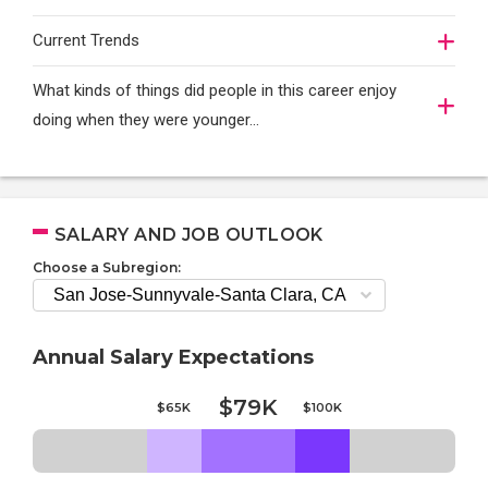
Current Trends
What kinds of things did people in this career enjoy
doing when they were younger…
SALARY AND JOB OUTLOOK
Choose a Subregion:
Annual Salary Expectations
$79K
$65K
$100K