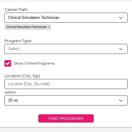
Career Path
Clinical Simulation Technician
Program Type
Show Online Programs
Location (City, Zip)
within
FIND PROGRAMS