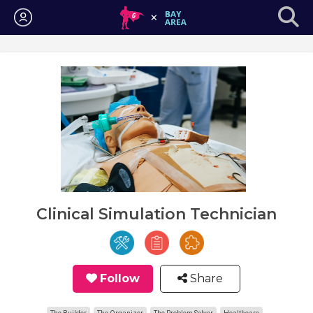
Login
Clinical Simulation Technician
Follow
Share