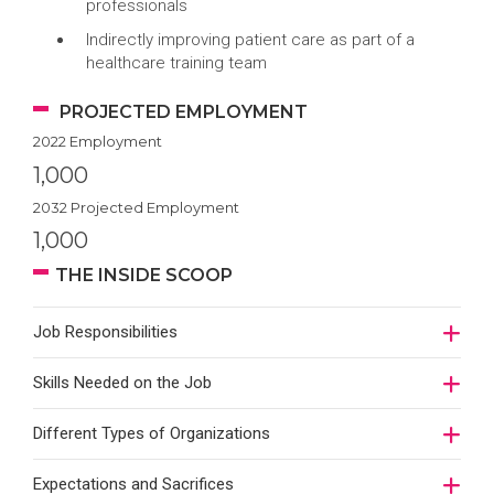
professionals
Indirectly improving patient care as part of a
healthcare training team
PROJECTED EMPLOYMENT
2022 Employment
1,000
2032 Projected Employment
1,000
THE INSIDE SCOOP
Job Responsibilities
Skills Needed on the Job
Different Types of Organizations
Expectations and Sacrifices