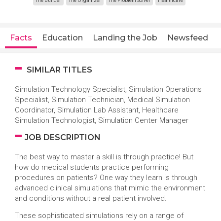
The Builder
The Organizer
The Problem Solver
Healthcare
Facts
Education
Landing the Job
Newsfeed
SIMILAR TITLES
Simulation Technology Specialist, Simulation Operations
Specialist, Simulation Technician, Medical Simulation
Coordinator, Simulation Lab Assistant, Healthcare
Simulation Technologist, Simulation Center Manager
JOB DESCRIPTION
The best way to master a skill is through practice! But
how do medical students practice performing
procedures on patients? One way they learn is through
advanced clinical simulations that mimic the environment
and conditions without a real patient involved.
These sophisticated simulations rely on a range of