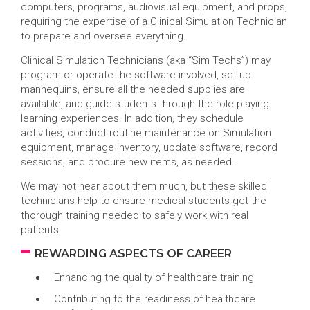
computers, programs, audiovisual equipment, and props,
requiring the expertise of a Clinical Simulation Technician
to prepare and oversee everything.
Clinical Simulation Technicians (aka “Sim Techs”) may
program or operate the software involved, set up
mannequins, ensure all the needed supplies are
available, and guide students through the role-playing
learning experiences. In addition, they schedule
activities, conduct routine maintenance on Simulation
equipment, manage inventory, update software, record
sessions, and procure new items, as needed.
We may not hear about them much, but these skilled
technicians help to ensure medical students get the
thorough training needed to safely work with real
patients!
REWARDING ASPECTS OF CAREER
Enhancing the quality of healthcare training
Contributing to the readiness of healthcare