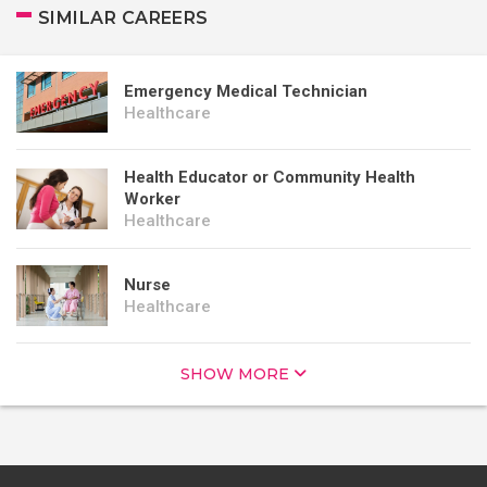
SIMILAR CAREERS
Emergency Medical Technician
Healthcare
Health Educator or Community Health
Worker
Healthcare
Nurse
Healthcare
SHOW MORE