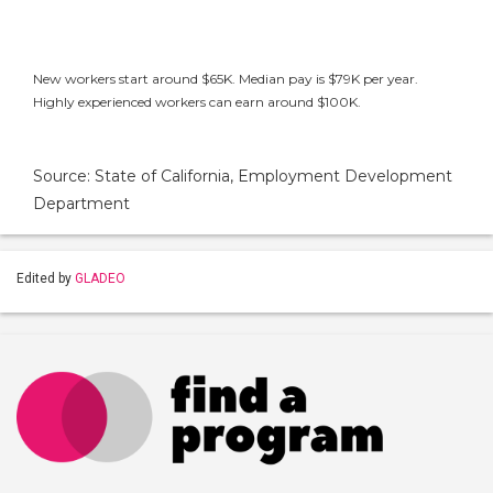
New workers start around $65K. Median pay is $79K per year.
Highly experienced workers can earn around $100K.
Source: State of California, Employment Development
Department
Edited by
GLADEO