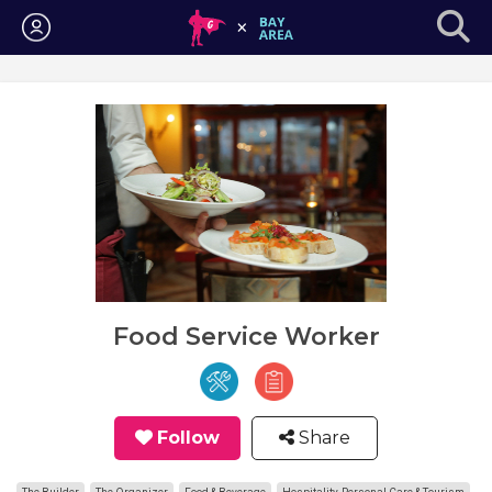
Login
Food Service Worker
Follow
Share