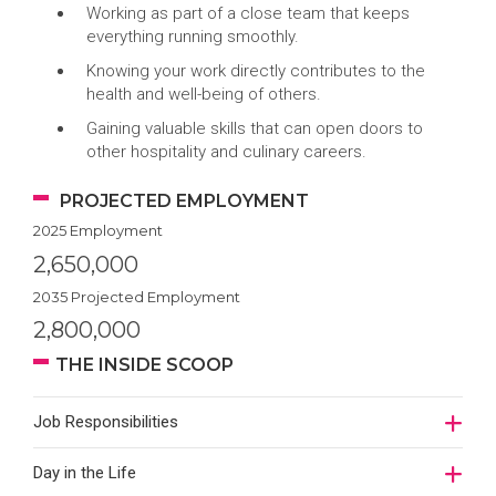
Working as part of a close team that keeps
everything running smoothly.
Knowing your work directly contributes to the
health and well-being of others.
Gaining valuable skills that can open doors to
other hospitality and culinary careers.
PROJECTED EMPLOYMENT
2025 Employment
2,650,000
2035 Projected Employment
2,800,000
THE INSIDE SCOOP
Job Responsibilities
Day in the Life