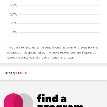
This data reflects national educational attainment levels for this
occupation as gathered by the most recent Current Population
Survey. Source: U.S. Bureau of Labor Statistics
Edited by
GLADEO