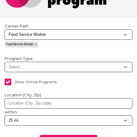
Career Path
Food Service Worker
Program Type
Show Online Programs
Location (City, Zip)
within