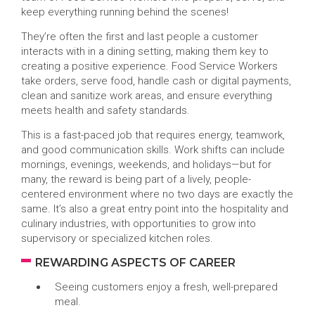
keep everything running behind the scenes!
They’re often the first and last people a customer
interacts with in a dining setting, making them key to
creating a positive experience. Food Service Workers
take orders, serve food, handle cash or digital payments,
clean and sanitize work areas, and ensure everything
meets health and safety standards.
This is a fast-paced job that requires energy, teamwork,
and good communication skills. Work shifts can include
mornings, evenings, weekends, and holidays—but for
many, the reward is being part of a lively, people-
centered environment where no two days are exactly the
same. It’s also a great entry point into the hospitality and
culinary industries, with opportunities to grow into
supervisory or specialized kitchen roles.
REWARDING ASPECTS OF CAREER
Seeing customers enjoy a fresh, well-prepared
meal.