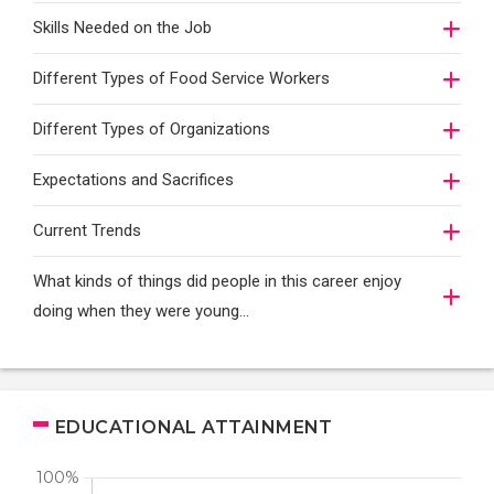
Skills Needed on the Job
Different Types of Food Service Workers
Different Types of Organizations
Expectations and Sacrifices
Current Trends
What kinds of things did people in this career enjoy
doing when they were young...
EDUCATIONAL ATTAINMENT