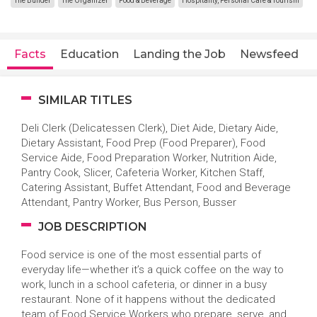
The Builder
The Organizer
Food & Beverage
Hospitality, Personal Care & Tourism
Facts
Education
Landing the Job
Newsfeed
SIMILAR TITLES
Deli Clerk (Delicatessen Clerk), Diet Aide, Dietary Aide,
Dietary Assistant, Food Prep (Food Preparer), Food
Service Aide, Food Preparation Worker, Nutrition Aide,
Pantry Cook, Slicer, Cafeteria Worker, Kitchen Staff,
Catering Assistant, Buffet Attendant, Food and Beverage
Attendant, Pantry Worker, Bus Person, Busser
JOB DESCRIPTION
Food service is one of the most essential parts of
everyday life—whether it’s a quick coffee on the way to
work, lunch in a school cafeteria, or dinner in a busy
restaurant. None of it happens without the dedicated
team of Food Service Workers who prepare, serve, and