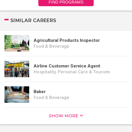
FIND PROGRAMS
SIMILAR CAREERS
Agricultural Products Inspector
Food & Beverage
Airline Customer Service Agent
Hospitality, Personal Care & Tourism
Baker
Food & Beverage
SHOW MORE