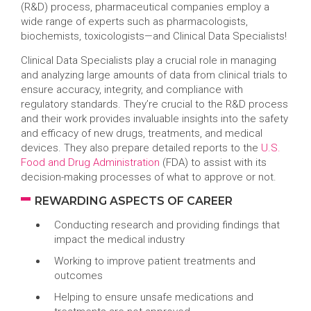
(R&D) process, pharmaceutical companies employ a
wide range of experts such as pharmacologists,
biochemists, toxicologists—and Clinical Data Specialists!
Clinical Data Specialists play a crucial role in managing
and analyzing large amounts of data from clinical trials to
ensure accuracy, integrity, and compliance with
regulatory standards. They’re crucial to the R&D process
and their work provides invaluable insights into the safety
and efficacy of new drugs, treatments, and medical
devices. They also prepare detailed reports to the
U.S.
Food and Drug Administration
(FDA) to assist with its
decision-making processes of what to approve or not.
REWARDING ASPECTS OF CAREER
Conducting research and providing findings that
impact the medical industry
Working to improve patient treatments and
outcomes
Helping to ensure unsafe medications and