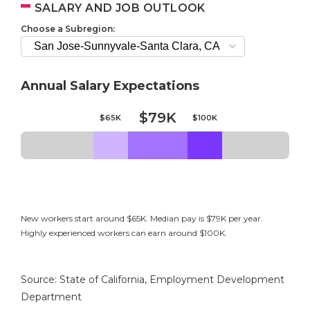
SALARY AND JOB OUTLOOK
Choose a Subregion:
Annual Salary Expectations
$79K
$65K
$100K
New workers start around $65K. Median pay is $79K per year.
Highly experienced workers can earn around $100K.
Source: State of California, Employment Development
Department