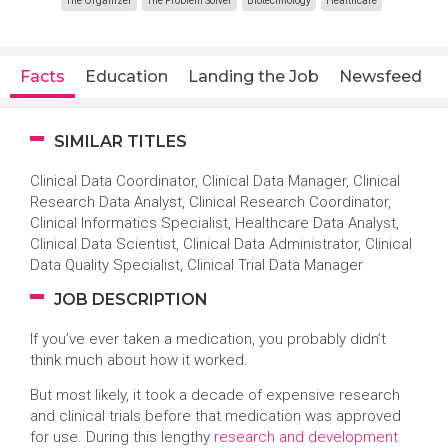
The Organizer
The Problem Solver
Biotechnology
Healthcare
Facts
Education
Landing the Job
Newsfeed
SIMILAR TITLES
Clinical Data Coordinator, Clinical Data Manager, Clinical
Research Data Analyst, Clinical Research Coordinator,
Clinical Informatics Specialist, Healthcare Data Analyst,
Clinical Data Scientist, Clinical Data Administrator, Clinical
Data Quality Specialist, Clinical Trial Data Manager
JOB DESCRIPTION
If you’ve ever taken a medication, you probably didn’t
think much about how it worked.
But most likely, it took a decade of expensive research
and clinical trials before that medication was approved
for use. During this lengthy
research and development