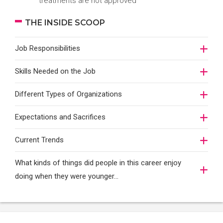
treatments are not approved
THE INSIDE SCOOP
Job Responsibilities
Skills Needed on the Job
Different Types of Organizations
Expectations and Sacrifices
Current Trends
What kinds of things did people in this career enjoy
doing when they were younger…