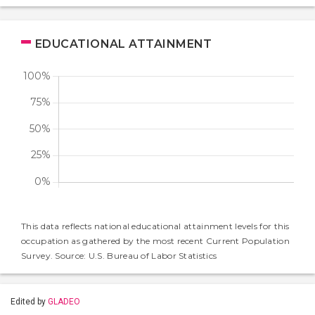
EDUCATIONAL ATTAINMENT
This data reflects national educational attainment levels for this
occupation as gathered by the most recent Current Population
Survey. Source: U.S. Bureau of Labor Statistics
Edited by
GLADEO