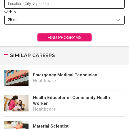
within
FIND PROGRAMS
SIMILAR CAREERS
Emergency Medical Technician
Healthcare
Health Educator or Community Health
Worker
Healthcare
Material Scientist