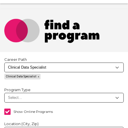
Career Path
Clinical Data Specialist
Program Type
Show Online Programs
Location (City, Zip)