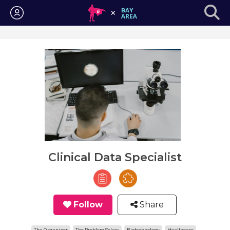
Login
Clinical Data Specialist
Follow
Share