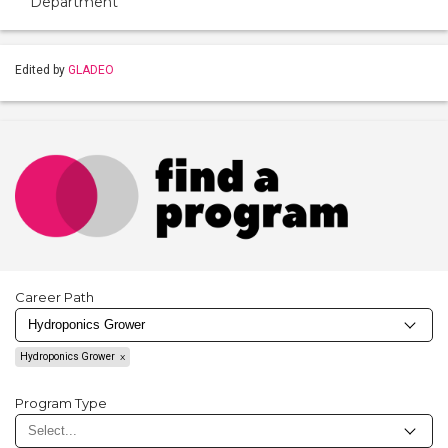
Department
Edited by
GLADEO
Career Path
Hydroponics Grower
Program Type