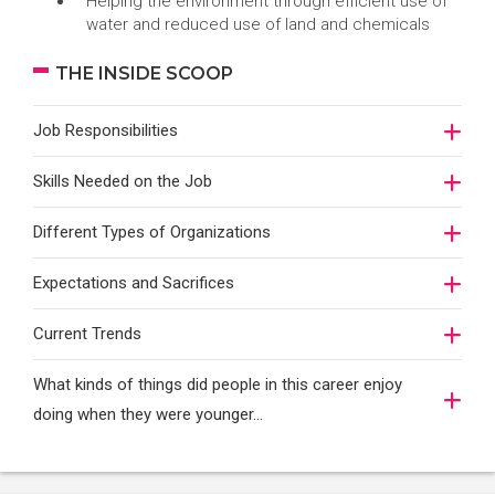
Helping the environment through efficient use of
water and reduced use of land and chemicals
THE INSIDE SCOOP
Job Responsibilities
Skills Needed on the Job
Different Types of Organizations
Expectations and Sacrifices
Current Trends
What kinds of things did people in this career enjoy
doing when they were younger…