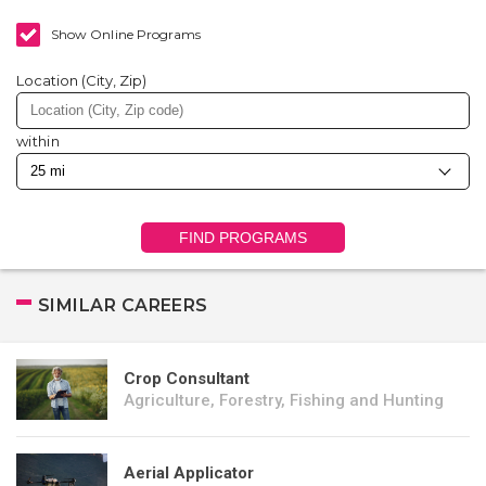
Show Online Programs
Location (City, Zip)
within
FIND PROGRAMS
SIMILAR CAREERS
Crop Consultant
Agriculture, Forestry, Fishing and Hunting
Aerial Applicator