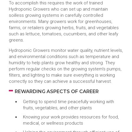
To accomplish this requires the work of trained
Hydroponic Growers who can set up and maintain
soilless growing systems in carefully controlled
environments. Many growers work for greenhouses,
farms, or retailers growing herbs, fruits, and vegetables
such as lettuce, tomatoes, cucumbers, and other leafy
greens.
Hydroponic Growers monitor water quality, nutrient levels,
and environmental conditions such as temperature and
humidity to help plants grow healthy and strong. They
perform regular checks on the growing system’s pumps,
filters, and lighting to make sure everything is working
correctly so they can achieve a successful harvest.
REWARDING ASPECTS OF CAREER
Getting to spend time peacefully working with
fruits, vegetables, and other plants
Knowing your work provides resources for food,
medical, or wellness products