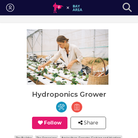
Login
Hydroponics Grower
Follow
Share