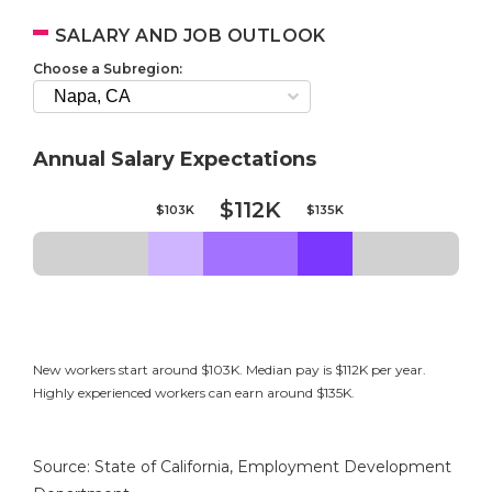
SALARY AND JOB OUTLOOK
Choose a Subregion:
Annual Salary Expectations
$112K
$103K
$135K
New workers start around $103K. Median pay is $112K per year.
Highly experienced workers can earn around $135K.
Source: State of California, Employment Development