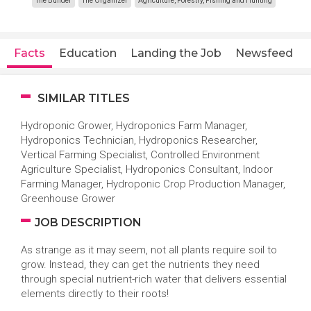
The Builder
The Organizer
Agriculture, Forestry, Fishing and Hunting
Facts
Education
Landing the Job
Newsfeed
SIMILAR TITLES
Hydroponic Grower, Hydroponics Farm Manager,
Hydroponics Technician, Hydroponics Researcher,
Vertical Farming Specialist, Controlled Environment
Agriculture Specialist, Hydroponics Consultant, Indoor
Farming Manager, Hydroponic Crop Production Manager,
Greenhouse Grower
JOB DESCRIPTION
As strange as it may seem, not all plants require soil to
grow. Instead, they can get the nutrients they need
through special nutrient-rich water that delivers essential
elements directly to their roots!