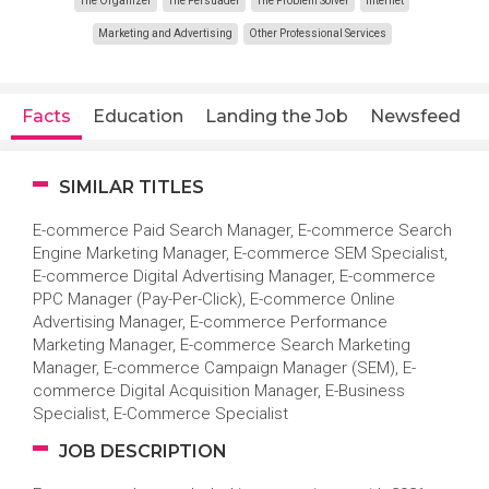
The Organizer
The Persuader
The Problem Solver
Internet
Marketing and Advertising
Other Professional Services
Facts
Education
Landing the Job
Newsfeed
SIMILAR TITLES
E-commerce Paid Search Manager, E-commerce Search
Engine Marketing Manager, E-commerce SEM Specialist,
E-commerce Digital Advertising Manager, E-commerce
PPC Manager (Pay-Per-Click), E-commerce Online
Advertising Manager, E-commerce Performance
Marketing Manager, E-commerce Search Marketing
Manager, E-commerce Campaign Manager (SEM), E-
commerce Digital Acquisition Manager, E-Business
Specialist, E-Commerce Specialist
JOB DESCRIPTION