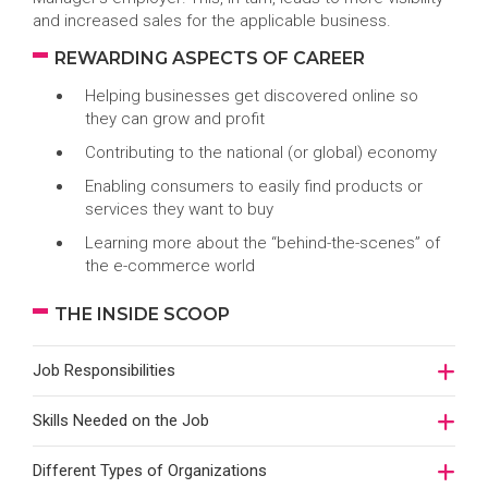
and increased sales for the applicable business.
REWARDING ASPECTS OF CAREER
Helping businesses get discovered online so
they can grow and profit
Contributing to the national (or global) economy
Enabling consumers to easily find products or
services they want to buy
Learning more about the “behind-the-scenes” of
the e-commerce world
THE INSIDE SCOOP
Job Responsibilities
Skills Needed on the Job
Different Types of Organizations