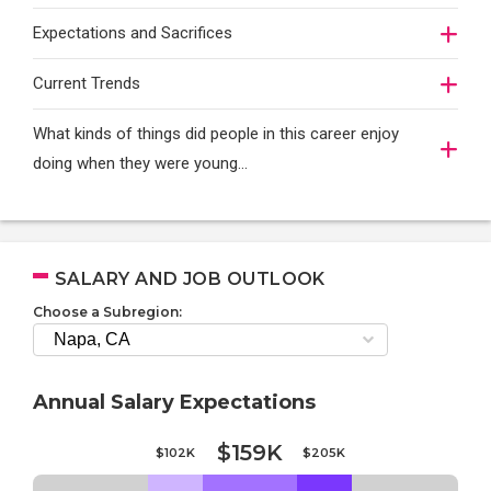
Expectations and Sacrifices
Current Trends
What kinds of things did people in this career enjoy
doing when they were young...
SALARY AND JOB OUTLOOK
Choose a Subregion:
Annual Salary Expectations
$159K
$102K
$205K