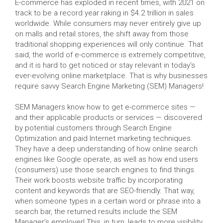
E-commerce has exploded in recent times, with 2021 on
track to be a record year raking in $4.2 trillion in sales
worldwide. While consumers may never entirely give up
on malls and retail stores, the shift away from those
traditional shopping experiences will only continue. That
said, the world of e-commerce is extremely competitive,
and it is hard to get noticed or stay relevant in today’s
ever-evolving online marketplace. That is why businesses
require savvy Search Engine Marketing (SEM) Managers!
SEM Managers know how to get e-commerce sites —
and their applicable products or services — discovered
by potential customers through Search Engine
Optimization and paid Internet marketing techniques.
They have a deep understanding of how online search
engines like Google operate, as well as how end users
(consumers) use those search engines to find things.
Their work boosts website traffic by incorporating
content and keywords that are SEO-friendly. That way,
when someone types in a certain word or phrase into a
search bar, the returned results include the SEM
Manager’s employer! This, in turn, leads to more visibility