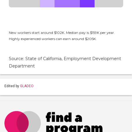
New workers start around $102K. Median pay is $159K per year.
Highly experienced workers can earn around $205K.
Source: State of California, Employment Development
Department
Edited by
GLADEO