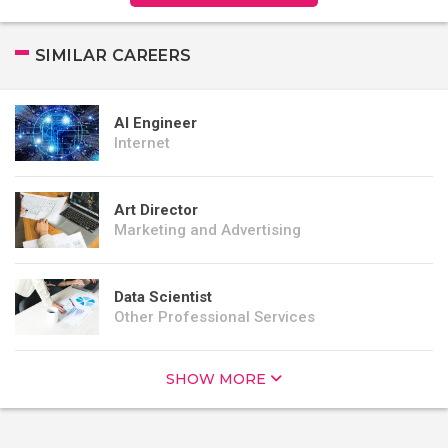
SIMILAR CAREERS
AI Engineer
Internet
Art Director
Marketing and Advertising
Data Scientist
Other Professional Services
SHOW MORE