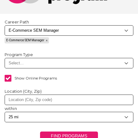
Career Path
E-Commerce SEM Manager
Program Type
Show Online Programs
Location (City, Zip)
within
FIND PROGRAMS