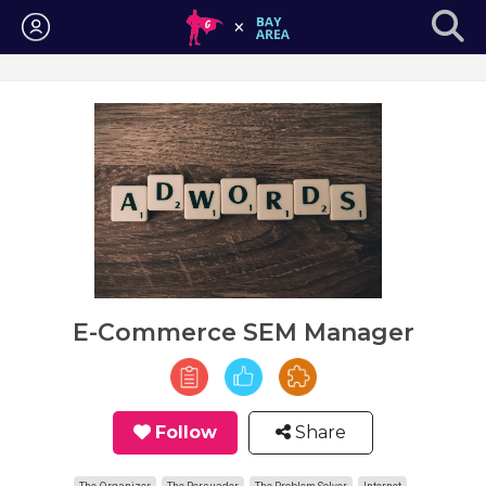
Login
E-Commerce SEM Manager
Follow
Share