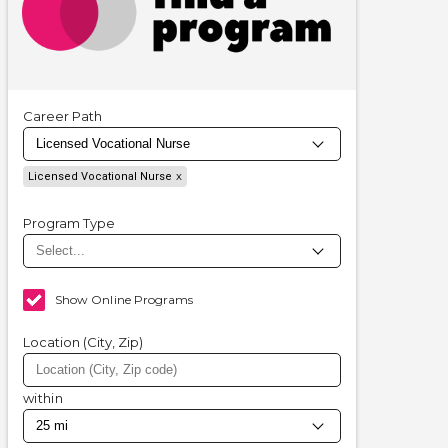
Career Path
Licensed Vocational Nurse
Program Type
Show Online Programs
Location (City, Zip)
within