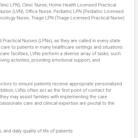
linic LPN), Clinic Nurse, Home Health Licensed Practical
rse (LVN), Office Nurse, Pediatric LPN (Pediatric Licensed
Oncology Nurse, Triage LPN (Triage Licensed Practical Nurse)
ractical Nurses (LPNs), as they are called in every state
 care to patients in many healthcare settings and situations.
are facilities, LVNs perform a diverse array of tasks, such
living activities, providing emotional support, and
octors to ensure patients receive appropriate personalized
dition, LVNs often act as the first point of contact for
 they may assist families with implementing the care
assionate care and clinical expertise are pivotal to the
 and daily quality of life of patients