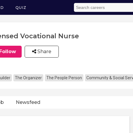
ED
QUIZ
ensed Vocational Nurse
Follow
Share
uilder
The Organizer
The People Person
Community & Social Serv
ob
Newsfeed