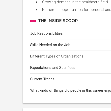
Growing demand in the healthcare field
Numerous opportunities for personal and
THE INSIDE SCOOP
Job Responsibilities
Skills Needed on the Job
Different Types of Organizations
Expectations and Sacrifices
Current Trends
What kinds of things did people in this career e