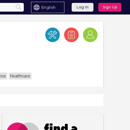
English
Log In
Sign Up
ice
Healthcare