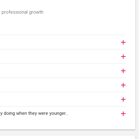
 professional growth
njoy doing when they were younger…