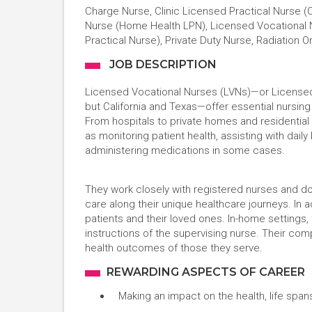
Charge Nurse, Clinic Licensed Practical Nurse (C
Nurse (Home Health LPN), Licensed Vocational Nu
Practical Nurse), Private Duty Nurse, Radiation 
JOB DESCRIPTION
Licensed Vocational Nurses (LVNs)—or Licensed P
but California and Texas—offer essential nursing
From hospitals to private homes and residential c
as monitoring patient health, assisting with daily 
administering medications in some cases.
They work closely with registered nurses and d
care along their unique healthcare journeys. In ad
patients and their loved ones. In-home settings,
instructions of the supervising nurse. Their comp
health outcomes of those they serve.
REWARDING ASPECTS OF CAREER
Making an impact on the health, life spans,