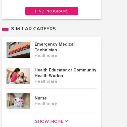
FIND PROGRAMS
SIMILAR CAREERS
Emergency Medical
Technician
Healthcare
Health Educator or Community
Health Worker
Healthcare
Nurse
Healthcare
SHOW MORE