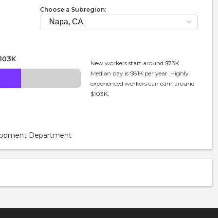
Choose a Subregion:
103K
New workers start around $73K.
Median pay is $81K per year. Highly
experienced workers can earn around
$103K.
velopment Department