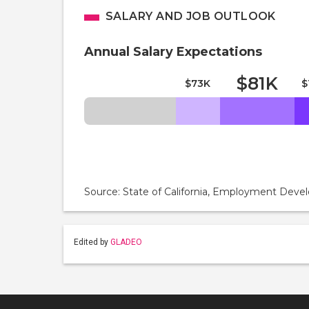
SALARY AND JOB OUTLOOK
Annual Salary Expectations
$81K
$73K
$
Source: State of California, Employment De
Edited by
GLADEO