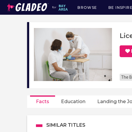
BROWSE
BE INSPIR
for
Main
navigation
Lic
The B
Facts
Education
Landing the J
SIMILAR TITLES