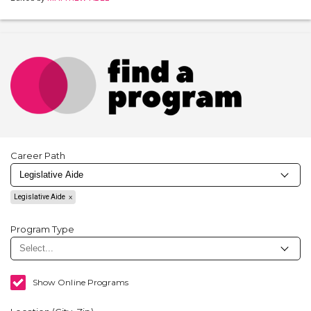
Career Path
Legislative Aide
Program Type
Show Online Programs