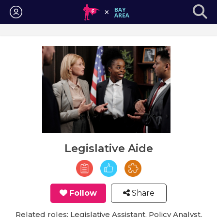
Login
Legislative Aide
Follow
Share
Related roles: Legislative Assistant, Policy Analyst,