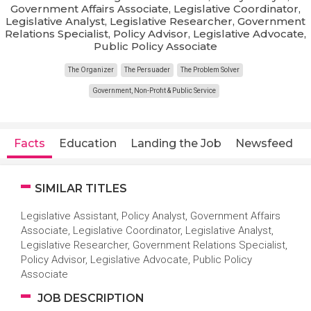
Government Affairs Associate, Legislative Coordinator,
Legislative Analyst, Legislative Researcher, Government
Relations Specialist, Policy Advisor, Legislative Advocate,
Public Policy Associate
The Organizer
The Persuader
The Problem Solver
Government, Non-Profit & Public Service
Facts
Education
Landing the Job
Newsfeed
SIMILAR TITLES
Legislative Assistant, Policy Analyst, Government Affairs
Associate, Legislative Coordinator, Legislative Analyst,
Legislative Researcher, Government Relations Specialist,
Policy Advisor, Legislative Advocate, Public Policy
Associate
JOB DESCRIPTION