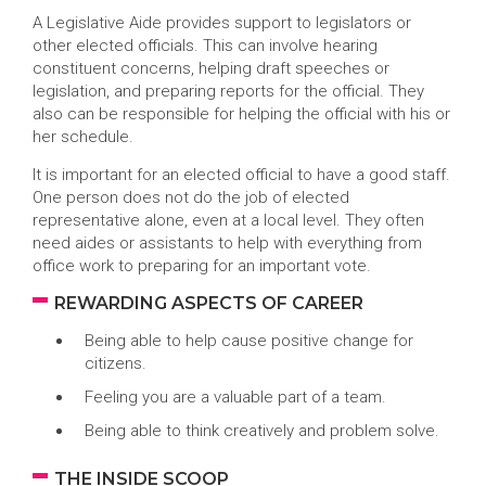
A Legislative Aide provides support to legislators or
other elected officials. This can involve hearing
constituent concerns, helping draft speeches or
legislation, and preparing reports for the official. They
also can be responsible for helping the official with his or
her schedule.
It is important for an elected official to have a good staff.
One person does not do the job of elected
representative alone, even at a local level. They often
need aides or assistants to help with everything from
office work to preparing for an important vote.
REWARDING ASPECTS OF CAREER
Being able to help cause positive change for
citizens.
Feeling you are a valuable part of a team.
Being able to think creatively and problem solve.
THE INSIDE SCOOP