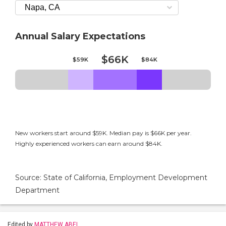
Annual Salary Expectations
$66K
$59K
$84K
New workers start around $59K. Median pay is $66K per year.
Highly experienced workers can earn around $84K.
Source: State of California, Employment Development
Department
Edited by
MATTHEW ABEL