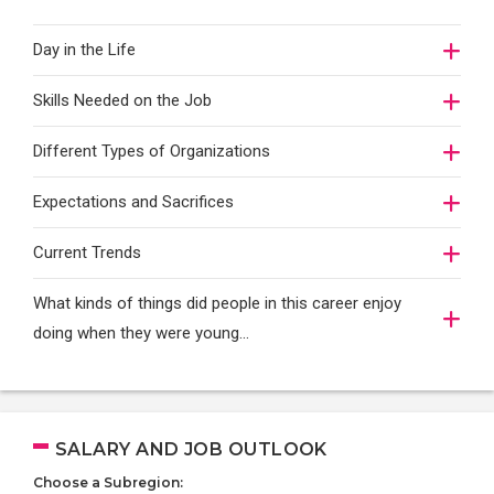
Day in the Life
Skills Needed on the Job
Different Types of Organizations
Expectations and Sacrifices
Current Trends
What kinds of things did people in this career enjoy
doing when they were young...
SALARY AND JOB OUTLOOK
Choose a Subregion: