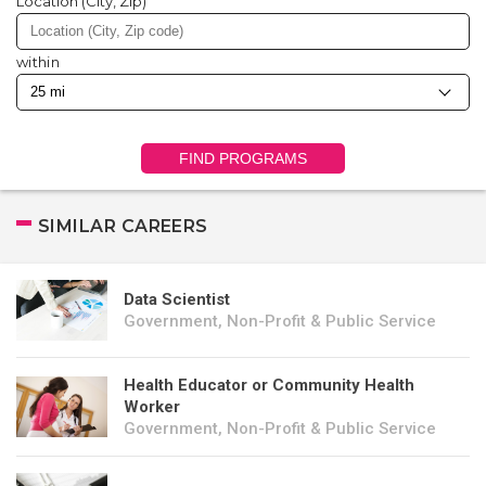
Location (City, Zip)
within
FIND PROGRAMS
SIMILAR CAREERS
Data Scientist
Government, Non-Profit & Public Service
Health Educator or Community Health
Worker
Government, Non-Profit & Public Service