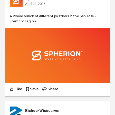
April 21, 2026
A whole bunch of different positions in the San Jose -
Fremont region.
Like
Save
Share
Bishop-Wisecarver