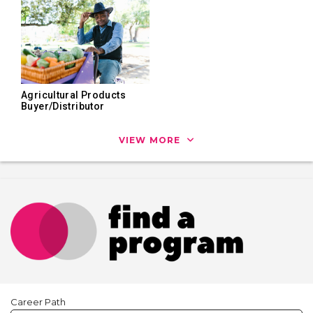
Agricultural Products
Buyer/Distributor
VIEW MORE
Career Path