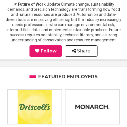
📌 Future of Work Update
Climate change, sustainability
demands, and precision technology are transforming how food
and natural resources are produced. Automation and data-
driven tools are improving efficiency, but the industry increasingly
needs professionals who can manage environmental risk,
interpret field data, and implement sustainable practices. Future
success requires adaptability, technical literacy, and a strong
understanding of conservation and resource management.
Follow
Share
FEATURED EMPLOYERS