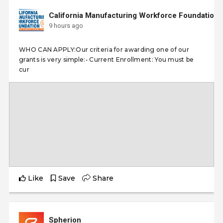
California Manufacturing Workforce Foundation
9 hours ago
WHO CAN APPLY:Our criteria for awarding one of our
grants is very simple:• Current Enrollment: You must be
cur
Like
Save
Share
Spherion