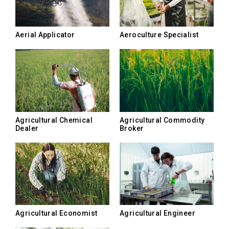
Aerial Applicator
Aeroculture Specialist
Agricultural Chemical
Agricultural Commodity
Dealer
Broker
Agricultural Economist
Agricultural Engineer