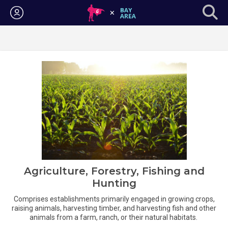
Login
Agriculture, Forestry, Fishing and
Hunting
Comprises establishments primarily engaged in growing crops,
raising animals, harvesting timber, and harvesting fish and other
animals from a farm, ranch, or their natural habitats.