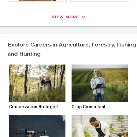
VIEW MORE
Explore Careers in Agriculture, Forestry, Fishing
and Hunting
Conservation Biologist
Crop Consultant