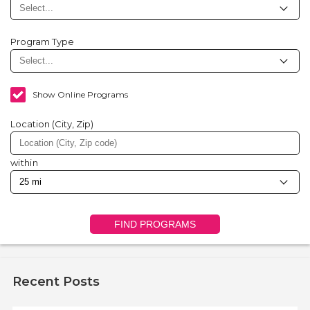
Program Type
Show Online Programs
Location (City, Zip)
within
FIND PROGRAMS
Recent Posts