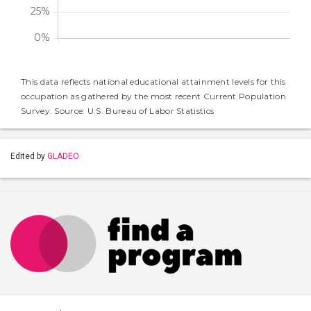
This data reflects national educational attainment levels for this
occupation as gathered by the most recent Current Population
Survey. Source: U.S. Bureau of Labor Statistics
Edited by
GLADEO