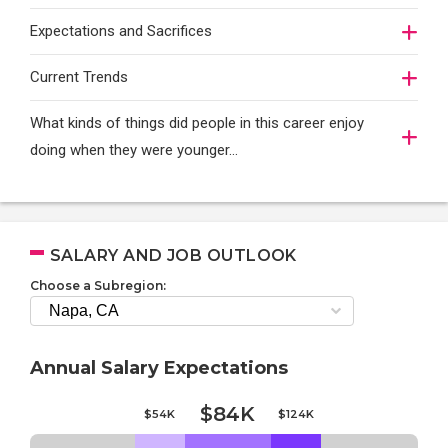
Expectations and Sacrifices
Current Trends
What kinds of things did people in this career enjoy
doing when they were younger…
SALARY AND JOB OUTLOOK
Choose a Subregion:
Annual Salary Expectations
$84K
$54K
$124K