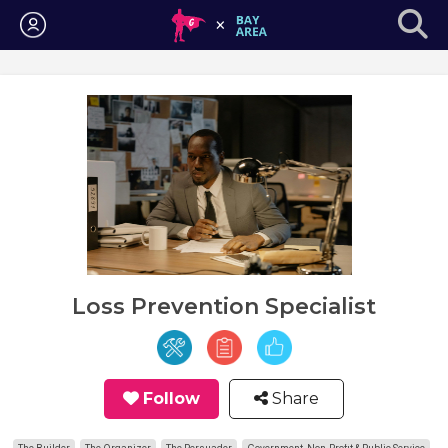
Login
Loss Prevention Specialist
Follow
Share