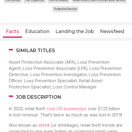
The Builder
The Organizer
The Persuader
Government, Non-Profit & Public Service
Protective Service
Facts
Education
Landing the Job
Newsfeed
SIMILAR TITLES
Asset Protection Associate (APA), Loss Prevention
Agent, Loss Prevention Associate (LPA), Loss Prevention
Detective, Loss Prevention Investigator, Loss Prevention
Officer, Loss Prevention Specialist, Retail Asset
Protection Specialist, Loss Control Manager
JOB DESCRIPTION
In 2023, retail theft
cost US businesses
over $122 billion
in lost revenue. That’s twice as much as was lost in 2019!
Also known as
shrink
(or shrinkage), retail theft trends are
projected to rise even higher as organized retail crime