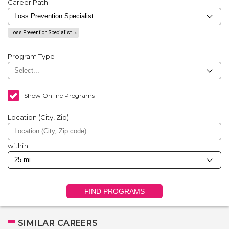
Career Path
Loss Prevention Specialist
Program Type
Show Online Programs
Location (City, Zip)
within
FIND PROGRAMS
SIMILAR CAREERS