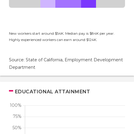
New workers start around $54K. Median pay is $84K per year.
Highly experienced workers can earn around $124K.
Source: State of California, Employment Development
Department
EDUCATIONAL ATTAINMENT