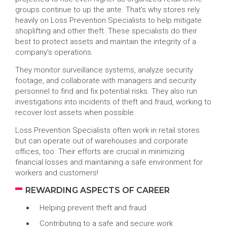
groups continue to up the ante. That’s why stores rely
heavily on Loss Prevention Specialists to help mitigate
shoplifting and other theft. These specialists do their
best to protect assets and maintain the integrity of a
company’s operations.
They monitor surveillance systems, analyze security
footage, and collaborate with managers and security
personnel to find and fix potential risks. They also run
investigations into incidents of theft and fraud, working to
recover lost assets when possible.
Loss Prevention Specialists often work in retail stores
but can operate out of warehouses and corporate
offices, too. Their efforts are crucial in minimizing
financial losses and maintaining a safe environment for
workers and customers!
REWARDING ASPECTS OF CAREER
Helping prevent theft and fraud
Contributing to a safe and secure work