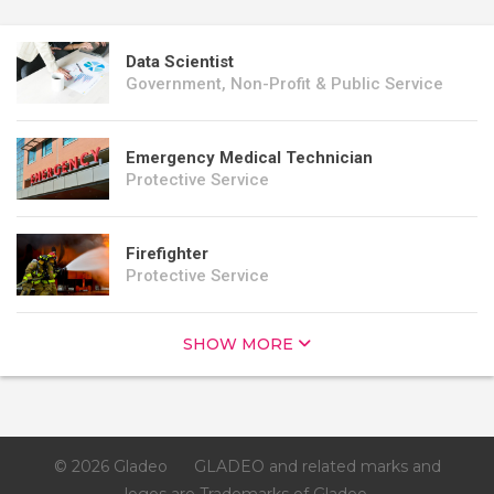
Data Scientist
Government, Non-Profit & Public Service
Emergency Medical Technician
Protective Service
Firefighter
Protective Service
SHOW MORE
© 2026 Gladeo
GLADEO and related marks and