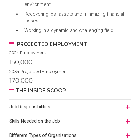
environment
Recovering lost assets and minimizing financial
losses
Working in a dynamic and challenging field
PROJECTED EMPLOYMENT
2024 Employment
150,000
2034 Projected Employment
170,000
THE INSIDE SCOOP
Job Responsibilities
Skills Needed on the Job
Different Types of Organizations