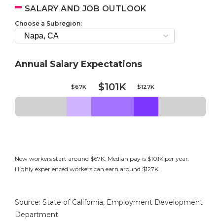
SALARY AND JOB OUTLOOK
Choose a Subregion:
Annual Salary Expectations
$101K
$67K
$127K
New workers start around $67K. Median pay is $101K per year.
Highly experienced workers can earn around $127K.
Source: State of California, Employment Development
Department