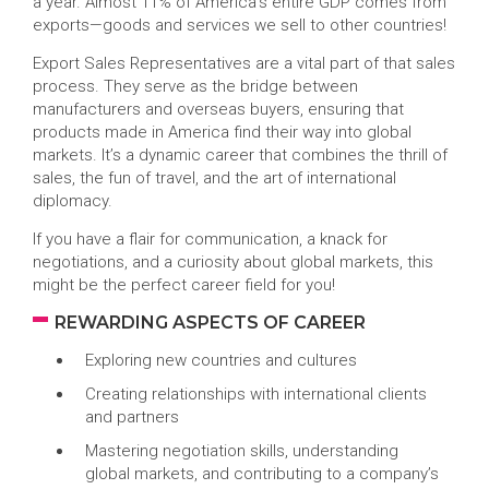
a year. Almost 11% of America’s entire GDP comes from
exports—goods and services we sell to other countries!
Export Sales Representatives are a vital part of that sales
process. They serve as the bridge between
manufacturers and overseas buyers, ensuring that
products made in America find their way into global
markets. It’s a dynamic career that combines the thrill of
sales, the fun of travel, and the art of international
diplomacy.
If you have a flair for communication, a knack for
negotiations, and a curiosity about global markets, this
might be the perfect career field for you!
REWARDING ASPECTS OF CAREER
Exploring new countries and cultures
Creating relationships with international clients
and partners
Mastering negotiation skills, understanding
global markets, and contributing to a company’s