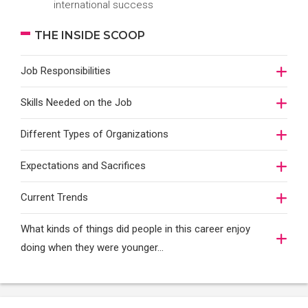
international success
THE INSIDE SCOOP
Job Responsibilities
Skills Needed on the Job
Different Types of Organizations
Expectations and Sacrifices
Current Trends
What kinds of things did people in this career enjoy
doing when they were younger…