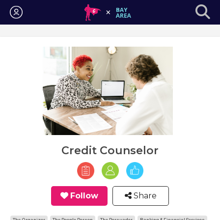
Login
Credit Counselor
Follow
Share