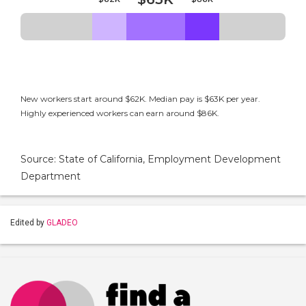
New workers start around $62K. Median pay is $63K per year.
Highly experienced workers can earn around $86K.
Source: State of California, Employment Development
Department
Edited by
GLADEO