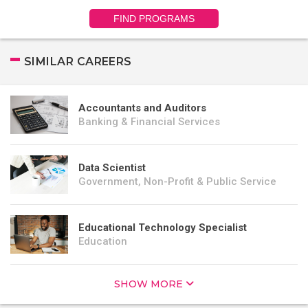
FIND PROGRAMS
SIMILAR CAREERS
Accountants and Auditors
Banking & Financial Services
Data Scientist
Government, Non-Profit & Public Service
Educational Technology Specialist
Education
SHOW MORE