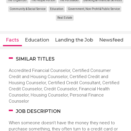
The Organizer
The People Person
The Persuader
Banking & Financial Services
Community & Social Service
Education
Government, Non-Profit & Public Service
Real Estate
Facts
Education
Landing the Job
Newsfeed
SIMILAR TITLES
Accredited Financial Counselor, Certified Consumer
Credit and Housing Counselor, Certified Credit and
Housing Counselor, Certified Credit Consultant, Certified
Credit Counselor, Credit Counselor, Financial Health
Counselor, Housing Counselor, Personal Finance
Counselor
JOB DESCRIPTION
When someone doesn’t have the money they need to
purchase something, they often turn to a credit card or