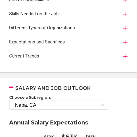
Skills Needed on the Job
Different Types of Organizations
Expectations and Sacrifices
Current Trends
SALARY AND JOB OUTLOOK
Choose a Subregion:
Annual Salary Expectations
$63K
$62K
$86K