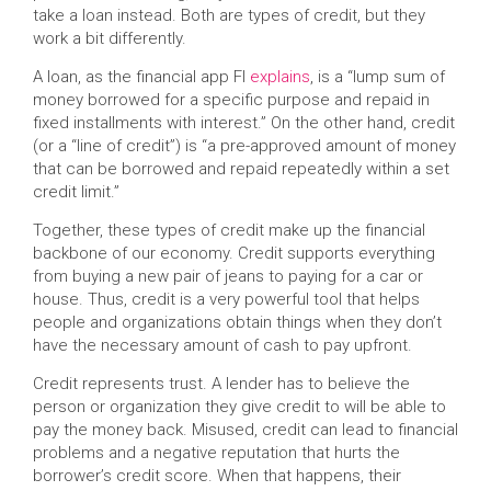
take a loan instead. Both are types of credit, but they
work a bit differently.
A loan, as the financial app FI
explains
, is a “lump sum of
money borrowed for a specific purpose and repaid in
fixed installments with interest.” On the other hand, credit
(or a “line of credit”) is “a pre-approved amount of money
that can be borrowed and repaid repeatedly within a set
credit limit.”
Together, these types of credit make up the financial
backbone of our economy. Credit supports everything
from buying a new pair of jeans to paying for a car or
house. Thus, credit is a very powerful tool that helps
people and organizations obtain things when they don’t
have the necessary amount of cash to pay upfront.
Credit represents trust. A lender has to believe the
person or organization they give credit to will be able to
pay the money back. Misused, credit can lead to financial
problems and a negative reputation that hurts the
borrower’s credit score. When that happens, their