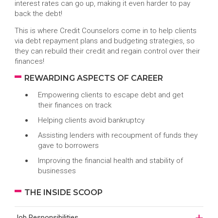
interest rates can go up, making it even harder to pay
back the debt!
This is where Credit Counselors come in to help clients
via debt repayment plans and budgeting strategies, so
they can rebuild their credit and regain control over their
finances!
REWARDING ASPECTS OF CAREER
Empowering clients to escape debt and get
their finances on track
Helping clients avoid bankruptcy
Assisting lenders with recoupment of funds they
gave to borrowers
Improving the financial health and stability of
businesses
THE INSIDE SCOOP
Job Responsibilities