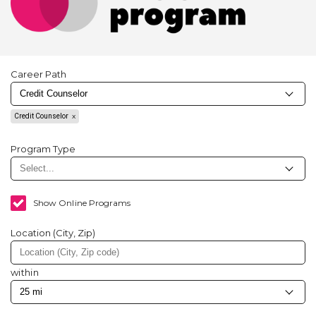
Career Path
Credit Counselor
Program Type
Show Online Programs
Location (City, Zip)
within