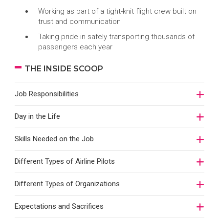
Working as part of a tight-knit flight crew built on
trust and communication
Taking pride in safely transporting thousands of
passengers each year
THE INSIDE SCOOP
Job Responsibilities
Day in the Life
Skills Needed on the Job
Different Types of Airline Pilots
Different Types of Organizations
Expectations and Sacrifices