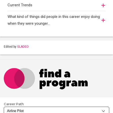
Current Trends
What kind of things did people in this career enjoy doing
when they were younger…
Edited by
GLADEO
Career Path