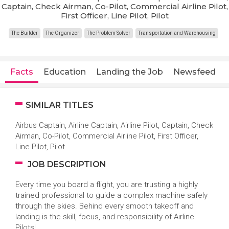
Captain, Check Airman, Co-Pilot, Commercial Airline Pilot,
First Officer, Line Pilot, Pilot
The Builder
The Organizer
The Problem Solver
Transportation and Warehousing
Facts
Education
Landing the Job
Newsfeed
SIMILAR TITLES
Airbus Captain, Airline Captain, Airline Pilot, Captain, Check
Airman, Co-Pilot, Commercial Airline Pilot, First Officer,
Line Pilot, Pilot
JOB DESCRIPTION
Every time you board a flight, you are trusting a highly
trained professional to guide a complex machine safely
through the skies. Behind every smooth takeoff and
landing is the skill, focus, and responsibility of Airline
Pilots!