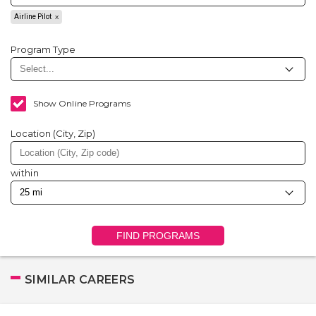
Airline Pilot
Program Type
Show Online Programs
Location (City, Zip)
within
FIND PROGRAMS
SIMILAR CAREERS