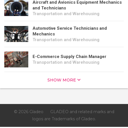
Aircraft and Avionics Equipment Mechanics
and Technicians
Transportation and Warehousing
Automotive Service Technicians and
Mechanics
Transportation and Warehousing
E-Commerce Supply Chain Manager
Transportation and Warehousing
SHOW MORE
© 2026 Gladeo
GLADEO and related marks and
logos are Trademarks of Gladeo.