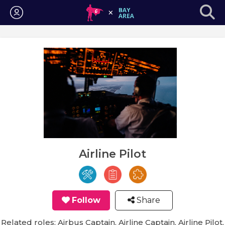
Login
Airline Pilot
Follow
Share
Related roles: Airbus Captain, Airline Captain, Airline Pilot,