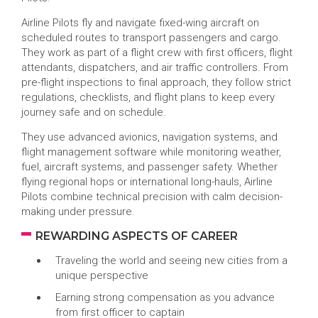
Airline Pilots fly and navigate fixed-wing aircraft on
scheduled routes to transport passengers and cargo.
They work as part of a flight crew with first officers, flight
attendants, dispatchers, and air traffic controllers. From
pre-flight inspections to final approach, they follow strict
regulations, checklists, and flight plans to keep every
journey safe and on schedule.
They use advanced avionics, navigation systems, and
flight management software while monitoring weather,
fuel, aircraft systems, and passenger safety. Whether
flying regional hops or international long-hauls, Airline
Pilots combine technical precision with calm decision-
making under pressure.
REWARDING ASPECTS OF CAREER
Traveling the world and seeing new cities from a
unique perspective
Earning strong compensation as you advance
from first officer to captain